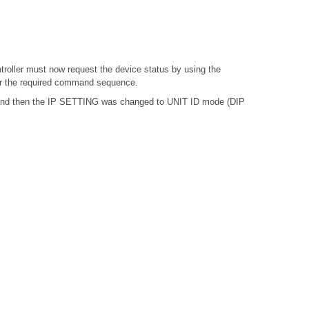
troller must now request the device status by using the
or the required command sequence.
, and then the IP SETTING was changed to UNIT ID mode (DIP