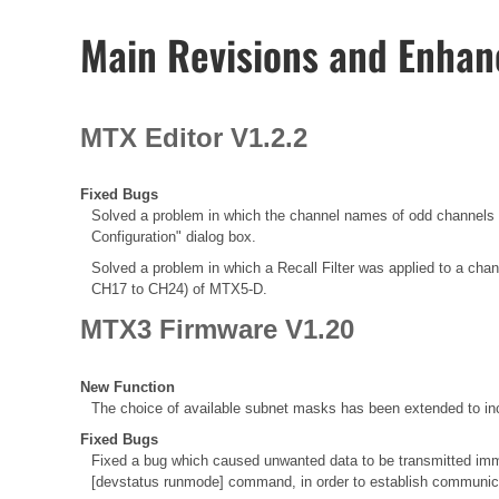
Main Revisions and Enha
MTX Editor V1.2.2
Fixed Bugs
Solved a problem in which the channel names of odd chann
Configuration" dialog box.
Solved a problem in which a Recall Filter was applied to a chann
CH17 to CH24) of MTX5-D.
MTX3 Firmware V1.20
New Function
The choice of available subnet masks has been extended to inc
Fixed Bugs
Fixed a bug which caused unwanted data to be transmitted immed
[devstatus runmode] command, in order to establish communica