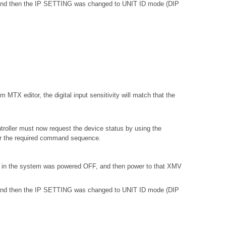
, and then the IP SETTING was changed to UNIT ID mode (DIP
 MTX editor, the digital input sensitivity will match that the
troller must now request the device status by using the
or the required command sequence.
) in the system was powered OFF, and then power to that XMV
, and then the IP SETTING was changed to UNIT ID mode (DIP