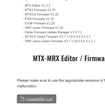
- MTX Editor V1.2.2
- MTX3 Firmware V1.20
- MTX5-D Firmware V1.20
- EXi8 Firmware V1.20
- EXo8 Firmware V1.20
- XMV series Firmware V1.20
- Dante Firmware Update Manager V1.4.7.1
- MTX5-D Dante Firmware V3.7.1.10-3.4.9.3-1.2.1
- XMV series Dante Firmware V3.7.1.10-3.4.9.3-1.2.1
MTX-MRX Editor / Firmwar
Please make sure to use the appropriate versions of f
malfunction.
Compatibility List