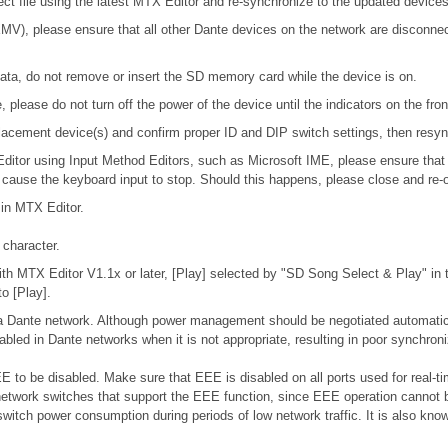
ject file using the latest MTX Editor and re-synchronize to the updated devices
), please ensure that all other Dante devices on the network are disconnecte
ta, do not remove or insert the SD memory card while the device is on.
please do not turn off the power of the device until the indicators on the fro
 replacement device(s) and confirm proper ID and DIP switch settings, then res
 Editor using Input Method Editors, such as Microsoft IME, please ensure that
l cause the keyboard input to stop. Should this happens, please close and re-
 in MTX Editor.
character.
h MTX Editor V1.1x or later, [Play] selected by "SD Song Select & Play" in th
o [Play].
n a Dante network. Although power management should be negotiated automatic
bled in Dante networks when it is not appropriate, resulting in poor synchro
 to be disabled. Make sure that EEE is disabled on all ports used for real-tim
etwork switches that support the EEE function, since EEE operation cannot b
switch power consumption during periods of low network traffic. It is also k