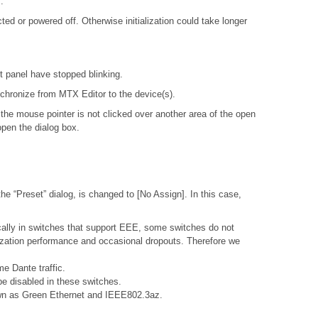
.
d or powered off. Otherwise initialization could take longer
nt panel have stopped blinking.
ynchronize from MTX Editor to the device(s).
 the mouse pointer is not clicked over another area of the open
open the dialog box.
e “Preset” dialog, is changed to [No Assign]. In this case,
ally in switches that support EEE, some switches do not
nization performance and occasional dropouts. Therefore we
e Dante traffic.
e disabled in these switches.
nown as Green Ethernet and IEEE802.3az.