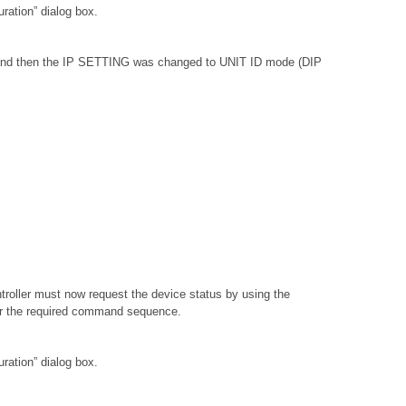
ation” dialog box.
, and then the IP SETTING was changed to UNIT ID mode (DIP
troller must now request the device status by using the
or the required command sequence.
ation” dialog box.