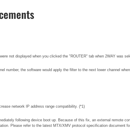
ncements
els were not displayed when you clicked the "ROUTER" tab when 2WAY was
el number, the software would apply the filter to the next lower channel when 
rease network IP address range compatibility. (*1)
iately following device boot up. Because of this fix, an external remote con
tion. Please refer to the latest MTX/XMV protocol specification document f