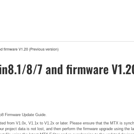
nd firmware V1.20 (Previous version)
in8.1/8/7 and firmware V1.2
 Firmware Update Guide.
pdated from V1.0x, V1.1x to V1.2x or later. Please ensure that the MTX is sync
our project data is not lost, and then perform the firmware upgrade using the l