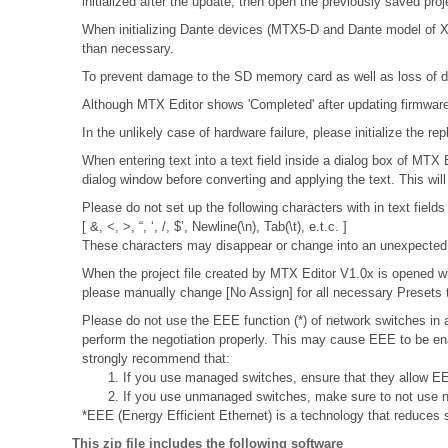
initialized after the update, then open the previously saved pro
When initializing Dante devices (MTX5-D and Dante model of XMV
than necessary.
To prevent damage to the SD memory card as well as loss of da
Although MTX Editor shows 'Completed' after updating firmware, 
In the unlikely case of hardware failure, please initialize the
When entering text into a text field inside a dialog box of MTX
dialog window before converting and applying the text. This wil
Please do not set up the following characters with in text fields
[ &, <, >, “, ‘, /, $’, Newline(\n), Tab(\t), e.t.c. ]
These characters may disappear or change into an unexpected 
When the project file created by MTX Editor V1.0x is opened wit
please manually change [No Assign] for all necessary Presets t
Please do not use the EEE function (*) of network switches i
perform the negotiation properly. This may cause EEE to be ena
strongly recommend that:
1. If you use managed switches, ensure that they allow EEE
2. If you use unmanaged switches, make sure to not use n
*EEE (Energy Efficient Ethernet) is a technology that reduces 
This zip file includes the following software