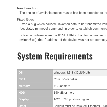
New Function
The choice of available subnet masks has been extended to inc
Fixed Bugs
Fixed a bug which caused unwanted data to be transmitted immed
[devstatus runmode] command, in order to establish communica
Solved a problem when the IP SETTING of a device was set to
switch 6 up), the IP address of the device was not set correctl
System Requirements
OS
Windows 8.1, 8 (32bit/64bit)
CPU
Core i3/5 or better
Memory
4GB or more
HDD
150 MB or more
Display
1024 x 768 pixels or higher
Other
Bonjour must be installed, Ethernet(100