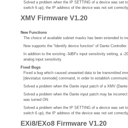
Solved a problem when the IP SETTING of a device was set to
switch 6 up), the IP address of the device was not set correctl
XMV Firmware V1.20
New Functions
The choice of available subnet masks has been extended to inc
Now supports the “Identify device function” of Dante Controller
In addition to the existing -3dBFs input sensitivity setting, a 
analog input sensitivity.
Fixed Bugs
Fixed a bug which caused unwanted data to be transmitted immed
[devstatus runmode] command, in order to establish communica
Solved a problem when the Dante input patch of a XMV (Dante M
Solved a problem when the Dante input patch may be incorrec
was turned ON.
Solved a problem when the IP SETTING of a device was set to
switch 6 up), the IP address of the device was not set correctl
EXi8/EXo8 Firmware V1.20