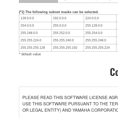
(*1) The following subnet masks can be selected.
128.0.0.0
192.0.0.0
224.0.0.0
254.0.0.0
255.0.0.0
255.128.0.0
255.248.0.0
255.252.0.0
255.254.0.0
255.255.224.0
255.255.240.0
255.255.248.0
255.255.255.128
255.255.255.192
255.255.255.224
* default value
Co
PLEASE READ THIS SOFTWARE LICENSE AGR
USE THIS SOFTWARE PURSUANT TO THE TERM
OR LEGAL ENTITY) AND YAMAHA CORPORATIO