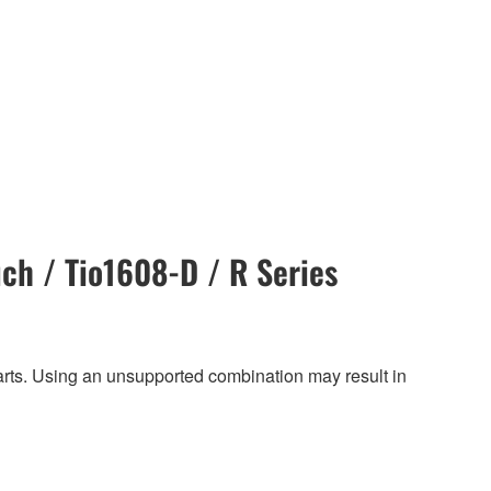
ch / Tio1608-D / R Series
harts. Using an unsupported combination may result in