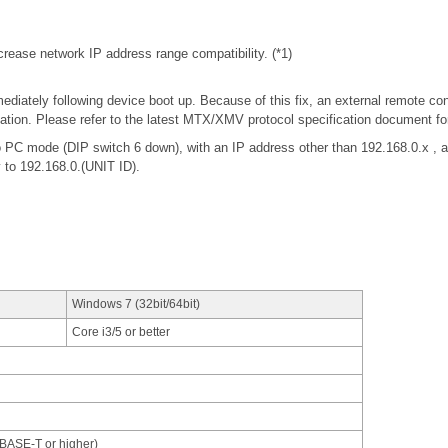
rease network IP address range compatibility. (*1)
iately following device boot up. Because of this fix, an external remote con
tion. Please refer to the latest MTX/XMV protocol specification document f
 PC mode (DIP switch 6 down), with an IP address other than 192.168.0.x 
y to 192.168.0.(UNIT ID).
Windows 7 (32bit/64bit)
Core i3/5 or better
0BASE-T or higher)