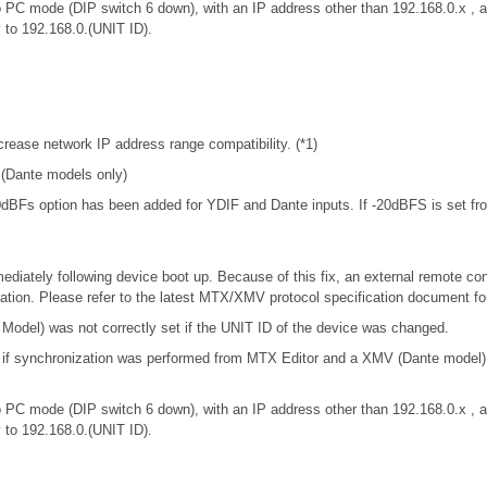
 PC mode (DIP switch 6 down), with an IP address other than 192.168.0.x 
y to 192.168.0.(UNIT ID).
rease network IP address range compatibility. (*1)
. (Dante models only)
-20dBFs option has been added for YDIF and Dante inputs. If -20dBFS is set from
iately following device boot up. Because of this fix, an external remote con
tion. Please refer to the latest MTX/XMV protocol specification document f
odel) was not correctly set if the UNIT ID of the device was changed.
t if synchronization was performed from MTX Editor and a XMV (Dante model
 PC mode (DIP switch 6 down), with an IP address other than 192.168.0.x 
y to 192.168.0.(UNIT ID).