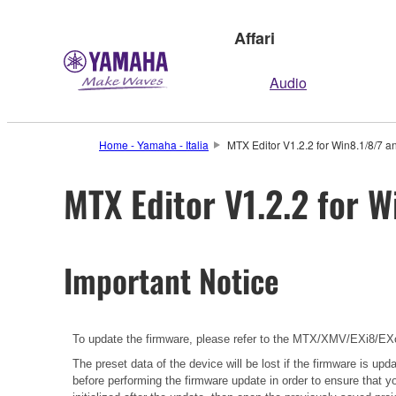
Affari
Audio
Home - Yamaha - Italia
MTX Editor V1.2.2 for Win8.1/8/7 a
MTX Editor V1.2.2 for W
Important Notice
To update the firmware, please refer to the
MTX/XMV/EXi8/EXo8
The preset data of the device will be lost if the firmware is u
before performing the firmware update in order to ensure that y