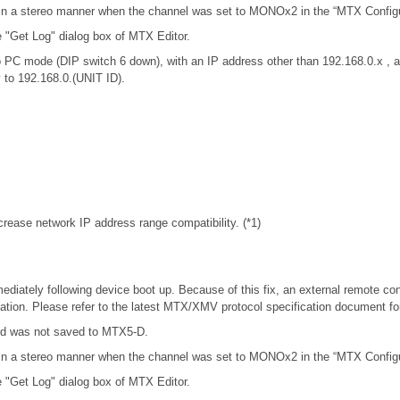
in a stereo manner when the channel was set to MONOx2 in the “MTX Configur
e "Get Log" dialog box of MTX Editor.
 PC mode (DIP switch 6 down), with an IP address other than 192.168.0.x 
y to 192.168.0.(UNIT ID).
rease network IP address range compatibility. (*1)
iately following device boot up. Because of this fix, an external remote con
tion. Please refer to the latest MTX/XMV protocol specification document f
rd was not saved to MTX5-D.
in a stereo manner when the channel was set to MONOx2 in the “MTX Configur
e "Get Log" dialog box of MTX Editor.