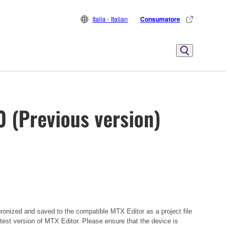
Italia - Italian
Consumatore
0 (Previous version)
hronized and saved to the compatible MTX Editor as a project file
atest version of MTX Editor. Please ensure that the device is