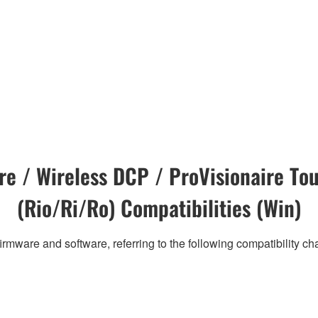
e / Wireless DCP / ProVisionaire Tou
(Rio/Ri/Ro) Compatibilities (Win)
irmware and software, referring to the following compatibility c