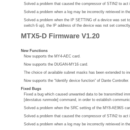
Solved a problem that caused the compressor of STIN2 to act 
Solved a problem when a log may be incorrectly retrieved in th
Solved a problem when the IP SETTING of a device was set to
switch 6 up), the IP address of the device was not set correctl
MTX5-D Firmware V1.20
New Functions
Now supports the MY4-AEC card.
Now supports the DUGAN-MY16 card.
The choice of available subnet masks has been extended to inc
Now supports the “Identify device function” of Dante Controller.
Fixed Bugs
Fixed a bug which caused unwanted data to be transmitted immed
[devstatus runmode] command, in order to establish communica
Solved a problem when the SRC setting of the MY8-AE96S ca
Solved a problem that caused the compressor of STIN2 to act 
Solved a problem when a log may be incorrectly retrieved in th