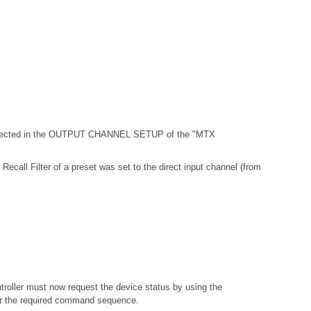
 selected in the OUTPUT CHANNEL SETUP of the "MTX
Recall Filter of a preset was set to the direct input channel (from
troller must now request the device status by using the
or the required command sequence.