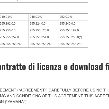
240.0.0.0
248.0.0.0
252.0.0.0
255.192.0.0
255.224.0.0
255.240.0.0
255.255.0.0
255.255.128.0
255.255.192.0
255.255.252.0
255.255.254.0
255.255.255.0(*)
255.255.255.240
255.255.255.248
255.255.255.252
ntratto di licenza e download f
EEMENT ("AGREEMENT") CAREFULLY BEFORE USING THI
S AND CONDITIONS OF THIS AGREEMENT. THIS AGREEM
N ("YAMAHA").