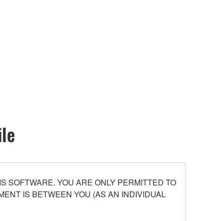
ile
S SOFTWARE. YOU ARE ONLY PERMITTED TO
ENT IS BETWEEN YOU (AS AN INDIVIDUAL