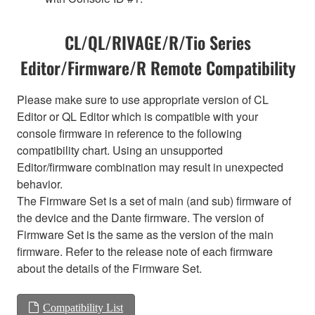
CL/QL/RIVAGE/R/Tio Series
Editor/Firmware/R Remote Compatibility
Please make sure to use appropriate version of CL
Editor or QL Editor which is compatible with your
console firmware in reference to the following
compatibility chart. Using an unsupported
Editor/firmware combination may result in unexpected
behavior.
The Firmware Set is a set of main (and sub) firmware of
the device and the Dante firmware. The version of
Firmware Set is the same as the version of the main
firmware. Refer to the release note of each firmware
about the details of the Firmware Set.
Compatibility List