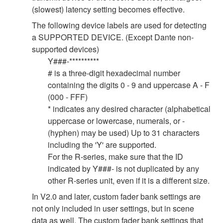
(slowest) latency setting becomes effective.
The following device labels are used for detecting
a SUPPORTED DEVICE. (Except Dante non-
supported devices)
Y###-**********
# is a three-digit hexadecimal number
containing the digits 0 - 9 and uppercase A - F
(000 - FFF)
* indicates any desired character (alphabetical
uppercase or lowercase, numerals, or -
(hyphen) may be used) Up to 31 characters
including the 'Y' are supported.
For the R-series, make sure that the ID
indicated by Y###- is not duplicated by any
other R-series unit, even if it is a different size.
In V2.0 and later, custom fader bank settings are
not only included in user settings, but in scene
data as well. The custom fader bank settings that