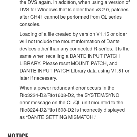
the DVS again. In addition, when using a version of
DVS for Windows that is older than v3.2.0, patches
after CH41 cannot be performed from QL series
consoles.
Loading of a file created by version V1.15 or older
will not include the mount information of Dante
devices other than any connected R-series. It is the
same when recalling a DANTE INPUT PATCH
LIBRARY. Please reset MOUNT, PATCH, and
DANTE INPUT PATCH Library data using V1.51 or
later if necessary.
When a power redundant error occurs in the
Rio3224-D2/Rio1608-D2, the SYSTEM/SYNC
error message on the CL/QL unit mounted to the
Rio3224-D2/Rio1608-D2 is incorrectly displayed
as “DANTE SETTING MISMATCH.”
NOTICE