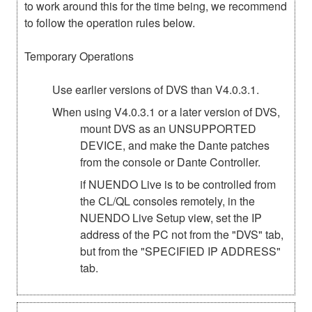
to work around this for the time being, we recommend
to follow the operation rules below.
Temporary Operations
Use earlier versions of DVS than V4.0.3.1.
When using V4.0.3.1 or a later version of DVS,
mount DVS as an UNSUPPORTED
DEVICE, and make the Dante patches
from the console or Dante Controller.
if NUENDO Live is to be controlled from
the CL/QL consoles remotely, in the
NUENDO Live Setup view, set the IP
address of the PC not from the "DVS" tab,
but from the "SPECIFIED IP ADDRESS"
tab.