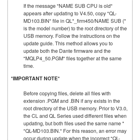
If the message "NAME SUB CPU is old"
appears after updating to V4.50, copy "QL-
MD103.BIN" file in QL*_firm450/NAME SUB (*
is the model number) to the root directory of the
USB memory. Follow the instructions on the
update guide. This method allows you to
update both the Dante firmware and the
"MQLP4_50.PGM" files together at the same
time.
*IMPORTANT NOTE*
Before copying files, delete all files with
extension .PGM and .BIN if any exists in the
root directory of the USB memory. Prior to V3.0,
the CL and QL Series used different files when
updating, but both files used the same name *
"QL-MD103.BIN." For this reason, an error may
occur during update when the incorrect "QL-