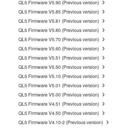
by any method whatsoever.
QL5 Firmware V5.90 (Previous version)
You may not reproduce, modify, change, rent,
QL5 Firmware V5.85 (Previous version)
lease, or distribute the SOFTWARE in whole or
QL5 Firmware V5.81 (Previous version)
in part, or create derivative works of the
QL5 Firmware V5.80 (Previous version)
SOFTWARE.
QL5 Firmware V5.70 (Previous version)
You may not electronically transmit the
SOFTWARE from one computer to another or
QL5 Firmware V5.60 (Previous version)
share the SOFTWARE in a network with other
QL5 Firmware V5.51 (Previous version)
computers.
QL5 Firmware V5.50 (Previous version)
You may not use the SOFTWARE to distribute
QL5 Firmware V5.10 (Previous version)
illegal data or data that violates public policy.
QL5 Firmware V5.01 (Previous version)
You may not initiate services based on the use
of the SOFTWARE without permission by
QL5 Firmware V5.00 (Previous version)
Yamaha Corporation.
QL5 Firmware V4.51 (Previous version)
You may not use the SOFTWARE in any
QL5 Firmware V4.50 (Previous version)
manner that might infringe third party
QL5 Firmware V4.10-2 (Previous version)
copyrighted material or material that is subject