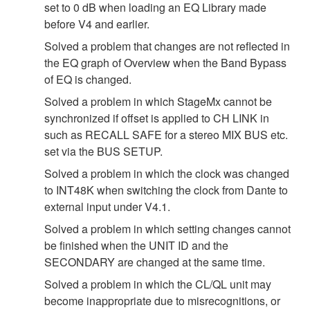
set to 0 dB when loading an EQ Library made
before V4 and earlier.
Solved a problem that changes are not reflected in
the EQ graph of Overview when the Band Bypass
of EQ is changed.
Solved a problem in which StageMx cannot be
synchronized if offset is applied to CH LINK in
such as RECALL SAFE for a stereo MIX BUS etc.
set via the BUS SETUP.
Solved a problem in which the clock was changed
to INT48K when switching the clock from Dante to
external input under V4.1.
Solved a problem in which setting changes cannot
be finished when the UNIT ID and the
SECONDARY are changed at the same time.
Solved a problem in which the CL/QL unit may
become inappropriate due to misrecognitions, or