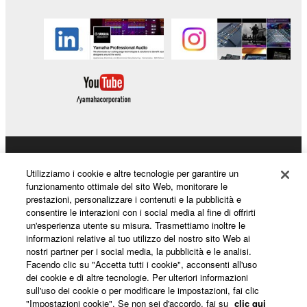
the SOFTWARE may not be removed nor may
the electronic watermark be modified without
permission of the copyright owner.
3. TERMINATION
This Agreement becomes effective on the day that
you receive the SOFTWARE and remains effective
until terminated. If any copyright law or provision of
this Agreement is violated, this Agreement shall
Prodotti e soluzioni
Utilizziamo i cookie e altre tecnologie per garantire un
terminate automatically and immediately without
funzionamento ottimale del sito Web, monitorare le
notice from Yamaha. Upon such termination, you
prestazioni, personalizzare i contenuti e la pubblicità e
must immediately abort using the SOFTWARE and
consentire le interazioni con i social media al fine di offrirti
Notizie
un'esperienza utente su misura. Trasmettiamo inoltre le
destroy any accompanying written documents and
informazioni relative al tuo utilizzo del nostro sito Web ai
all copies thereof.
nostri partner per i social media, la pubblicità e le analisi.
Facendo clic su "Accetta tutti i cookie", acconsenti all'uso
Informazioni su Yamaha
4. DISCLAIMER OF WARRANTY ON SOFTWARE
dei cookie e di altre tecnologie. Per ulteriori informazioni
sull'uso dei cookie o per modificare le impostazioni, fai clic
"Impostazioni cookie". Se non sei d'accordo, fai su
clic qui