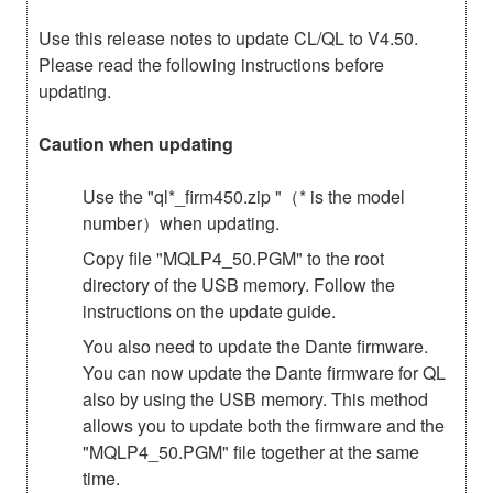
Use this release notes to update CL/QL to V4.50.
Please read the following instructions before
updating.
Caution when updating
Use the "ql*_firm450.zip "（* is the model
number）when updating.
Copy file "MQLP4_50.PGM" to the root
directory of the USB memory. Follow the
instructions on the update guide.
You also need to update the Dante firmware.
You can now update the Dante firmware for QL
also by using the USB memory. This method
allows you to update both the firmware and the
"MQLP4_50.PGM" file together at the same
time.