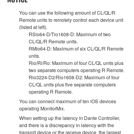
You can use the following amount of CL/QL/R
Remote units to remotely control each device unit
(listed at left).
RSio64-D/Tio1608-D: Maximum of two
CL/QL/R Remote units.
RMio64-D: Maximum of six CL/QL/R Remote
units.
Rio/Ri/Ro: Maximum of four CL/QL units plus
two separate computers operating R Remote.
Rio3224-D2/Rio1608-D2: Maximum of four
CL/QL units plus five separate computers
operating R Remote.
You can connect maximum of ten iOS devices
operating MonitorMix.
When setting up the latency in Dante Controller,
and there is a discrepancy in latency with the
transmit device or the receive device, the largest