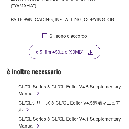
("YAMAHA").
BY DOWNLOADING, INSTALLING, COPYING, OR
OTHERWISE USING THIS SOFTWARE YOU ARE
AGREEING TO BE BOUND BY THE TERMS OF
Si, sono d'accordo
THIS LICENSE. IF YOU DO NOT AGREE WITH
THE TERMS, DO NOT DOWNLOAD, INSTALL,
ql5_firm450.zip (99MB)
COPY, OR OTHERWISE USE THIS SOFTWARE. IF
YOU HAVE DOWNLOADED OR INSTALLED THE
SOFTWARE AND DO NOT AGREE TO THE
è inoltre necessario
TERMS, PROMPTLY ABORT USING THE
SOFTWARE.
CL/QL Series & CL/QL Editor V4.5 Supplementary
Manual
1. GRANT OF LICENSE AND COPYRIGHT
CL/QLシリーズ & CL/QL Editor V4.5追補マニュア
Subject to the terms and conditions of this
ル
Agreement, Yamaha hereby grants you a license to
CL/QL Series & CL/QL Editor V4.1 Supplementary
use copy(ies) of the software program(s) and data
Manual