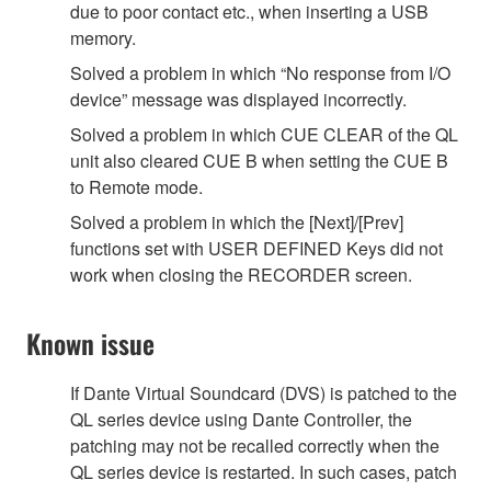
due to poor contact etc., when inserting a USB
memory.
Solved a problem in which “No response from I/O
device” message was displayed incorrectly.
Solved a problem in which CUE CLEAR of the QL
unit also cleared CUE B when setting the CUE B
to Remote mode.
Solved a problem in which the [Next]/[Prev]
functions set with USER DEFINED Keys did not
work when closing the RECORDER screen.
Known issue
If Dante Virtual Soundcard (DVS) is patched to the
QL series device using Dante Controller, the
patching may not be recalled correctly when the
QL series device is restarted. In such cases, patch