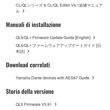
("SOFTWARE") accompanying this Agreement, only
CL/QLシリーズ & CL/QL Editor V4.1追補マニュア
on a computer, musical instrument or equipment item
ル
that you yourself own or manage. The term
SOFTWARE shall encompass any updates to the
Manuali di installazione
accompanying software and data. While ownership
of the storage media in which the SOFTWARE is
stored rests with you, the SOFTWARE itself is
QL5/QL1 Firmware Update Guide [English]
owned by Yamaha and/or Yamaha's licensor(s), and
QL5/QL1 ファームウェアアップデートガイド [日
is protected by relevant copyright laws and all
本語]
applicable treaty provisions. While you are entitled to
claim ownership of the data created with the use of
Download correlati
SOFTWARE, the SOFTWARE will continue to be
protected under relevant copyrights.
Yamaha Dante devices with AES67 Guide
2. RESTRICTIONS
Storia della versione
You may not engage in reverse engineering,
disassembly, decompilation or otherwise
QL5 Firmware V5.91
deriving a source code form of the SOFTWARE