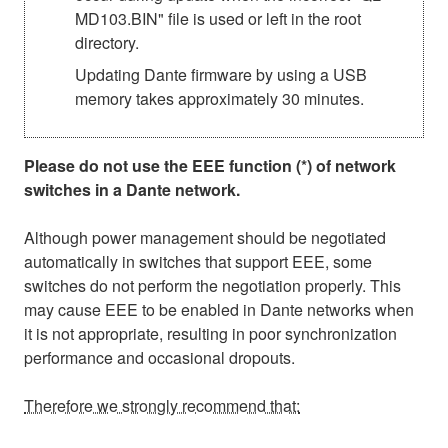
MD103.BIN" file is used or left in the root
directory.
Updating Dante firmware by using a USB
memory takes approximately 30 minutes.
Please do not use the EEE function (*) of network
switches in a Dante network.
Although power management should be negotiated
automatically in switches that support EEE, some
switches do not perform the negotiation properly. This
may cause EEE to be enabled in Dante networks when
it is not appropriate, resulting in poor synchronization
performance and occasional dropouts.
Therefore we strongly recommend that: