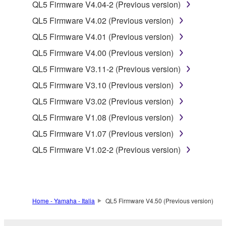
to other third party proprietary rights, unless
QL5 Firmware V4.04-2 (Previous version)
you have permission from the rightful owner of
QL5 Firmware V4.02 (Previous version)
the material or you are otherwise legally
QL5 Firmware V4.01 (Previous version)
entitled to use.
QL5 Firmware V4.00 (Previous version)
Copyrighted data, including but not limited to MIDI
QL5 Firmware V3.11-2 (Previous version)
data for songs, obtained by means of the
SOFTWARE, are subject to the following restrictions
QL5 Firmware V3.10 (Previous version)
which you must observe.
QL5 Firmware V3.02 (Previous version)
QL5 Firmware V1.08 (Previous version)
Data received by means of the SOFTWARE
may not be used for any commercial purposes
QL5 Firmware V1.07 (Previous version)
without permission of the copyright owner.
QL5 Firmware V1.02-2 (Previous version)
Data received by means of the SOFTWARE
may not be duplicated, transferred, or
distributed, or played back or performed for
listeners in public without permission of the
Home - Yamaha - Italia
QL5 Firmware V4.50 (Previous version)
copyright owner.
The encryption of data received by means of