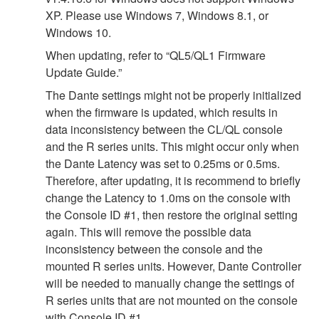
XP. Please use Windows 7, Windows 8.1, or
Windows 10.
When updating, refer to “QL5/QL1 Firmware
Update Guide.”
The Dante settings might not be properly initialized
when the firmware is updated, which results in
data inconsistency between the CL/QL console
and the R series units. This might occur only when
the Dante Latency was set to 0.25ms or 0.5ms.
Therefore, after updating, it is recommend to briefly
change the Latency to 1.0ms on the console with
the Console ID #1, then restore the original setting
again. This will remove the possible data
inconsistency between the console and the
mounted R series units. However, Dante Controller
will be needed to manually change the settings of
R series units that are not mounted on the console
with Console ID #1.