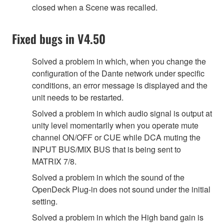
closed when a Scene was recalled.
Fixed bugs in V4.50
Solved a problem in which, when you change the
configuration of the Dante network under specific
conditions, an error message is displayed and the
unit needs to be restarted.
Solved a problem in which audio signal is output at
unity level momentarily when you operate mute
channel ON/OFF or CUE while DCA muting the
INPUT BUS/MIX BUS that is being sent to
MATRIX 7/8.
Solved a problem in which the sound of the
OpenDeck Plug-in does not sound under the initial
setting.
Solved a problem in which the High band gain is