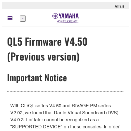
Affari
Menu
QL5 Firmware V4.50
(Previous version)
Important Notice
With CL/QL series V4.50 and RIVAGE PM series
V2.02, we found that Dante Virtual Soundcard (DVS)
V4.0.3.1 or later cannot be recognized as a
"SUPPORTED DEVICE" on these consoles. In order