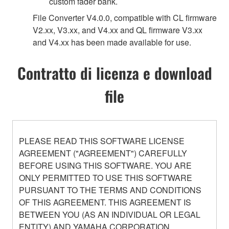
custom fader bank.
File Converter V4.0.0, compatible with CL firmware
V2.xx, V3.xx, and V4.xx and QL firmware V3.xx
and V4.xx has been made available for use.
Contratto di licenza e download
file
PLEASE READ THIS SOFTWARE LICENSE
AGREEMENT ("AGREEMENT") CAREFULLY
BEFORE USING THIS SOFTWARE. YOU ARE
ONLY PERMITTED TO USE THIS SOFTWARE
PURSUANT TO THE TERMS AND CONDITIONS
OF THIS AGREEMENT. THIS AGREEMENT IS
BETWEEN YOU (AS AN INDIVIDUAL OR LEGAL
ENTITY) AND YAMAHA CORPORATION