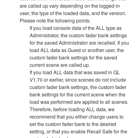
are called up vary depending on the logged-in
user, the type of the loaded data, and the version.
Please note the following points:
If you load console data of the ALL type as
Administrator, the custom fader bank settings
for the saved Administrator are recalled. If you
load ALL data as Guest or another user, the
custom fader bank settings for the saved
current scene are called up.
If you load ALL data that was saved in QL
V1.70 or earlier, since scenes do not include
custom fader bank settings, the custom fader
bank settings for the current scene when the
load was performed are applied to all scenes.
Therefore, before loading ALL data, we
recommend that you either change users to
set the custom fader bank to the desired
setting, or that you enable Recall Safe for the