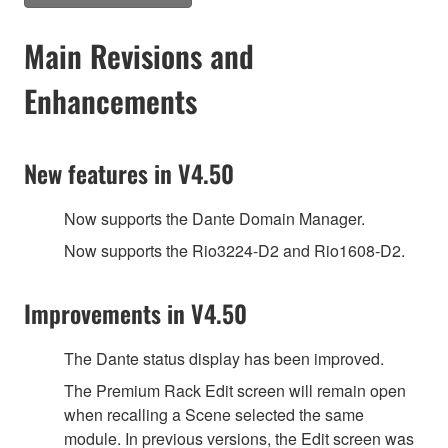
Main Revisions and
Enhancements
New features in V4.50
Now supports the Dante Domain Manager.
Now supports the Rio3224-D2 and Rio1608-D2.
Improvements in V4.50
The Dante status display has been improved.
The Premium Rack Edit screen will remain open
when recalling a Scene selected the same
module. In previous versions, the Edit screen was