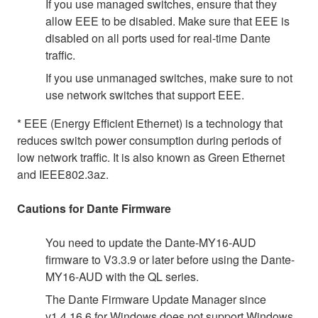
If you use managed switches, ensure that they
allow EEE to be disabled. Make sure that EEE is
disabled on all ports used for real-time Dante
traffic.
If you use unmanaged switches, make sure to not
use network switches that support EEE.
* EEE (Energy Efficient Ethernet) is a technology that
reduces switch power consumption during periods of
low network traffic. It is also known as Green Ethernet
and IEEE802.3az.
Cautions for Dante Firmware
You need to update the Dante-MY16-AUD
firmware to V3.3.9 or later before using the Dante-
MY16-AUD with the QL series.
The Dante Firmware Update Manager since
v1.4.16.6 for Windows does not support Windows