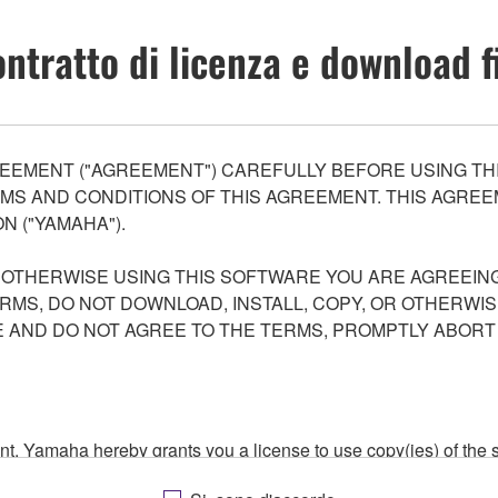
ntratto di licenza e download f
EEMENT ("AGREEMENT") CAREFULLY BEFORE USING THI
S AND CONDITIONS OF THIS AGREEMENT. THIS AGREEM
N ("YAMAHA").
R OTHERWISE USING THIS SOFTWARE YOU ARE AGREEING
ERMS, DO NOT DOWNLOAD, INSTALL, COPY, OR OTHERWIS
AND DO NOT AGREE TO THE TERMS, PROMPTLY ABORT
ment, Yamaha hereby grants you a license to use copy(ies) of t
, musical instrument or equipment item that you yourself ow