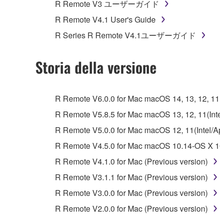
R Remote V3 ユーザーガイド
Data received by means of the SOFTWARE may
R Remote V4.1 User's Guide
Data received by means of the SOFTWARE may no
R Series R Remote V4.1ユーザーガイド
permission of the copyright owner.
The encryption of data received by means of
Storia della versione
copyright owner.
3. TERMINATION
R Remote V6.0.0 for Mac macOS 14, 13, 12, 11(I
R Remote V5.8.5 for Mac macOS 13, 12, 11(Intel
This Agreement becomes effective on the day that y
R Remote V5.0.0 for Mac macOS 12, 11(Intel/App
Agreement is violated, this Agreement shall termin
R Remote V4.5.0 for Mac macOS 10.14-OS X 10
using the SOFTWARE and destroy any accompanying
R Remote V4.1.0 for Mac (Previous version)
4. DISCLAIMER OF WARRANTY ON SO
R Remote V3.1.1 for Mac (Previous version)
R Remote V3.0.0 for Mac (Previous version)
If you believe that the downloading process was f
R Remote V2.0.0 for Mac (Previous version)
destroy any copies or partial copies of the SOFTWA