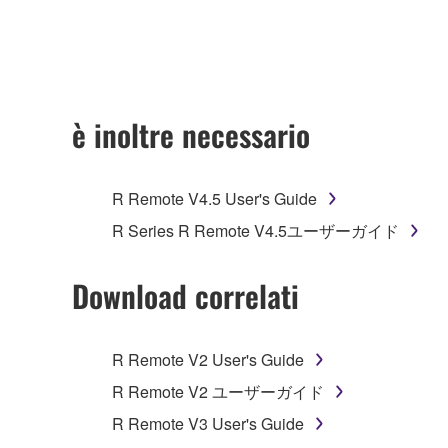
any updates to the accompanying software and data
owned by Yamaha and/or Yamaha's licensor(s), and is
ownership of the data created with the use of SOF
2. RESTRICTIONS
è inoltre necessario
You may not engage in reverse engineering, 
whatsoever.
R Remote V4.5 User's Guide
You may not reproduce, modify, change, rent,
R Series R Remote V4.5ユーザーガイド
You may not electronically transmit the SOF
You may not use the SOFTWARE to distribute ill
Download correlati
You may not initiate services based on the 
You may not use the SOFTWARE in any manner tha
R Remote V2 User's Guide
unless you have permission from the rightful ow
R Remote V2 ユーザーガイド
Copyrighted data, including but not limited to MIDI
R Remote V3 User's Guide
observe.