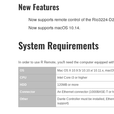
New Features
Now supports remote control of the Rio3224-D
Now supports macOS 10.14.
System Requirements
In order to use R Remote, you'll need the computer equipped with
OS
Mac OS X 10.9.5/ 10.10.x/ 10.11.x, macOS
CPU
Intel Core i3 or higher
HDD
120MB or more
Connector
An Ethernet connector (1000BASE-T or 
Other
Dante Controller must be installed, Ether
support)