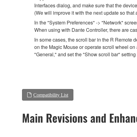
Interfaces dialog, and make sure that the devic
(We will improve it with the next update so that
In the "System Preferences" -> "Network" screen,
When using with Dante Controller, there are cas
In some cases, the scroll bar in the R Remote de
on the Magic Mouse or operate scroll wheel on a
"General," and set the "Show scroll bar" setting 
Compatibility List
Main Revisions and Enha