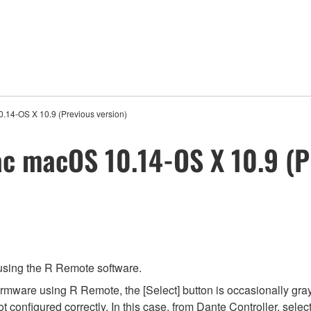
.14-OS X 10.9 (Previous version)
c macOS 10.14-OS X 10.9 (P
 using the R Remote software.
irmware using R Remote, the [Select] button is occasionally gra
 configured correctly. In this case, from Dante Controller, selec