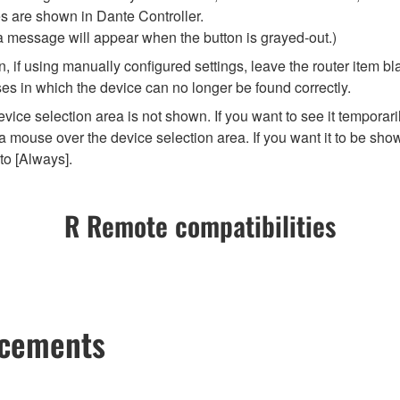
es are shown in Dante Controller.
 a message will appear when the button is grayed-out.)
 if using manually configured settings, leave the router item bla
es in which the device can no longer be found correctly.
vice selection area is not shown. If you want to see it temporar
 mouse over the device selection area. If you want it to be show
to [Always].
R Remote compatibilities
ncements