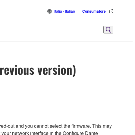
Italia - Italian
Consumatore
revious version)
yed-out and you cannot select the firmware. This may
t your network interface in the Configure Dante