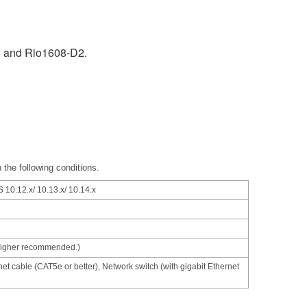
2 and Rio1608-D2.
 the following conditions.
 10.12.x/ 10.13.x/ 10.14.x
higher recommended.)
net cable (CAT5e or better), Network switch (with gigabit Ethernet