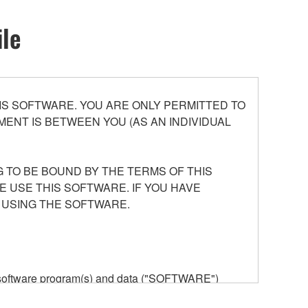
ile
S SOFTWARE. YOU ARE ONLY PERMITTED TO
ENT IS BETWEEN YOU (AS AN INDIVIDUAL
 TO BE BOUND BY THE TERMS OF THIS
E USE THIS SOFTWARE. IF YOU HAVE
 USING THE SOFTWARE.
he software program(s) and data ("SOFTWARE")
n or manage. The term SOFTWARE shall encompass