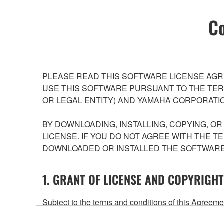
Co
PLEASE READ THIS SOFTWARE LICENSE AGR
USE THIS SOFTWARE PURSUANT TO THE TERM
OR LEGAL ENTITY) AND YAMAHA CORPORATIO
BY DOWNLOADING, INSTALLING, COPYING, O
LICENSE. IF YOU DO NOT AGREE WITH THE T
DOWNLOADED OR INSTALLED THE SOFTWARE 
1. GRANT OF LICENSE AND COPYRIGHT
Subject to the terms and conditions of this Agree
accompanying this Agreement, only on a computer