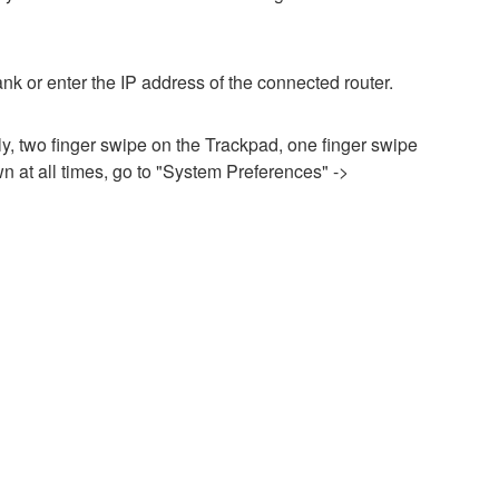
nk or enter the IP address of the connected router.
ily, two finger swipe on the Trackpad, one finger swipe
n at all times, go to "System Preferences" ->