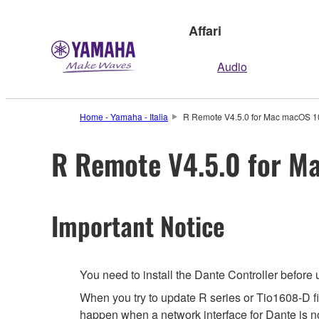
Affari
Audio
Home - Yamaha - Italia
R Remote V4.5.0 for Mac macOS 10
R Remote V4.5.0 for Ma
Important Notice
You need to install the Dante Controller before
When you try to update R series or Tio1608-D f
happen when a network interface for Dante is not