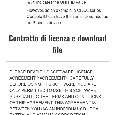
(### indicates the UNIT ID value).
However, as an example, a CL/QL series
Console ID can have the same ID number as
an R-series device.
Contratto di licenza e download
file
PLEASE READ THIS SOFTWARE LICENSE
AGREEMENT ("AGREEMENT") CAREFULLY
BEFORE USING THIS SOFTWARE. YOU ARE
ONLY PERMITTED TO USE THIS SOFTWARE
PURSUANT TO THE TERMS AND CONDITIONS
OF THIS AGREEMENT. THIS AGREEMENT IS
BETWEEN YOU (AS AN INDIVIDUAL OR LEGAL
ENTITY) AND YAMAHA CORPORATION