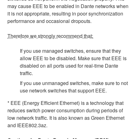
may cause EEE to be enabled in Dante networks when
it is not appropriate, resulting in poor synchronization
performance and occasional dropouts.
Therefore we strongly recommend that:
If you use managed switches, ensure that they
allow EEE to be disabled. Make sure that EEE is
disabled on all ports used for real-time Dante
traffic.
If you use unmanaged switches, make sure to not
use network switches that support EEE.
* EEE (Energy Efficient Ethernet) is a technology that
reduces switch power consumption during periods of
low network traffic. It is also known as Green Ethernet
and IEEE802.3az.