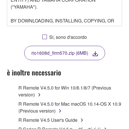
("YAMAHA").
BY DOWNLOADING, INSTALLING, COPYING, OR
OTHERWISE USING THIS SOFTWARE YOU ARE
AGREEING TO BE BOUND BY THE TERMS OF
Si, sono d'accordo
THIS LICENSE. IF YOU DO NOT AGREE WITH
THE TERMS, DO NOT DOWNLOAD, INSTALL,
rio1608d_firm570.zip (6MB)
COPY, OR OTHERWISE USE THIS SOFTWARE. IF
YOU HAVE DOWNLOADED OR INSTALLED THE
SOFTWARE AND DO NOT AGREE TO THE
è inoltre necessario
TERMS, PROMPTLY ABORT USING THE
SOFTWARE.
R Remote V4.5.0 for Win 10/8.1/8/7 (Previous
version)
1. GRANT OF LICENSE AND COPYRIGHT
R Remote V4.5.0 for Mac macOS 10.14-OS X 10.9
Subject to the terms and conditions of this
(Previous version)
Agreement, Yamaha hereby grants you a license to
R Remote V4.5 User's Guide
use copy(ies) of the software program(s) and data