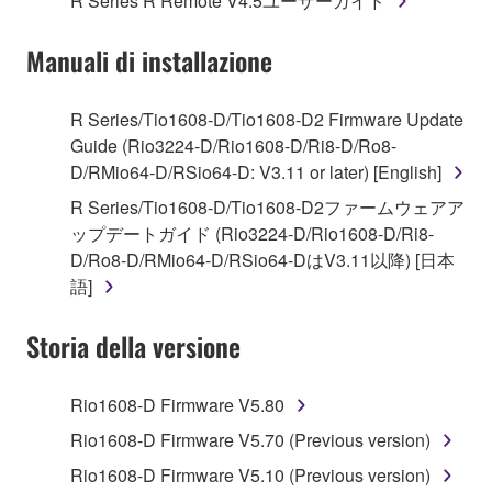
R Series R Remote V4.5ユーザーガイド
("SOFTWARE") accompanying this Agreement, only
on a computer, musical instrument or equipment item
Manuali di installazione
that you yourself own or manage. The term
SOFTWARE shall encompass any updates to the
accompanying software and data. While ownership
R Series/Tio1608-D/Tio1608-D2 Firmware Update
of the storage media in which the SOFTWARE is
Guide (Rio3224-D/Rio1608-D/Ri8-D/Ro8-
stored rests with you, the SOFTWARE itself is
D/RMio64-D/RSio64-D: V3.11 or later) [English]
owned by Yamaha and/or Yamaha's licensor(s), and
R Series/Tio1608-D/Tio1608-D2ファームウェアア
is protected by relevant copyright laws and all
ップデートガイド (Rio3224-D/Rio1608-D/Ri8-
applicable treaty provisions. While you are entitled to
D/Ro8-D/RMio64-D/RSio64-DはV3.11以降) [日本
claim ownership of the data created with the use of
語]
SOFTWARE, the SOFTWARE will continue to be
protected under relevant copyrights.
Storia della versione
2. RESTRICTIONS
Rio1608-D Firmware V5.80
You may not engage in reverse engineering,
Rio1608-D Firmware V5.70 (Previous version)
disassembly, decompilation or otherwise
Rio1608-D Firmware V5.10 (Previous version)
deriving a source code form of the SOFTWARE