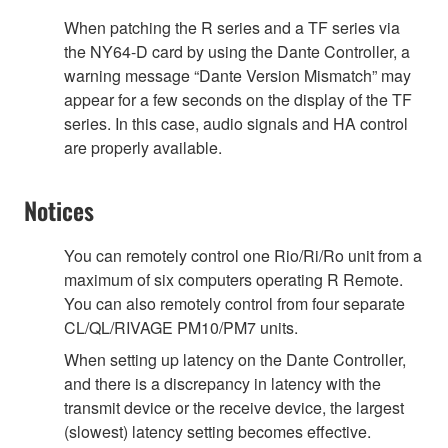
When patching the R series and a TF series via
the NY64-D card by using the Dante Controller, a
warning message “Dante Version Mismatch” may
appear for a few seconds on the display of the TF
series. In this case, audio signals and HA control
are properly available.
Notices
You can remotely control one Rio/Ri/Ro unit from a
maximum of six computers operating R Remote.
You can also remotely control from four separate
CL/QL/RIVAGE PM10/PM7 units.
When setting up latency on the Dante Controller,
and there is a discrepancy in latency with the
transmit device or the receive device, the largest
(slowest) latency setting becomes effective.