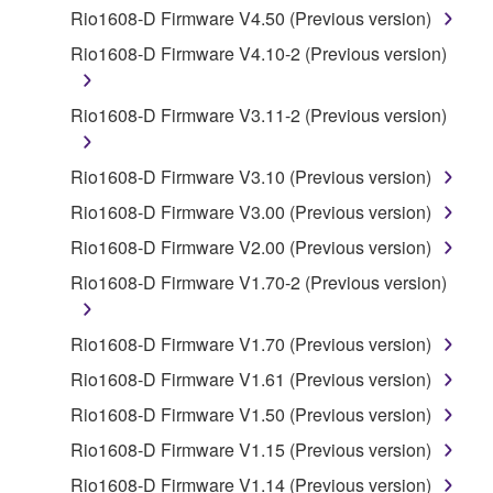
by any method whatsoever.
Rio1608-D Firmware V4.50 (Previous version)
You may not reproduce, modify, change, rent,
Rio1608-D Firmware V4.10-2 (Previous version)
lease, or distribute the SOFTWARE in whole or
in part, or create derivative works of the
Rio1608-D Firmware V3.11-2 (Previous version)
SOFTWARE.
You may not electronically transmit the
Rio1608-D Firmware V3.10 (Previous version)
SOFTWARE from one computer to another or
Rio1608-D Firmware V3.00 (Previous version)
share the SOFTWARE in a network with other
computers.
Rio1608-D Firmware V2.00 (Previous version)
You may not use the SOFTWARE to distribute
Rio1608-D Firmware V1.70-2 (Previous version)
illegal data or data that violates public policy.
You may not initiate services based on the use
Rio1608-D Firmware V1.70 (Previous version)
of the SOFTWARE without permission by
Rio1608-D Firmware V1.61 (Previous version)
Yamaha Corporation.
Rio1608-D Firmware V1.50 (Previous version)
You may not use the SOFTWARE in any
Rio1608-D Firmware V1.15 (Previous version)
manner that might infringe third party
copyrighted material or material that is subject
Rio1608-D Firmware V1.14 (Previous version)