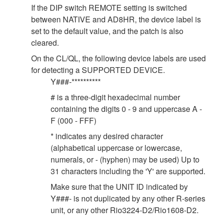
If the DIP switch REMOTE setting is switched
between NATIVE and AD8HR, the device label is
set to the default value, and the patch is also
cleared.
On the CL/QL, the following device labels are used
for detecting a SUPPORTED DEVICE.
Y###-**********
# is a three-digit hexadecimal number
containing the digits 0 - 9 and uppercase A -
F (000 - FFF)
* indicates any desired character
(alphabetical uppercase or lowercase,
numerals, or - (hyphen) may be used) Up to
31 characters including the 'Y' are supported.
Make sure that the UNIT ID indicated by
Y###- is not duplicated by any other R-series
unit, or any other Rio3224-D2/Rio1608-D2.