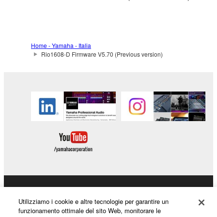
to other third party proprietary rights, unless
you have permission from the rightful owner of
the material or you are otherwise legally
entitled to use.
Home - Yamaha - Italia
Rio1608-D Firmware V5.70 (Previous version)
Copyrighted data, including but not limited to MIDI
data for songs, obtained by means of the
SOFTWARE, are subject to the following restrictions
which you must observe.
Data received by means of the SOFTWARE
may not be used for any commercial purposes
without permission of the copyright owner.
Data received by means of the SOFTWARE
may not be duplicated, transferred, or
distributed, or played back or performed for
listeners in public without permission of the
Prodotti e soluzioni
Utilizziamo i cookie e altre tecnologie per garantire un
copyright owner.
funzionamento ottimale del sito Web, monitorare le