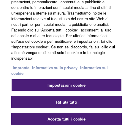
The encryption of data received by means of
prestazioni, personalizzare i contenuti e la pubblicità e
consentire le interazioni con i social media al fine di offrirti
the SOFTWARE may not be removed nor may
Notizie
un'esperienza utente su misura. Trasmettiamo inoltre le
the electronic watermark be modified without
informazioni relative al tuo utilizzo del nostro sito Web ai
permission of the copyright owner.
nostri partner per i social media, la pubblicità e le analisi.
Facendo clic su "Accetta tutti i cookie", acconsenti all'uso
Informazioni su Yamaha
dei cookie e di altre tecnologie. Per ulteriori informazioni
3. TERMINATION
sull'uso dei cookie o per modificare le impostazioni, fai clic
"Impostazioni cookie". Se non sei d'accordo, fai su
clic qui
This Agreement becomes effective on the day that
affinché vengano utilizzati solo i cookie e le tecnologie
Italia - Italian
you receive the SOFTWARE and remains effective
indispensabili.
until terminated. If any copyright law or provision of
Consumatore
Impronta
Informativa sulla privacy
Informativa sui
this Agreement is violated, this Agreement shall
cookie
terminate automatically and immediately without
Impostazioni cookie
notice from Yamaha. Upon such termination, you
Contatti
Termini di utilizzo
must immediately abort using the SOFTWARE and
Informativa sulla privacy
Informativa sui cookie
destroy any accompanying written documents and
Rifiuta tutti
all copies thereof.
© Yamaha Corporation.
Accetta tutti i cookie
4. DISCLAIMER OF WARRANTY ON SOFTWARE