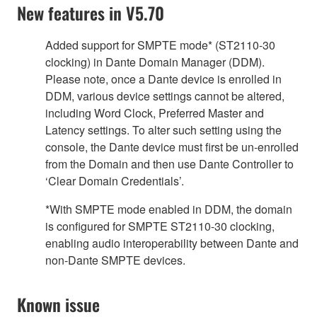
New features in V5.70
Added support for SMPTE mode* (ST2110-30
clocking) in Dante Domain Manager (DDM).
Please note, once a Dante device is enrolled in
DDM, various device settings cannot be altered,
including Word Clock, Preferred Master and
Latency settings. To alter such setting using the
console, the Dante device must first be un-enrolled
from the Domain and then use Dante Controller to
‘Clear Domain Credentials’.
*With SMPTE mode enabled in DDM, the domain
is configured for SMPTE ST2110-30 clocking,
enabling audio interoperability between Dante and
non-Dante SMPTE devices.
Known issue