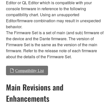
Editor or QL Editor which is compatible with your
console firmware in reference to the following
compatibility chart. Using an unsupported
Editor/firmware combination may result in unexpected
behavior.
The Firmware Set is a set of main (and sub) firmware of
the device and the Dante firmware. The version of
Firmware Set is the same as the version of the main
firmware. Refer to the release note of each firmware
about the details of the Firmware Set.
Compatibility List
Main Revisions and
Enhancements