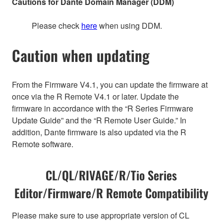
Cautions for Dante Domain Manager (DDM)
Please check
here
when using DDM.
Caution when updating
From the Firmware V4.1, you can update the firmware at
once via the R Remote V4.1 or later. Update the
firmware in accordance with the “R Series Firmware
Update Guide” and the “R Remote User Guide.” In
addition, Dante firmware is also updated via the R
Remote software.
CL/QL/RIVAGE/R/Tio Series
Editor/Firmware/R Remote Compatibility
Please make sure to use appropriate version of CL