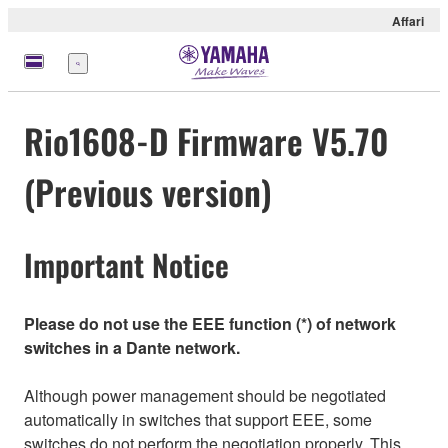
Affari
Menu
Rio1608-D Firmware V5.70
(Previous version)
Important Notice
Please do not use the EEE function (*) of network
switches in a Dante network.
Although power management should be negotiated
automatically in switches that support EEE, some
switches do not perform the negotiation properly. This