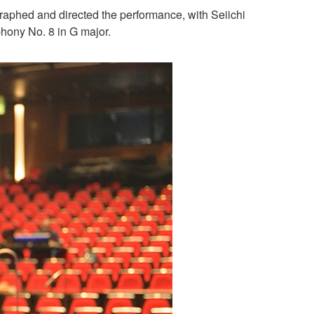
aphed and directed the performance, with Seiichi
hony No. 8 in G major.