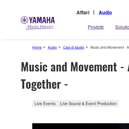
Affari
Audio
Prodotti
Soluti
Home
Audio
Casi di studio
Music and Movement - Ac
Music and Movement - A
Together -
Live Events
Live Sound & Event Production