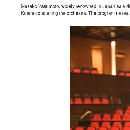
Masako Yasumoto, widely renowned in Japan as a dan
Kotani conducting the orchestra. The programme fea