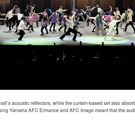
all’s acoustic reflectors, while the curtain-based set also absorb
 Using Yamaha AFC Enhance and AFC Image meant that the audi