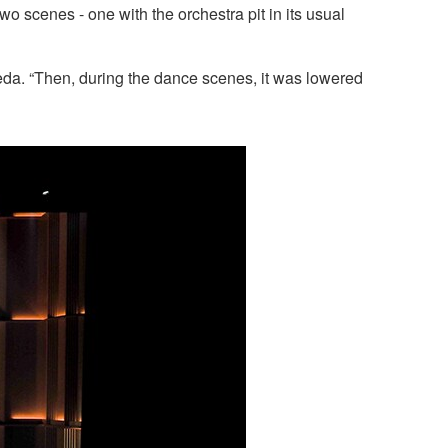
 scenes - one with the orchestra pit in its usual
eda. “Then, during the dance scenes, it was lowered