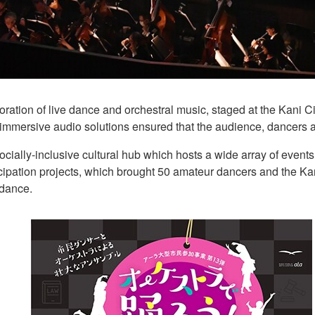
ation of live dance and orchestral music, staged at the Kani Ci
ersive audio solutions ensured that the audience, dancers an
 socially-inclusive cultural hub which hosts a wide array of even
rticipation projects, which brought 50 amateur dancers and the K
 dance.