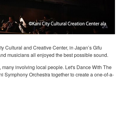
ty Cultural and Creative Center, in Japan’s Gifu
d musicians all enjoyed the best possible sound.
ts, many involving local people. Let's Dance With The
ani Symphony Orchestra together to create a one-of-a-