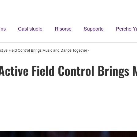
ons
Casi studio
Risorse
Supporto
Perche 
tive Field Control Brings Music and Dance Together -
ctive Field Control Brings