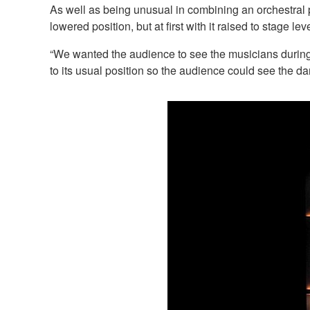
As well as being unusual in combining an orchestral p
lowered position, but at first with it raised to stage leve
“We wanted the audience to see the musicians during
to its usual position so the audience could see the da