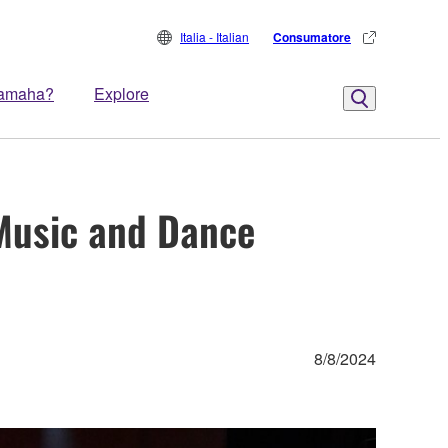
Italia - Italian
Consumatore
Yamaha?
Explore
 Music and Dance
8/8/2024