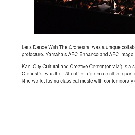
Let's Dance With The Orchestra! was a unique collabor
prefecture. Yamaha’s AFC Enhance and AFC Image imm
Kani City Cultural and Creative Center (or ‘ala’) is a
Orchestra! was the 13th of its large-scale citizen pa
kind world, fusing classical music with contemporary