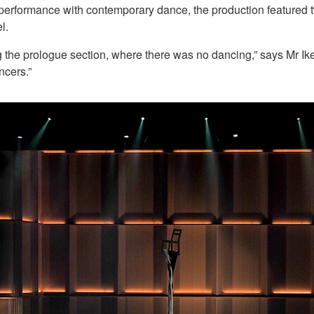
erformance with contemporary dance, the production featured two
l.
 the prologue section, where there was no dancing,” says Mr Ik
ncers.”