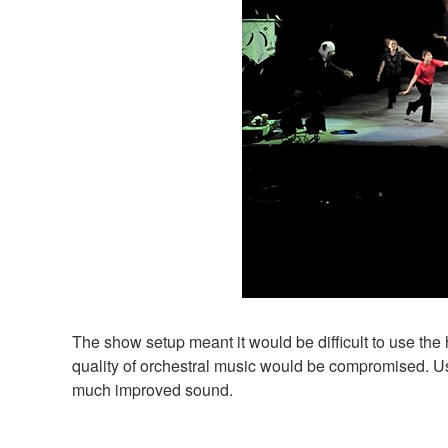
The show setup meant it would be difficult to use the h
quality of orchestral music would be compromised.
much improved sound.