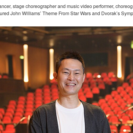
cer, stage choreographer and music video performer, choreogr
tured John Williams’ Theme From Star Wars and Dvorak’s Symp