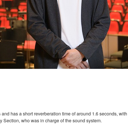
 and has a short reverberation time of around 1.6 seconds, with t
y Section, who was in charge of the sound system.