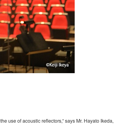
he use of acoustic reflectors,” says Mr. Hayato Ikeda,