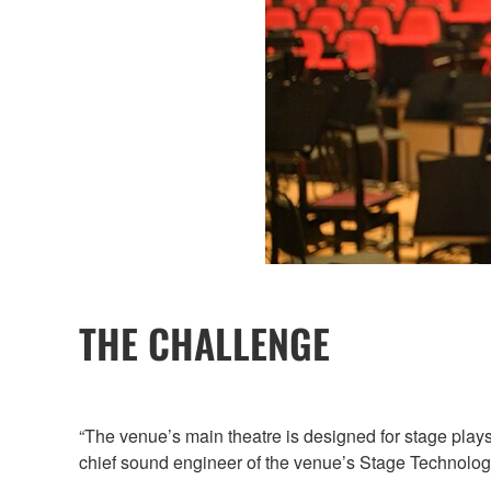
THE CHALLENGE
“The venue’s main theatre is designed for stage plays
chief sound engineer of the venue’s Stage Technolog