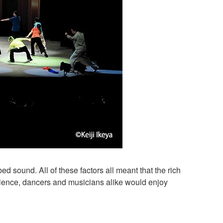
ed sound. All of these factors all meant that the rich
ence, dancers and musicians alike would enjoy