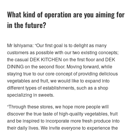
What kind of operation are you aiming for
in the future?
Mr Ishiyama: “Our first goal is to delight as many
customers as possible with our two existing concepts;
the casual DEK KITCHEN on the first floor and DEK
DINING on the second floor. Moving forward, while
staying true to our core concept of providing delicious
vegetables and fruit, we would like to expand into
different types of establishments, such as a shop
specializing in sweets.
“Through these stores, we hope more people will
discover the true taste of high-quality vegetables, fruit
and be inspired to incorporate more fresh produce into
their daily lives. We invite everyone to experience the