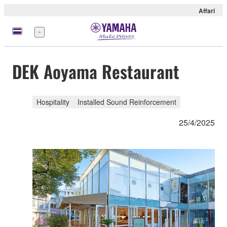
Affari
Menu
DEK Aoyama Restaurant
Hospitality
Installed Sound Reinforcement
25/4/2025