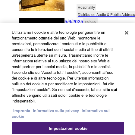
Hospitality
Distributed Audio & Public Address
5/6/2025
Inglese
Entertaining Activity Audio
Utilizziamo i cookie e altre tecnologie per garantire un
funzionamento ottimale del sito Web, monitorare le
France
prestazioni, personalizzare i contenuti e la pubblicità e
consentire le interazioni con i social media al fine di offrirti
Themed Entertainment
un'esperienza utente su misura. Trasmettiamo inoltre le
Distributed Audio & Public Address
informazioni relative al tuo utilizzo del nostro sito Web ai
25/4/2025
nostri partner per i social media, la pubblicità e le analisi.
Inglese
Facendo clic su "Accetta tutti i cookie", acconsenti all'uso
Flexible Hotel Sound
dei cookie e di altre tecnologie. Per ulteriori informazioni
sull'uso dei cookie o per modificare le impostazioni, fai clic
Malaysia
"Impostazioni cookie". Se non sei d'accordo, fai su
clic qui
affinché vengano utilizzati solo i cookie e le tecnologie
Hospitality
indispensabili.
Installed Sound Reinforcement
Impronta
Informativa sulla privacy
Informativa sui
31/3/2025
Inglese
cookie
Vibrant Cafe Ambience -
Impostazioni cookie
Blending Great Sound At