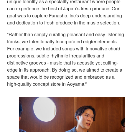
unique identity as a speciality restaurant where people
can experience the best of Japan’s fresh produce. Our
goal was to capture Funasho, Inc's deep understanding
and dedication to fresh produce in the music selection.
“Rather than simply curating pleasant and easy listening
tracks, we intentionally incorporated edgier elements.
For example, we included songs with innovative chord
progressions, subtle rhythmic irregularities and
distinctive grooves - music that is acoustic yet cutting-
edge in its approach. By doing so, we aimed to create a
space that would be recognized and embraced as a
high-quality concept store in Aoyama.”