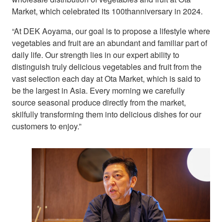
Market, which celebrated its 100thanniversary in 2024.
“At DEK Aoyama, our goal is to propose a lifestyle where
vegetables and fruit are an abundant and familiar part of
daily life. Our strength lies in our expert ability to
distinguish truly delicious vegetables and fruit from the
vast selection each day at Ota Market, which is said to
be the largest in Asia. Every morning we carefully
source seasonal produce directly from the market,
skilfully transforming them into delicious dishes for our
customers to enjoy.”