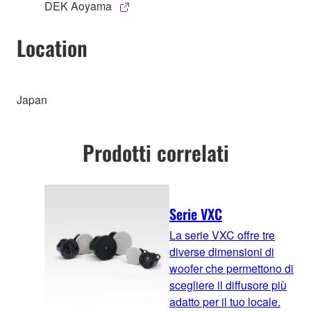
DEK Aoyama
Location
Japan
Prodotti correlati
Serie VXC
La serie VXC offre tre
diverse dimensioni di
woofer che permettono di
scegliere il diffusore più
adatto per il tuo locale.