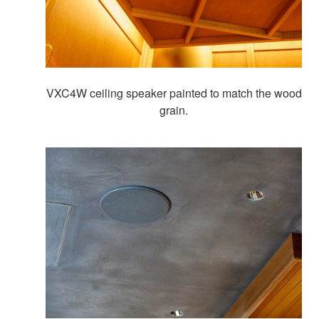
VXC4W ceiling speaker painted to match the wood
grain.