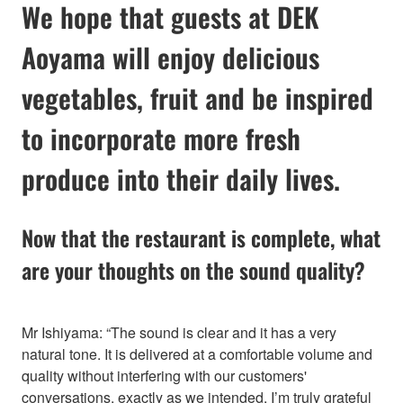
We hope that guests at DEK
Aoyama will enjoy delicious
vegetables, fruit and be inspired
to incorporate more fresh
produce into their daily lives.
Now that the restaurant is complete, what
are your thoughts on the sound quality?
Mr Ishiyama: “The sound is clear and it has a very
natural tone. It is delivered at a comfortable volume and
quality without interfering with our customers'
conversations, exactly as we intended. I’m truly grateful