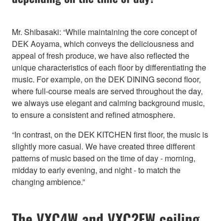
Mr. Shibasaki: “While maintaining the core concept of
DEK Aoyama, which conveys the deliciousness and
appeal of fresh produce, we have also reflected the
unique characteristics of each floor by differentiating the
music. For example, on the DEK DINING second floor,
where full-course meals are served throughout the day,
we always use elegant and calming background music,
to ensure a consistent and refined atmosphere.
“In contrast, on the DEK KITCHEN first floor, the music is
slightly more casual. We have created three different
patterns of music based on the time of day - morning,
midday to early evening, and night - to match the
changing ambience.”
The VXC4W and VXC2FW ceiling