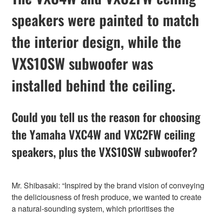
speakers were painted to match
the interior design, while the
VXS10SW subwoofer was
installed behind the ceiling.
Could you tell us the reason for choosing
the Yamaha VXC4W and VXC2FW ceiling
speakers, plus the VXS10SW subwoofer?
Mr. Shibasaki: “Inspired by the brand vision of conveying
the deliciousness of fresh produce, we wanted to create
a natural-sounding system, which prioritises the