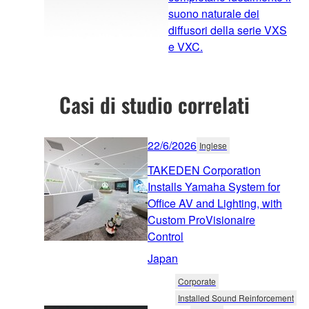
suono naturale dei
diffusori della serie VXS
e VXC.
Casi di studio correlati
22/6/2026
Inglese
TAKEDEN Corporation
Installs Yamaha System for
Office AV and Lighting, with
Custom ProVisionaire
Control
Japan
Corporate
Installed Sound Reinforcement