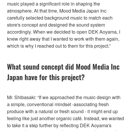
music played a significant role in shaping the
atmosphere. At that time, Mood Media Japan Inc
carefully selected background music to match each
store's concept and designed the sound system
accordingly. When we decided to open DEK Aoyama, I
knew right away that I wanted to work with them again,
which is why I reached out to them for this project.”
What sound concept did Mood Media Inc
Japan have for this project?
Mr. Shibasaki: “If we approached the music design with
a simple, conventional mindset -associating fresh
produce with a natural or fresh sound - it might end up
feeling like just another organic café. Instead, we wanted
to take it a step further by reflecting DEK Aoyama's