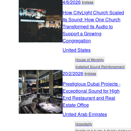
4/6/2026
Inglese
How CityLight Church Scaled
Its Sound: How One Church
Transformed its Audio to
Support a Growing
Congregation
United States
House of Worship
Installed Sound Reinforcement
20/2/2026
Inglese
Prestigious Dubai Projects -
Exceptional Sound for High
End Restaurant and Real
Estate Office
United Arab Emirates
Hospitality
Distributed Audio & Public Address