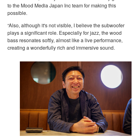
to the Mood Media Japan Inc team for making this
possible.
“Also, although it's not visible, I believe the subwoofer
plays a significant role. Especially for jazz, the wood
bass resonates softly, almost like a live performance,
creating a wonderfully rich and immersive sound.