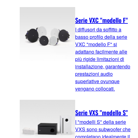
Serie VXC "modello F"
I diffusori da soffitto a
basso profilo della serie
VXC "modello F" si
adattano facilmente alle
più rigide limitazioni di
installazione, garantendo
prestazioni audio
superlative ovunque
vengano collocati.
Serie VXS "modello S"
I "modelli S" della serie
VXS sono subwoofer che
completano idealmente il