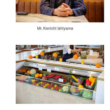
Mr. Kenichi Ishiyama