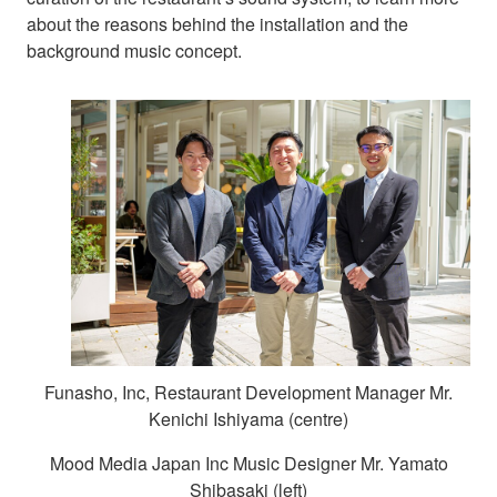
about the reasons behind the installation and the
background music concept.
Funasho, Inc, Restaurant Development Manager Mr.
Kenichi Ishiyama (centre)
Mood Media Japan Inc Music Designer Mr. Yamato
Shibasaki (left)