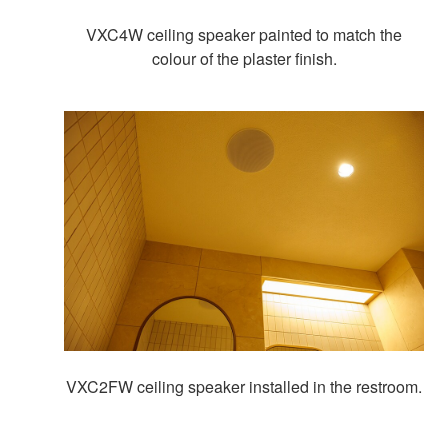
VXC4W ceiling speaker painted to match the
colour of the plaster finish.
VXC2FW ceiling speaker installed in the restroom.