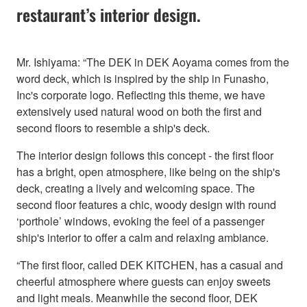
restaurant’s interior design.
Mr. Ishiyama: “The DEK in DEK Aoyama comes from the
word deck, which is inspired by the ship in Funasho,
Inc's corporate logo. Reflecting this theme, we have
extensively used natural wood on both the first and
second floors to resemble a ship's deck.
The interior design follows this concept - the first floor
has a bright, open atmosphere, like being on the ship's
deck, creating a lively and welcoming space. The
second floor features a chic, woody design with round
‘porthole’ windows, evoking the feel of a passenger
ship's interior to offer a calm and relaxing ambiance.
“The first floor, called DEK KITCHEN, has a casual and
cheerful atmosphere where guests can enjoy sweets
and light meals. Meanwhile the second floor, DEK