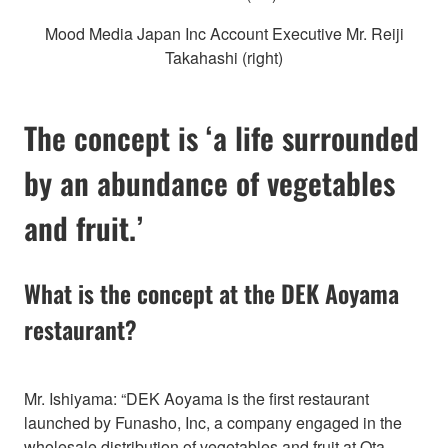
Mood Media Japan Inc Account Executive Mr. Reiji
Takahashi (right)
The concept is ‘a life surrounded
by an abundance of vegetables
and fruit.’
What is the concept at the DEK Aoyama
restaurant?
Mr. Ishiyama: “DEK Aoyama is the first restaurant
launched by Funasho, Inc, a company engaged in the
wholesale distribution of vegetables and fruit at Ota