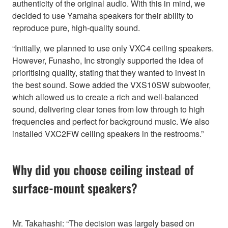
authenticity of the original audio. With this in mind, we
decided to use Yamaha speakers for their ability to
reproduce pure, high-quality sound.
“Initially, we planned to use only VXC4 ceiling speakers.
However, Funasho, Inc strongly supported the idea of
prioritising quality, stating that they wanted to invest in
the best sound. Sowe added the VXS10SW subwoofer,
which allowed us to create a rich and well-balanced
sound, delivering clear tones from low through to high
frequencies and perfect for background music. We also
installed VXC2FW ceiling speakers in the restrooms.”
Why did you choose ceiling instead of
surface-mount speakers?
Mr. Takahashi: “The decision was largely based on