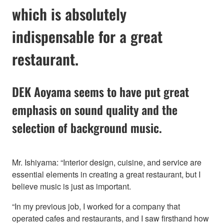
which is absolutely
indispensable for a great
restaurant.
DEK Aoyama seems to have put great
emphasis on sound quality and the
selection of background music.
Mr. Ishiyama: “Interior design, cuisine, and service are
essential elements in creating a great restaurant, but I
believe music is just as important.
“In my previous job, I worked for a company that
operated cafes and restaurants, and I saw firsthand how