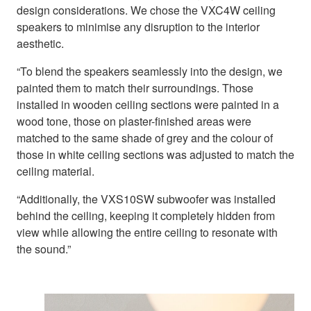
design considerations. We chose the VXC4W ceiling
speakers to minimise any disruption to the interior
aesthetic.
“To blend the speakers seamlessly into the design, we
painted them to match their surroundings. Those
installed in wooden ceiling sections were painted in a
wood tone, those on plaster-finished areas were
matched to the same shade of grey and the colour of
those in white ceiling sections was adjusted to match the
ceiling material.
“Additionally, the VXS10SW subwoofer was installed
behind the ceiling, keeping it completely hidden from
view while allowing the entire ceiling to resonate with
the sound.”