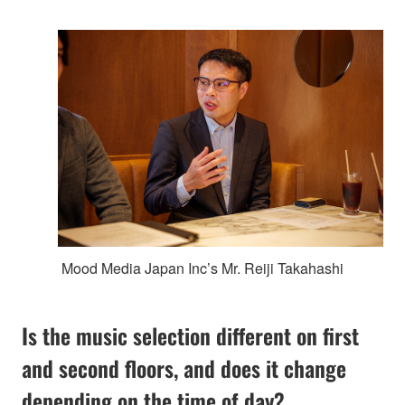
Mood Media Japan Inc’s Mr. Reiji Takahashi
Is the music selection different on first
and second floors, and does it change
depending on the time of day?