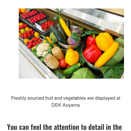
Freshly sourced fruit and vegetables are displayed at
DEK Aoyama
You can feel the attention to detail in the