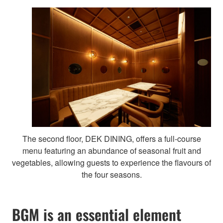
The second floor, DEK DINING, offers a full-course
menu featuring an abundance of seasonal fruit and
vegetables, allowing guests to experience the flavours of
the four seasons.
BGM is an essential element