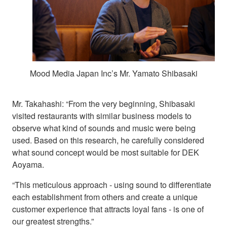
Mood Media Japan Inc’s Mr. Yamato Shibasaki
Mr. Takahashi: “From the very beginning, Shibasaki
visited restaurants with similar business models to
observe what kind of sounds and music were being
used. Based on this research, he carefully considered
what sound concept would be most suitable for DEK
Aoyama.
“This meticulous approach - using sound to differentiate
each establishment from others and create a unique
customer experience that attracts loyal fans - is one of
our greatest strengths.”