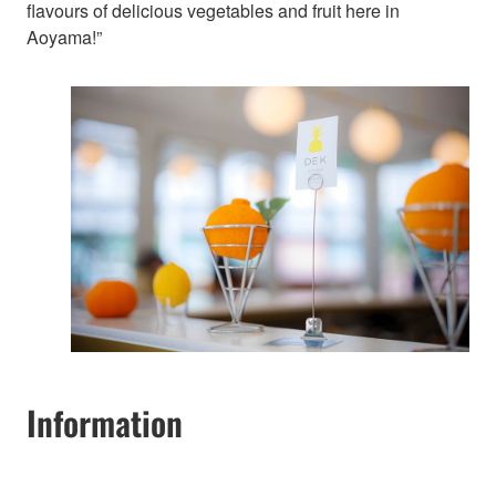
flavours of delicious vegetables and fruit here in
Aoyama!”
Information