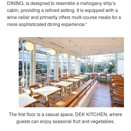
DINING, is designed to resemble a mahogany ship’s
cabin, providing a refined setting. It is equipped with a
wine cellar and primarily offers multi-course meals for a
more sophisticated dining experience.”
The first floor is a casual space, DEK KITCHEN, where
guests can enjoy seasonal fruit and vegetables.