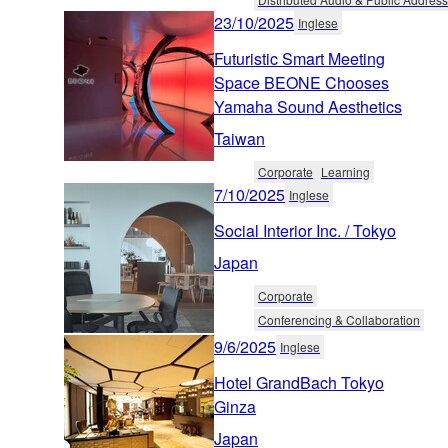
23/10/2025
Inglese
Futuristic Smart Meeting
Space BEONE Chooses
Yamaha Sound Aesthetics
Taiwan
Corporate
Learning
7/10/2025
Inglese
Social Interior Inc. / Tokyo
Japan
Corporate
Conferencing & Collaboration
9/6/2025
Inglese
Hotel GrandBach Tokyo
Ginza
Japan