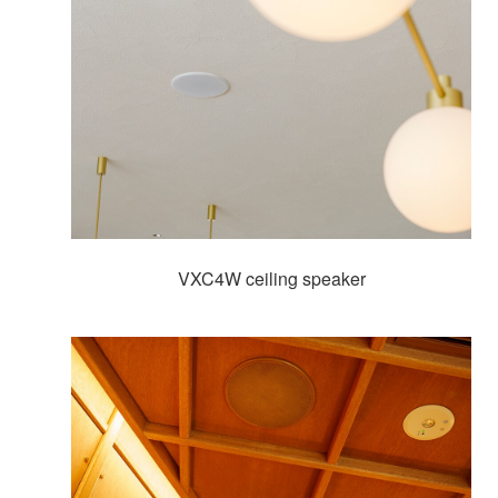
VXC4W ceiling speaker