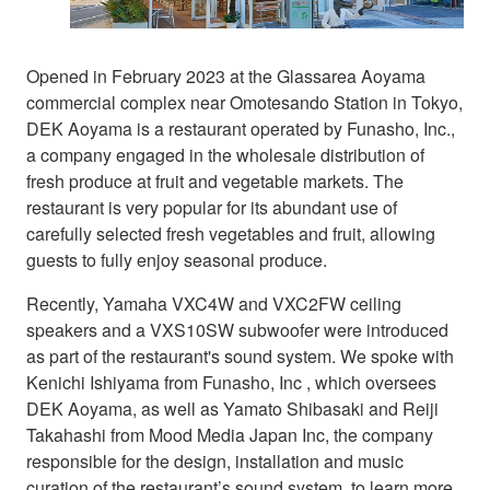
Opened in February 2023 at the Glassarea Aoyama
commercial complex near Omotesando Station in Tokyo,
DEK Aoyama is a restaurant operated by Funasho, Inc.,
a company engaged in the wholesale distribution of
fresh produce at fruit and vegetable markets. The
restaurant is very popular for its abundant use of
carefully selected fresh vegetables and fruit, allowing
guests to fully enjoy seasonal produce.
Recently, Yamaha VXC4W and VXC2FW ceiling
speakers and a VXS10SW subwoofer were introduced
as part of the restaurant's sound system. We spoke with
Kenichi Ishiyama from Funasho, Inc , which oversees
DEK Aoyama, as well as Yamato Shibasaki and Reiji
Takahashi from Mood Media Japan Inc, the company
responsible for the design, installation and music
curation of the restaurant’s sound system, to learn more