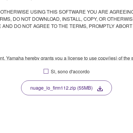
R OTHERWISE USING THIS SOFTWARE YOU ARE AGREEING
ERMS, DO NOT DOWNLOAD, INSTALL, COPY, OR OTHERWIS
AND DO NOT AGREE TO THE TERMS, PROMPTLY ABORT
ment, Yamaha hereby grants you a license to use copy(ies) of t
, musical instrument or equipment item that you yourself ow
Si, sono d'accordo
. While ownership of the storage media in which the SOFTWARE
 protected by relevant copyright laws and all applicable treaty 
TWARE, the SOFTWARE will continue to be protected under rele
nuage_io_firm112.zip (55MB)
disassembly, decompilation or otherwise deriving a source c