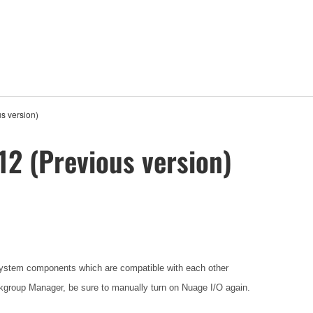
s version)
12 (Previous version)
ystem components which are compatible with each other
group Manager, be sure to manually turn on Nuage I/O again.