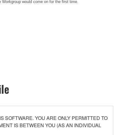
e Workgroup would come on for the first time.
ile
S SOFTWARE. YOU ARE ONLY PERMITTED TO
ENT IS BETWEEN YOU (AS AN INDIVIDUAL