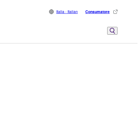
Italia - Italian
Consumatore