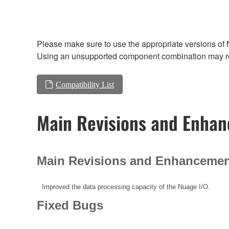
Please make sure to use the appropriate versions of 
Using an unsupported component combination may res
Compatibility List
Main Revisions and Enha
Main Revisions and Enhanceme
Improved the data processing capacity of the Nuage I/O.
Fixed Bugs