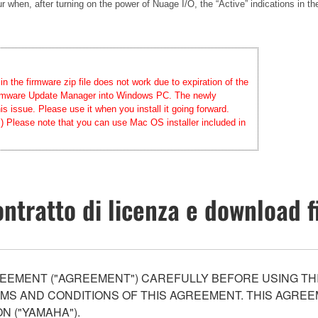
when, after turning on the power of Nuage I/O, the “Active” indications in th
 the firmware zip file does not work due to expiration of the
 Firmware Update Manager into Windows PC. The newly
 issue. Please use it when you install it going forward.
.) Please note that you can use Mac OS installer included in
ntratto di licenza e download f
EEMENT ("AGREEMENT") CAREFULLY BEFORE USING THI
S AND CONDITIONS OF THIS AGREEMENT. THIS AGREEM
N ("YAMAHA").