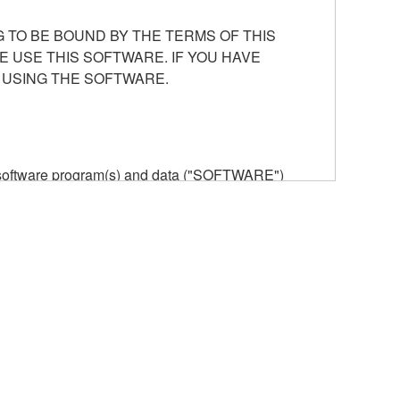
 TO BE BOUND BY THE TERMS OF THIS
E USE THIS SOFTWARE. IF YOU HAVE
 USING THE SOFTWARE.
he software program(s) and data ("SOFTWARE")
n or manage. The term SOFTWARE shall encompass
 is stored rests with you, the SOFTWARE itself is
provisions. While you are entitled to claim
vant copyrights.
ode form of the SOFTWARE by any method