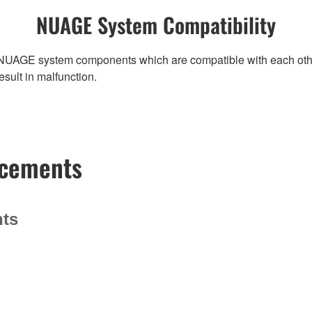
NUAGE System Compatibility
NUAGE system components which are compatible with each other, r
ult in malfunction.
ncements
nts