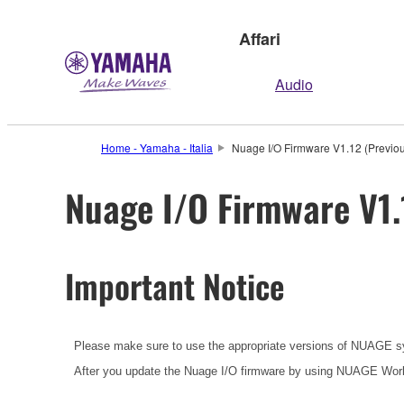
Affari
Audio
Home - Yamaha - Italia
Nuage I/O Firmware V1.12 (Previou
Nuage I/O Firmware V1.
Important Notice
Please make sure to use the appropriate versions of NUAGE s
After you update the Nuage I/O firmware by using NUAGE Work