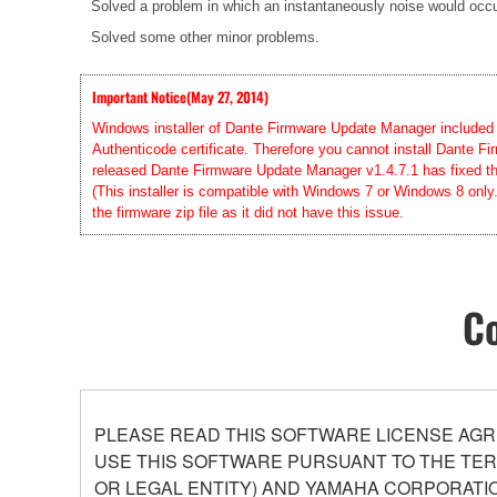
Solved a problem in which an instantaneously noise would occur 
Solved some other minor problems.
Important Notice(May 27, 2014)
Windows installer of Dante Firmware Update Manager included in
Authenticode certificate. Therefore you cannot install Dante
released Dante Firmware Update Manager v1.4.7.1 has fixed this
(This installer is compatible with Windows 7 or Windows 8 only
the firmware zip file as it did not have this issue.
Co
PLEASE READ THIS SOFTWARE LICENSE AGR
USE THIS SOFTWARE PURSUANT TO THE TERM
OR LEGAL ENTITY) AND YAMAHA CORPORATIO