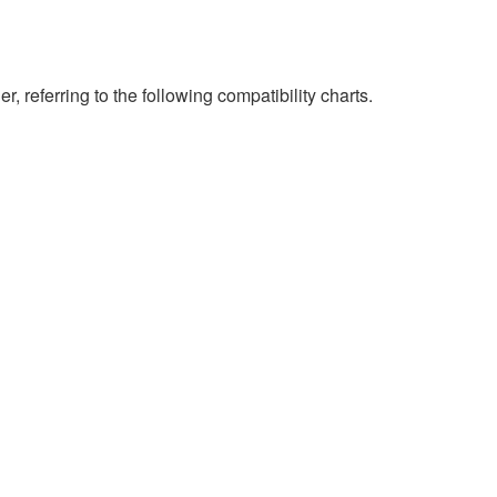
eferring to the following compatibility charts.