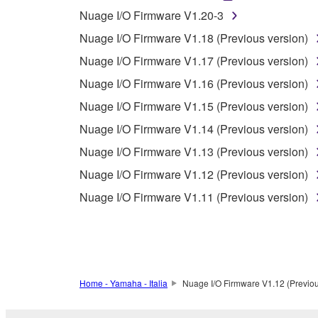
You may not reproduce, modify, change, rent,
Nuage I/O Firmware V1.20-3
You may not electronically transmit the SOF
Nuage I/O Firmware V1.18 (Previous version)
You may not use the SOFTWARE to distribute ill
Nuage I/O Firmware V1.17 (Previous version)
You may not initiate services based on the 
Nuage I/O Firmware V1.16 (Previous version)
You may not use the SOFTWARE in any manner tha
Nuage I/O Firmware V1.15 (Previous version)
unless you have permission from the rightful ow
Nuage I/O Firmware V1.14 (Previous version)
Copyrighted data, including but not limited to MIDI
Nuage I/O Firmware V1.13 (Previous version)
observe.
Nuage I/O Firmware V1.12 (Previous version)
Data received by means of the SOFTWARE may
Nuage I/O Firmware V1.11 (Previous version)
Data received by means of the SOFTWARE may no
permission of the copyright owner.
The encryption of data received by means of
copyright owner.
Home - Yamaha - Italia
Nuage I/O Firmware V1.12 (Previou
3. TERMINATION