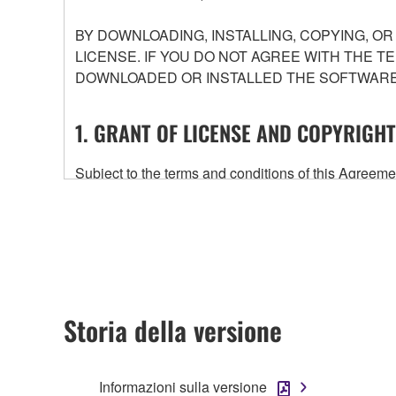
BY DOWNLOADING, INSTALLING, COPYING, O
LICENSE. IF YOU DO NOT AGREE WITH THE T
DOWNLOADED OR INSTALLED THE SOFTWARE 
1. GRANT OF LICENSE AND COPYRIGHT
Subject to the terms and conditions of this Agree
accompanying this Agreement, only on a computer
any updates to the accompanying software and data
owned by Yamaha and/or Yamaha's licensor(s), and is
ownership of the data created with the use of SOF
2. RESTRICTIONS
Storia della versione
You may not engage in reverse engineering, 
whatsoever.
Informazioni sulla versione