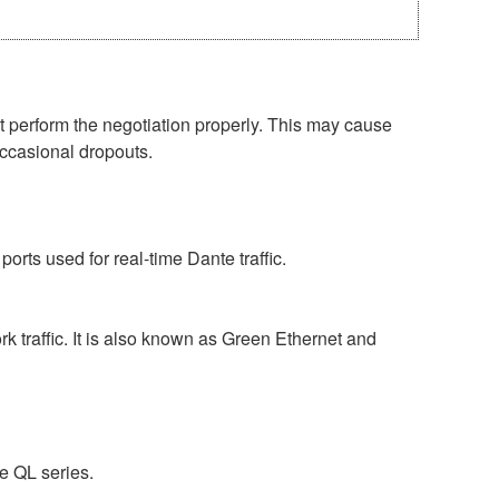
perform the negotiation properly. This may cause
occasional dropouts.
rts used for real-time Dante traffic.
 traffic. It is also known as Green Ethernet and
e QL series.