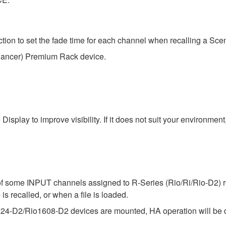
n to set the fade time for each channel when recalling a Sce
hancer) Premium Rack device.
isplay to improve visibility. If it does not suit your environme
f some INPUT channels assigned to R-Series (Rio/Ri/Rio-D2) ret
is recalled, or when a file is loaded.
224-D2/Rio1608-D2 devices are mounted, HA operation will be