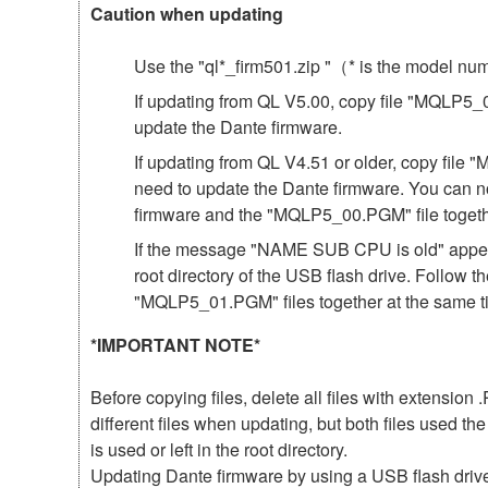
Caution when updating
Use the "ql*_firm501.zip "（* is the model n
If updating from QL V5.00, copy file "MQLP5_01
update the Dante firmware.
If updating from QL V4.51 or older, copy file 
need to update the Dante firmware. You can n
firmware and the "MQLP5_00.PGM" file togeth
If the message "NAME SUB CPU is old" appear
root directory of the USB flash drive. Follow 
"MQLP5_01.PGM" files together at the same t
*IMPORTANT NOTE*
Before copying files, delete all files with extensio
different files when updating, but both files used 
is used or left in the root directory.
Updating Dante firmware by using a USB flash driv