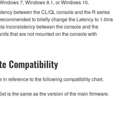
 Windows 7, Windows 8.1, or Windows 10.
sistency between the CL/QL console and the R series
is recommended to briefly change the Latency to 1.0ms
 data inconsistency between the console and the
nits that are not mounted on the console with
e Compatibility
n reference to the following compatibility chart.
et is the same as the version of the main firmware.