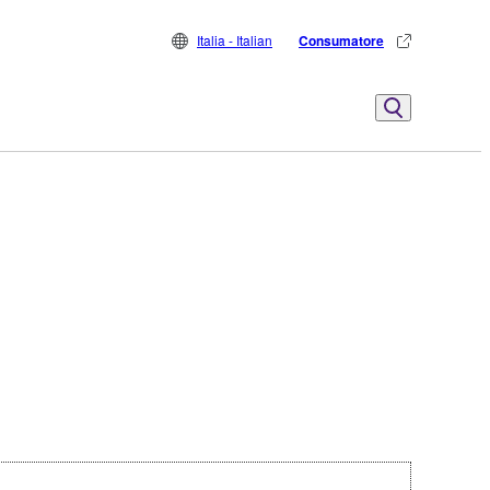
Italia - Italian
Consumatore