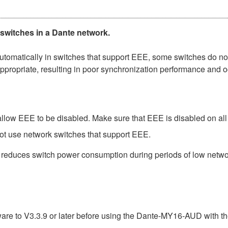
 switches in a Dante network.
matically in switches that support EEE, some switches do not 
ppropriate, resulting in poor synchronization performance and 
low EEE to be disabled. Make sure that EEE is disabled on all po
ot use network switches that support EEE.
t reduces switch power consumption during periods of low network
e to V3.3.9 or later before using the Dante-MY16-AUD with th