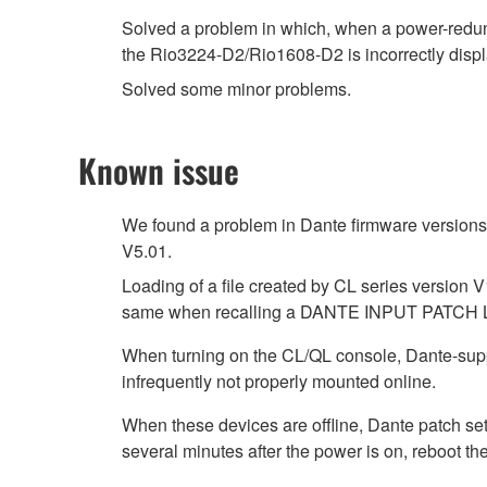
Solved a problem in which, when a power-redu
the Rio3224-D2/Rio1608-D2 is incorrectly d
Solved some minor problems.
Known issue
We found a problem in Dante firmware versions 4
V5.01.
Loading of a file created by CL series version V
same when recalling a DANTE INPUT PATCH 
When turning on the CL/QL console, Dante-su
infrequently not properly mounted online.
When these devices are offline, Dante patch se
several minutes after the power is on, reboot th