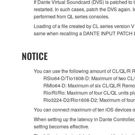
If Dante Virtual Soundcard (DVS) is patched to 
restarted. In such cases, patch the DVS again. 
performed from QL series consoles.
Loading of a file created by CL series version V
same when recalling a DANTE INPUT PATCH 
NOTICE
You can use the following amount of CL/QL/R Remo
RSio64-D/Tio1608-D: Maximum of two CL/
RMio64-D: Maximum of six CL/QL/R Remot
Rio/Ri/Ro: Maximum of four CL/QL units p
Rio3224-D2/Rio1608-D2: Maximum of four C
You can connect maximum of ten iOS devices o
When setting up the latency in Dante Controller,
setting becomes effective.