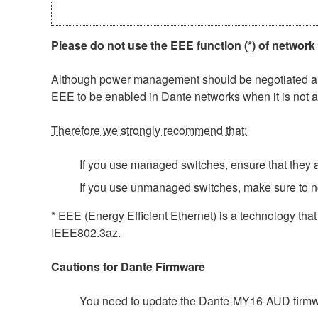
Please do not use the EEE function (*) of network
Although power management should be negotiated auto
EEE to be enabled in Dante networks when it is not a
Therefore we strongly recommend that:
If you use managed switches, ensure that they al
If you use unmanaged switches, make sure to n
* EEE (Energy Efficient Ethernet) is a technology tha
IEEE802.3az.
Cautions for Dante Firmware
You need to update the Dante-MY16-AUD firmwar