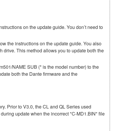
instructions on the update guide. You don’t need to
low the instructions on the update guide. You also
h drive. This method allows you to update both the
irm501/NAME SUB (* is the model number) to the
update both the Dante firmware and the
mory. Prior to V3.0, the CL and QL Series used
r during update when the incorrect "C-MD1.BIN" file