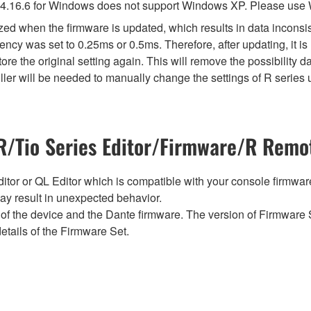
4.16.6 for Windows does not support Windows XP. Please use
lized when the firmware is updated, which results in data incon
ency was set to 0.25ms or 0.5ms. Therefore, after updating, it 
ore the original setting again. This will remove the possibility
er will be needed to manually change the settings of R series u
/Tio Series Editor/Firmware/R Remot
tor or QL Editor which is compatible with your console firmware i
y result in unexpected behavior.
of the device and the Dante firmware. The version of Firmware S
etails of the Firmware Set.