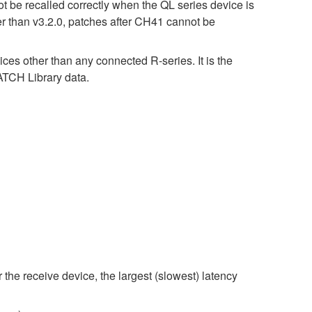
t be recalled correctly when the QL series device is
er than v3.2.0, patches after CH41 cannot be
ices other than any connected R-series. It is the
CH Library data.
 the receive device, the largest (slowest) latency