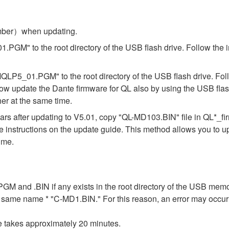
umber）when updating.
.PGM" to the root directory of the USB flash drive. Follow the 
"MQLP5_01.PGM" to the root directory of the USB flash drive. Fol
ow update the Dante firmware for QL also by using the USB flas
er at the same time.
s after updating to V5.01, copy "QL-MD103.BIN" file in QL*_f
the instructions on the update guide. This method allows you to 
ime.
n .PGM and .BIN if any exists in the root directory of the USB me
the same name * "C-MD1.BIN." For this reason, an error may occu
e takes approximately 20 minutes.