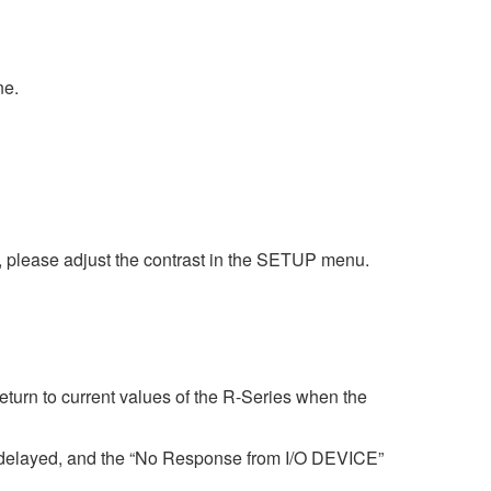
ne.
nt, please adjust the contrast in the SETUP menu.
urn to current values of the R-Series when the
 delayed, and the “No Response from I/O DEVICE”