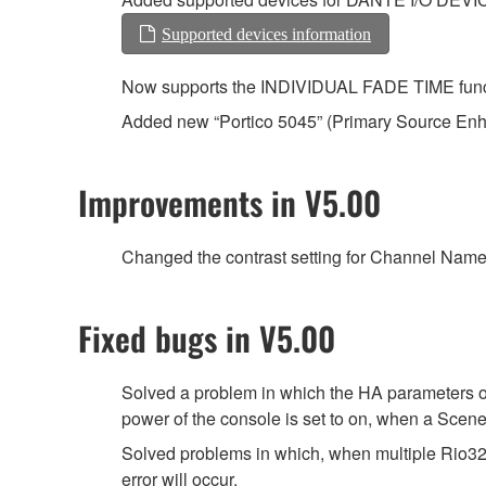
Supported devices information
Now supports the INDIVIDUAL FADE TIME functio
Added new “Portico 5045” (Primary Source En
Improvements in V5.00
Changed the contrast setting for Channel Name D
Fixed bugs in V5.00
Solved a problem in which the HA parameters o
power of the console is set to on, when a Scene 
Solved problems in which, when multiple Rio3
error will occur.