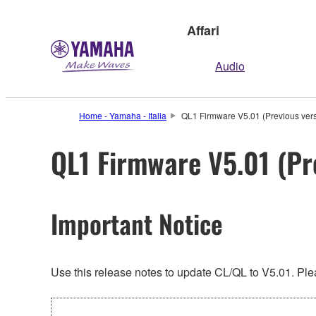
Affari
Audio
Home - Yamaha - Italia
QL1 Firmware V5.01 (Previous vers
QL1 Firmware V5.01 (Pr
Important Notice
Use this release notes to update CL/QL to V5.01. Plea