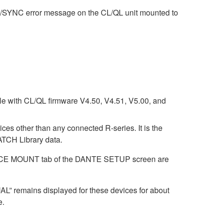
M/SYNC error message on the CL/QL unit mounted to
ble with CL/QL firmware V4.50, V4.51, V5.00, and
ices other than any connected R-series. It is the
CH Library data.
DEVICE MOUNT tab of the DANTE SETUP screen are
AL” remains displayed for these devices for about
e.