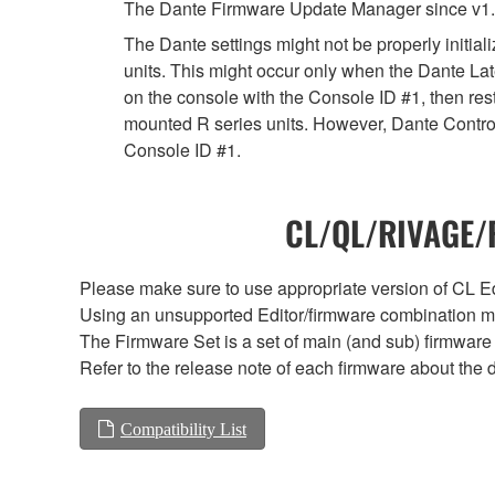
The Dante Firmware Update Manager since v1.
The Dante settings might not be properly initia
units. This might occur only when the Dante Lat
on the console with the Console ID #1, then rest
mounted R series units. However, Dante Controll
Console ID #1.
CL/QL/RIVAGE/R
Please make sure to use appropriate version of CL Edi
Using an unsupported Editor/firmware combination ma
The Firmware Set is a set of main (and sub) firmware 
Refer to the release note of each firmware about the d
Compatibility List