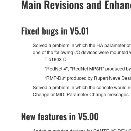
Main Revisions and Enha
Fixed bugs in V5.01
Solved a problem in which the HA parameter of
one of the following I/O devices were mount
Tio1608-D
"RedNet 4", "RedNet MP8R" produced by 
"RMP-D8" produced by Rupert Neve Des
Solved a problem in which the console would n
Change or MIDI Parameter Change messages.
New features in V5.00
Added supported devices for DANTE I/O DEVI