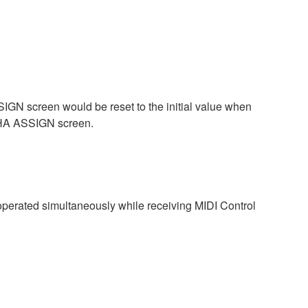
GN screen would be reset to the initial value when
 HA ASSIGN screen.
perated simultaneously while receiving MIDI Control