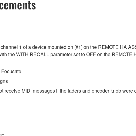
ncements
 channel 1 of a device mounted on [#1] on the REMOTE HA ASSI
ed with the WITH RECALL parameter set to OFF on the REMOTE
Focusrite
igns
ot receive MIDI messages if the faders and encoder knob were o
CE.