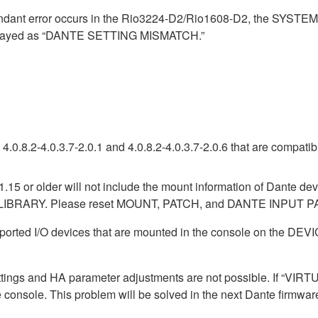
ndant error occurs in the Rio3224-D2/Rio1608-D2, the SYSTE
isplayed as “DANTE SETTING MISMATCH.”
.0.8.2-4.0.3.7-2.0.1 and 4.0.8.2-4.0.3.7-2.0.6 that are compati
1.15 or older will not include the mount information of Dante dev
LIBRARY. Please reset MOUNT, PATCH, and DANTE INPUT PAT
pported I/O devices that are mounted in the console on the 
ttings and HA parameter adjustments are not possible. If “VIRTU
e console. This problem will be solved in the next Dante firmwar