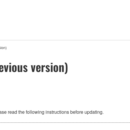
ion)
evious version)
se read the following instructions before updating.