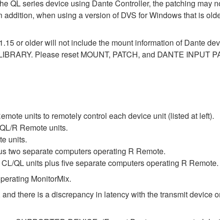
the QL series device using Dante Controller, the patching may no
In addition, when using a version of DVS for Windows that is old
1.15 or older will not include the mount information of Dante dev
LIBRARY. Please reset MOUNT, PATCH, and DANTE INPUT PAT
te units to remotely control each device unit (listed at left).
QL/R Remote units.
e units.
lus two separate computers operating R Remote.
L/QL units plus five separate computers operating R Remote.
perating MonitorMix.
 and there is a discrepancy in latency with the transmit device or