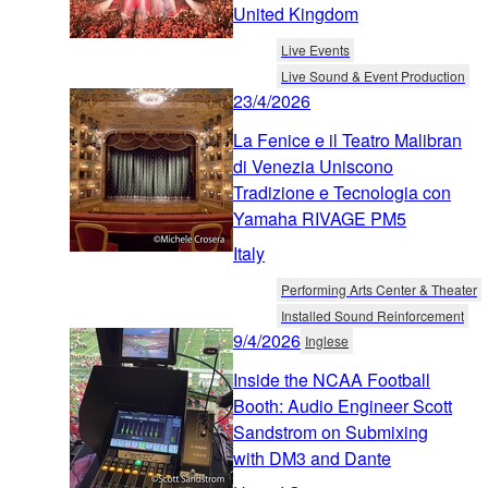
United Kingdom
Live Events
Live Sound & Event Production
23/4/2026
La Fenice e il Teatro Malibran
di Venezia Uniscono
Tradizione e Tecnologia con
Yamaha RIVAGE PM5
Italy
Performing Arts Center & Theater
Installed Sound Reinforcement
9/4/2026
Inglese
Inside the NCAA Football
Booth: Audio Engineer Scott
Sandstrom on Submixing
with DM3 and Dante