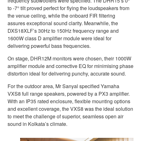
frequency subwoofers were specified. The DHR15’s 0°
to -7° tilt proved perfect for flying the loudspeakers from
the venue ceiling, while the onboard FIR filtering
assures exceptional sound clarity. Meanwhile, the
DXS18XLF’s 30Hz to 150Hz frequency range and
1600W class D amplifier module were ideal for
delivering powerful bass frequencies.
On stage, DHR12M monitors were chosen, their 1000W
amplifier module and corrective EQ for minimising phase
distortion ideal for delivering punchy, accurate sound.
For the outdoor area, Mr Sanyal specified Yamaha
VXS8 full range speakers, powered by a PX3 amplifier.
With an IP35 rated enclosure, flexible mounting options
and excellent coverage, the VXS8 was the ideal solution
to meet the challenge of superior, seamless open air
sound in Kolkata’s climate.