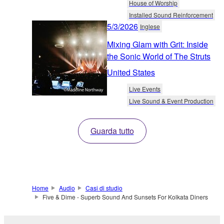
House of Worship
Installed Sound Reinforcement
5/3/2026
Inglese
Mixing Glam with Grit: Inside
the Sonic World of The Struts
United States
Live Events
Live Sound & Event Production
Guarda tutto
Home
Audio
Casi di studio
Five & Dime - Superb Sound And Sunsets For Kolkata Diners