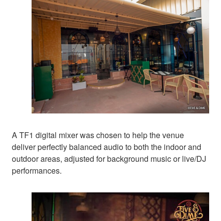
A TF1 digital mixer was chosen to help the venue
deliver perfectly balanced audio to both the indoor and
outdoor areas, adjusted for background music or live/DJ
performances.