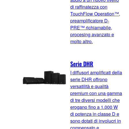
di raffinatezza con
TouchFlow Operation™,
preamplificatore D-
PRE™ richiamabile,
procesing avanzato e
molto altro.
Serie DHR
I diffusori amplificati della
serie DHR offrono
versatilità e qualità
premium con una gamma
di tre diversi modelli che
erogano fino a 1.000 W
di potenza in classe D e
sono dotati di involucri in
compensato e