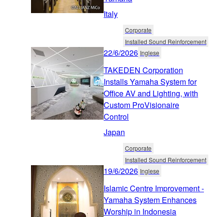
Italy
Corporate
Installed Sound Reinforcement
22/6/2026
Inglese
TAKEDEN Corporation
Installs Yamaha System for
Office AV and Lighting, with
Custom ProVisionaire
Control
Japan
Corporate
Installed Sound Reinforcement
19/6/2026
Inglese
Islamic Centre Improvement -
Yamaha System Enhances
Worship in Indonesia