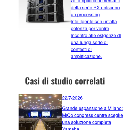
Gli amplificatori versatili
della serie PX uniscono
un processing
intelligente con un'alta
potenza per venire
incontro alle esigenze di
una lunga serie di
contesti di
amplificazione.
Casi di studio correlati
22/7/2026
Grande espansione a Milano:
MiCo congress centre sceglie
una soluzione completa
Yamaha