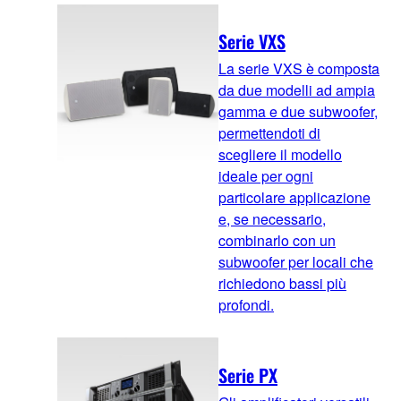
Serie VXS
La serie VXS è composta
da due modelli ad ampia
gamma e due subwoofer,
permettendoti di
scegliere il modello
ideale per ogni
particolare applicazione
e, se necessario,
combinarlo con un
subwoofer per locali che
richiedono bassi più
profondi.
Serie PX