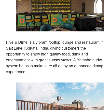
Five & Dime is a vibrant rooftop lounge and restaurant in
Salt Lake, Kolkata, India, giving customers the
opportunity to enjoy high quality food, drink and
entertainment with great sunset views. A Yamaha audio
system helps to make sure all enjoy an enhanced dining
experience.