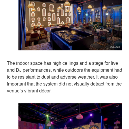
The indoor space has high ceilings and a stage for live
and DJ performances, while outdoors the equipment had
to be resistant to dust and adverse weather. It was also
important that the system did not visually detract from the
venue’s vibrant décor.