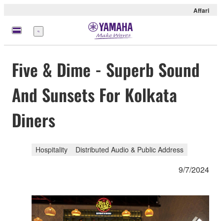
Affari
Menu
Five & Dime - Superb Sound
And Sunsets For Kolkata
Diners
Hospitality
Distributed Audio & Public Address
9/7/2024