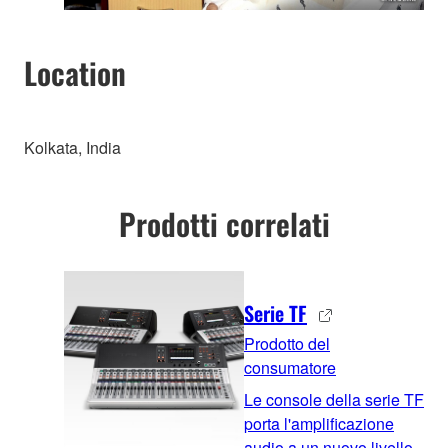
Location
Kolkata, India
Prodotti correlati
Serie TF
Prodotto del
consumatore
Le console della serie TF
porta l'amplificazione
audio a un nuovo livello