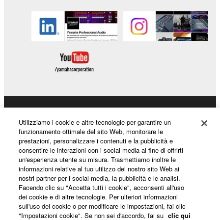
Prodotti e soluzioni
Utilizziamo i cookie e altre tecnologie per garantire un
funzionamento ottimale del sito Web, monitorare le
prestazioni, personalizzare i contenuti e la pubblicità e
consentire le interazioni con i social media al fine di offrirti
Notizie
un'esperienza utente su misura. Trasmettiamo inoltre le
informazioni relative al tuo utilizzo del nostro sito Web ai
nostri partner per i social media, la pubblicità e le analisi.
Facendo clic su "Accetta tutti i cookie", acconsenti all'uso
Informazioni su Yamaha
dei cookie e di altre tecnologie. Per ulteriori informazioni
sull'uso dei cookie o per modificare le impostazioni, fai clic
"Impostazioni cookie". Se non sei d'accordo, fai su
clic qui