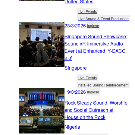
United States
Live Events
Live Sound & Event Production
23/3/2026
Inglese
Singapore Sound Showcase:
Sound xR Immersive Audio
Event at Enhanced ‘Y-DACC
2.0’
Singapore
Live Events
Installed Sound Reinforcement
19/3/2026
Inglese
Rock Steady Sound: Worship
and Social Outreach at
House on the Rock
Nigeria