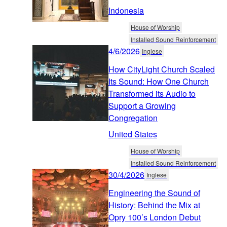
Indonesia
House of Worship
Installed Sound Reinforcement
4/6/2026
Inglese
How CityLight Church Scaled
Its Sound: How One Church
Transformed its Audio to
Support a Growing
Congregation
United States
House of Worship
Installed Sound Reinforcement
30/4/2026
Inglese
Engineering the Sound of
History: Behind the Mix at
Opry 100’s London Debut