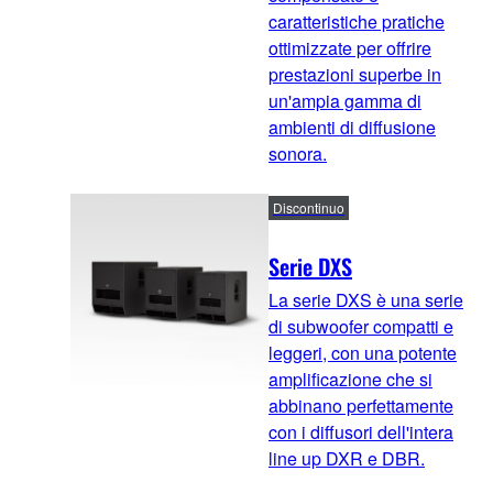
caratteristiche pratiche
ottimizzate per offrire
prestazioni superbe in
un'ampia gamma di
ambienti di diffusione
sonora.
Discontinuo
Serie DXS
La serie DXS è una serie
di subwoofer compatti e
leggeri, con una potente
amplificazione che si
abbinano perfettamente
con i diffusori dell'intera
line up DXR e DBR.