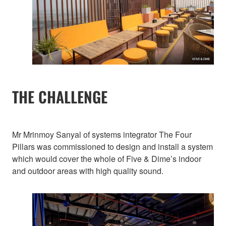
THE CHALLENGE
Mr Mrinmoy Sanyal of systems integrator The Four
Pillars was commissioned to design and install a system
which would cover the whole of Five & Dime’s indoor
and outdoor areas with high quality sound.