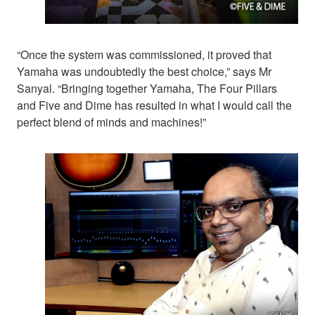
“Once the system was commissioned, it proved that
Yamaha was undoubtedly the best choice,” says Mr
Sanyal. “Bringing together Yamaha, The Four Pillars
and Five and Dime has resulted in what I would call the
perfect blend of minds and machines!”