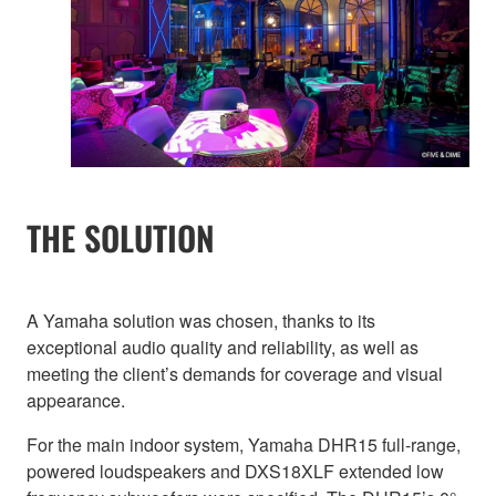
THE SOLUTION
A Yamaha solution was chosen, thanks to its
exceptional audio quality and reliability, as well as
meeting the client’s demands for coverage and visual
appearance.
For the main indoor system, Yamaha DHR15 full-range,
powered loudspeakers and DXS18XLF extended low