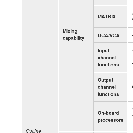
MATRIX
Mixing
DCA/VCA
capability
Input
channel
functions
Output
channel
functions
On-board
processors
Outline