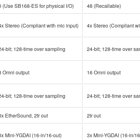
0 (Use SB168-ES for physical I/O)
48 (Recallable)
4x Stereo (Compliant with mic input)
4x Stereo (Compliant wi
24-bit; 128-time over sampling
24-bit; 128-time over s
8 Omni output
16 Omni output
24-bit; 128-time over sampling
24-bit; 128-time over s
3x EtherSound, 2tr out
2tr out
3x Mini-YGDAI (16-in/16-out)
3x Mini-YGDAI (16-in/16