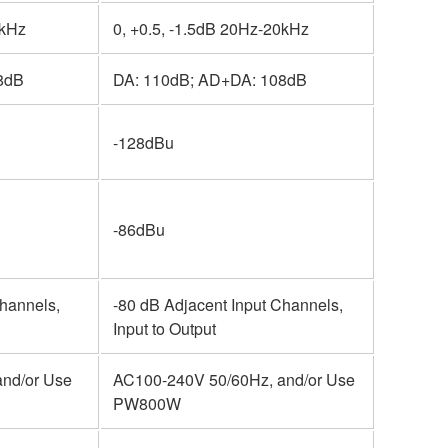
0kHz
0, +0.5, -1.5dB 20Hz-20kHz
8dB
DA: 110dB; AD+DA: 108dB
-128dBu
-86dBu
Channels,
-80 dB Adjacent Input Channels,
Input to Output
nd/or Use
AC100-240V 50/60Hz, and/or Use
PW800W