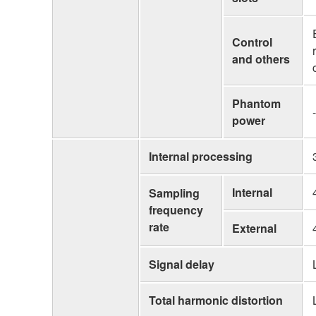
Control
and others
Phantom
-
power
Internal processing
Internal
Sampling
frequency
rate
External
Signal delay
Total harmonic distortion