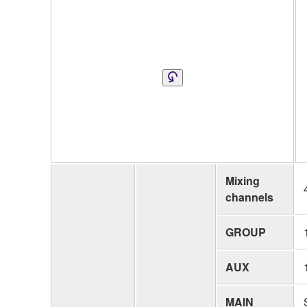
Mixing
channels
GROUP
AUX
MAIN