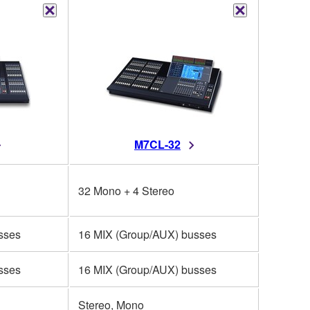
M7CL-32
32 Mono + 4 Stereo
sses
16 MIX (Group/AUX) busses
sses
16 MIX (Group/AUX) busses
Stereo, Mono