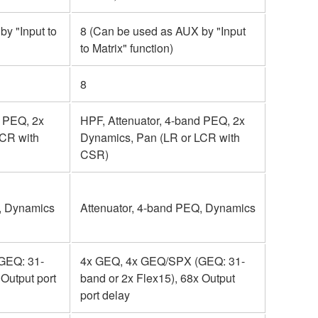
y "Input to
8 (Can be used as AUX by "Input
to Matrix" function)
8
d PEQ, 2x
HPF, Attenuator, 4-band PEQ, 2x
LCR with
Dynamics, Pan (LR or LCR with
CSR)
, Dynamics
Attenuator, 4-band PEQ, Dynamics
GEQ: 31-
4x GEQ, 4x GEQ/SPX (GEQ: 31-
 Output port
band or 2x Flex15), 68x Output
port delay