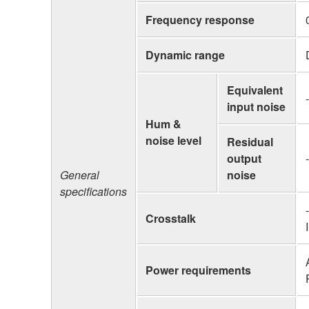
Frequency response
Dynamic range
Equivalent
input noise
Hum &
noise level
Residual
output
General
noise
specifications
Crosstalk
Power requirements