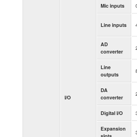
Mic inputs
Line inputs
AD
converter
Line
outputs
DA
I/O
converter
Digital I/O
Expansion
slots