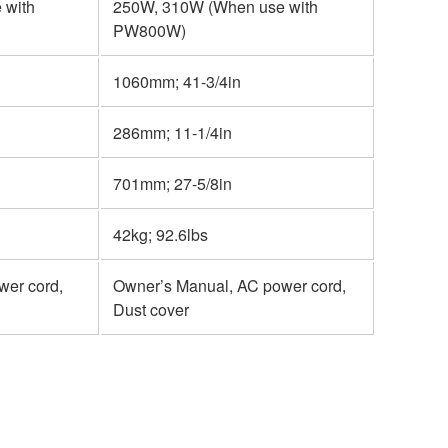
 with
250W, 310W (When use with
PW800W)
1060mm; 41-3/4in
286mm; 11-1/4in
701mm; 27-5/8in
42kg; 92.6lbs
wer cord,
Owner’s Manual, AC power cord,
Dust cover