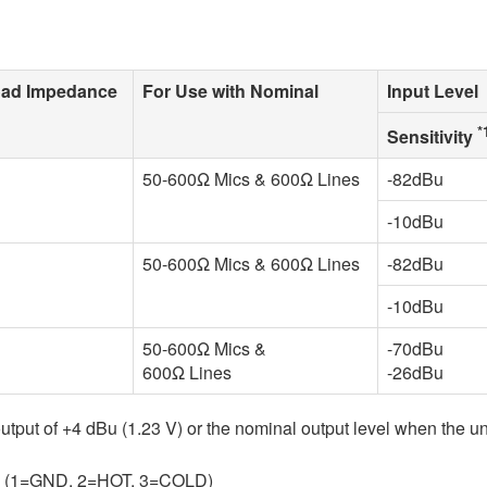
oad Impedance
For Use with Nominal
Input Level
*
Sensitivity
50-600Ω Mics & 600Ω Lines
-82dBu
-10dBu
50-600Ω Mics & 600Ω Lines
-82dBu
-10dBu
50-600Ω Mics &
-70dBu
600Ω Lines
-26dBu
 output of +4 dBu (1.23 V) or the nominal output level when the un
ed. (1=GND, 2=HOT, 3=COLD)