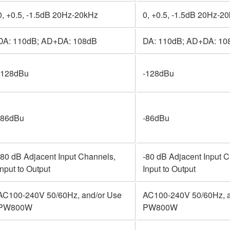
0, +0.5, -1.5dB 20Hz-20kHz
0, +0.5, -1.5dB 20Hz-2
DA: 110dB; AD+DA: 108dB
DA: 110dB; AD+DA: 10
-128dBu
-128dBu
-86dBu
-86dBu
-80 dB Adjacent Input Channels,
-80 dB Adjacent Input 
Input to Output
Input to Output
AC100-240V 50/60Hz, and/or Use
AC100-240V 50/60Hz, a
PW800W
PW800W