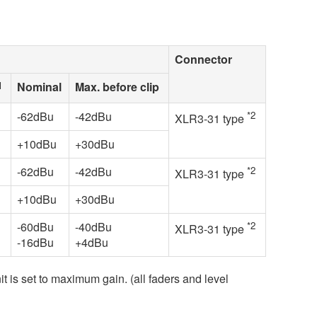
Connector
1
Nominal
Max. before clip
-62dBu
-42dBu
*2
XLR3-31 type
+10dBu
+30dBu
-62dBu
-42dBu
*2
XLR3-31 type
+10dBu
+30dBu
-60dBu
-40dBu
*2
XLR3-31 type
-16dBu
+4dBu
it is set to maximum gain. (all faders and level