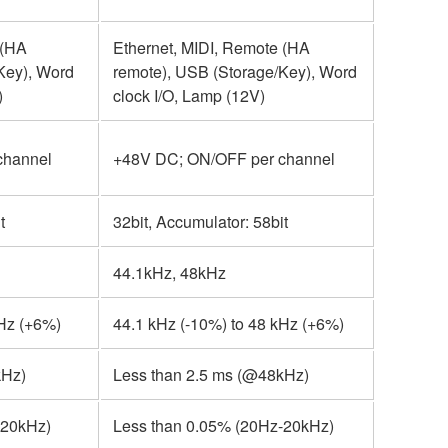
 (HA
Ethernet, MIDI, Remote (HA
Key), Word
remote), USB (Storage/Key), Word
)
clock I/O, Lamp (12V)
channel
+48V DC; ON/OFF per channel
t
32bit, Accumulator: 58bit
44.1kHz, 48kHz
kHz (+6%)
44.1 kHz (-10%) to 48 kHz (+6%)
kHz)
Less than 2.5 ms (@48kHz)
-20kHz)
Less than 0.05% (20Hz-20kHz)