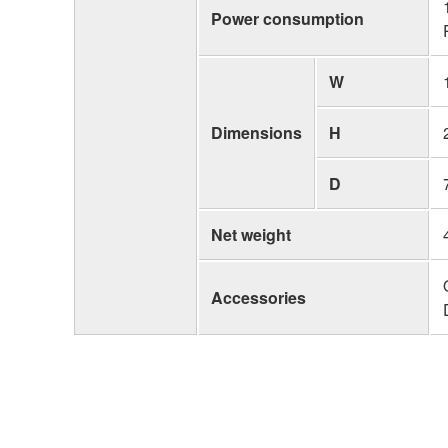
Power consumption
W
Dimensions
H
D
Net weight
Accessories