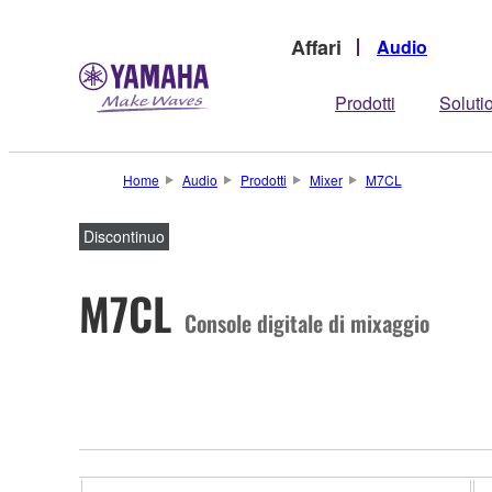
Affari
Audio
Prodotti
Soluti
Home
Audio
Prodotti
Mixer
M7CL
Discontinuo
M7CL
Console digitale di mixaggio