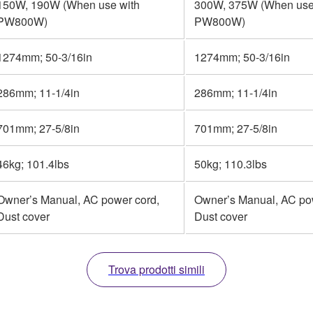
150W, 190W (When use with
300W, 375W (When use
PW800W)
PW800W)
1274mm; 50-3/16in
1274mm; 50-3/16in
286mm; 11-1/4in
286mm; 11-1/4in
701mm; 27-5/8in
701mm; 27-5/8in
46kg; 101.4lbs
50kg; 110.3lbs
Owner’s Manual, AC power cord,
Owner’s Manual, AC po
Dust cover
Dust cover
Trova prodotti simili