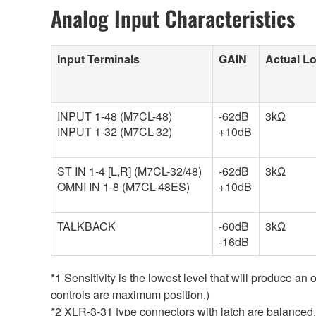
Analog Input Characteristics
Input Terminals
GAIN
Actual L
INPUT 1-48 (M7CL-48)
-62dB
3kΩ
INPUT 1-32 (M7CL-32)
+10dB
ST IN 1-4 [L,R] (M7CL-32/48)
-62dB
3kΩ
OMNI IN 1-8 (M7CL-48ES)
+10dB
TALKBACK
-60dB
3kΩ
-16dB
*1 Sensitivity is the lowest level that will produce an
controls are maximum position.)
*2 XLR-3-31 type connectors with latch are balanc