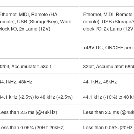
Ethernet, MIDI, Remote (HA
Ethernet, MIDI, Remote
remote), USB (Storage/Key), Word
remote), USB (Storage/
clock I/O, 2x Lamp (12V)
clock I/O, 2x Lamp (12V
+48V DC; ON/OFF per 
32bit, Accumulator: 58bit
32bit, Accumulator: 58bi
44.1kHz, 48kHz
44.1kHz, 48kHz
44.1 kHz (-2.5%) to 48 kHz (+2.5%)
44.1 kHz (-10%) to 48 
Less than 2.5 ms (@48kHz)
Less than 2.5 ms (@48
Less than 0.05% (20Hz-20kHz)
Less than 0.05% (20Hz