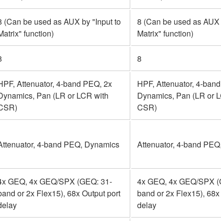
8 (Can be used as AUX by "Input to
8 (Can be used as AUX b
Matrix" function)
Matrix" function)
8
8
HPF, Attenuator, 4-band PEQ, 2x
HPF, Attenuator, 4-ban
Dynamics, Pan (LR or LCR with
Dynamics, Pan (LR or 
CSR)
CSR)
Attenuator, 4-band PEQ, Dynamics
Attenuator, 4-band PEQ
4x GEQ, 4x GEQ/SPX (GEQ: 31-
4x GEQ, 4x GEQ/SPX (
band or 2x Flex15), 68x Output port
band or 2x Flex15), 68x
delay
delay