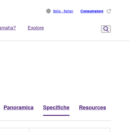
Italia - Italian
Consumatore
Yamaha?
Explore
Panoramica
Specifiche
Resources