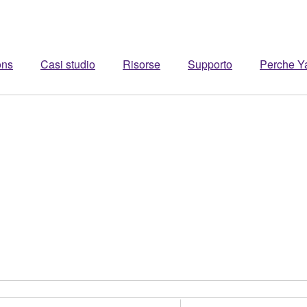
ons
Casi studio
Risorse
Supporto
Perche 