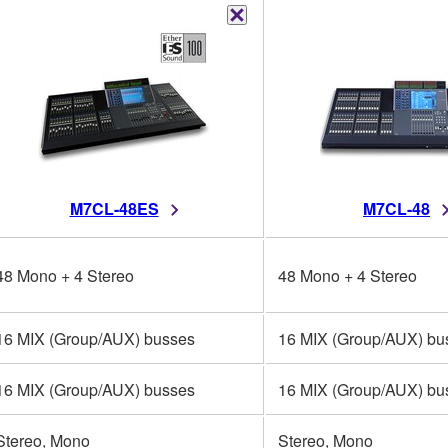
M7CL-48ES
M7CL-48
48 Mono + 4 Stereo
48 Mono + 4 Stereo
16 MIX (Group/AUX) busses
16 MIX (Group/AUX) bu
16 MIX (Group/AUX) busses
16 MIX (Group/AUX) bu
Stereo, Mono
Stereo, Mono