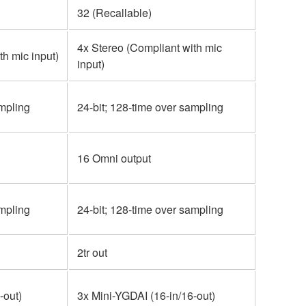
32 (Recallable)
4x Stereo (Compliant with mic
th mic input)
input)
ampling
24-bit; 128-time over sampling
16 Omni output
ampling
24-bit; 128-time over sampling
2tr out
-out)
3x Mini-YGDAI (16-in/16-out)