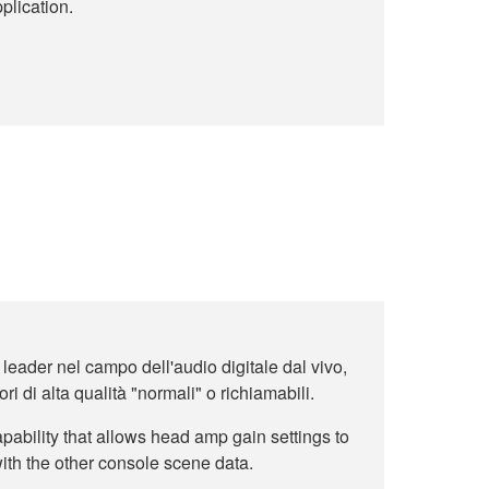
plication.
 leader nel campo dell'audio digitale dal vivo,
ri di alta qualità "normali" o richiamabili.
ability that allows head amp gain settings to
ith the other console scene data.