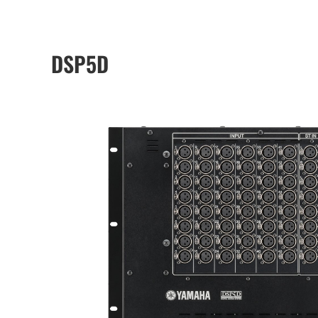
DSP5D