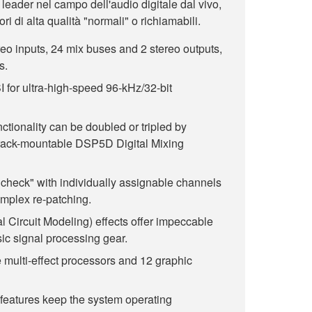
 leader nel campo dell'audio digitale dal vivo,
ri di alta qualità "normali" o richiamabili.
eo inputs, 24 mix buses and 2 stereo outputs,
s.
for ultra-high-speed 96-kHz/32-bit
nctionality can be doubled or tripled by
rack-mountable DSP5D Digital Mixing
dcheck" with individually assignable channels
omplex re-patching.
al Circuit Modeling) effects offer impeccable
sic signal processing gear.
 multi-effect processors and 12 graphic
features keep the system operating