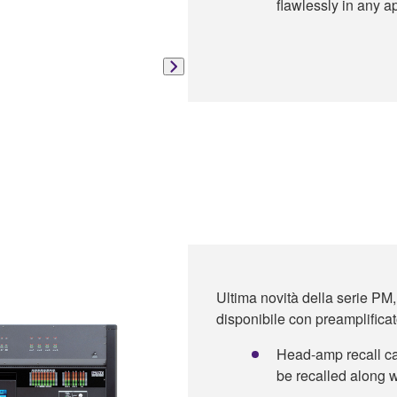
flawlessly in any ap
Ultima novità della serie PM,
disponibile con preamplificato
Head-amp recall cap
be recalled along w