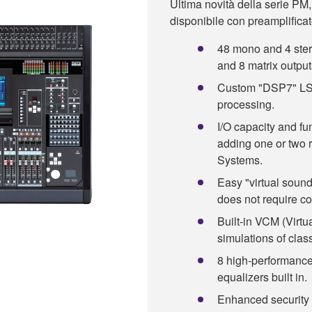
Ultima novità della serie PM,
disponibile con preamplificato
48 mono and 4 ster
and 8 matrix output
Custom "DSP7" LSI 
processing.
I/O capacity and fu
adding one or two 
Systems.
Easy "virtual soun
does not require c
Built-in VCM (Virtu
simulations of clas
8 high-performance
equalizers built in.
Enhanced security 