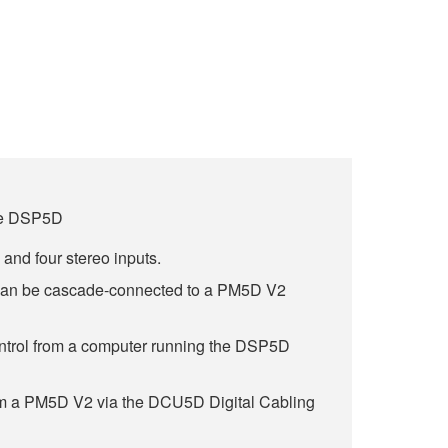
ale DSP5D
and four stereo inputs.
 can be cascade-connected to a PM5D V2
trol from a computer running the DSP5D
om a PM5D V2 via the DCU5D Digital Cabling