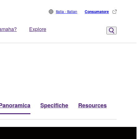
Italia - Italian
Consumatore
Yamaha?
Explore
Panoramica
Specifiche
Resources