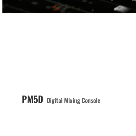
PM5D
Digital Mixing Console