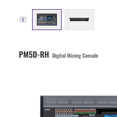
PM5D-RH
Digital Mixing Console