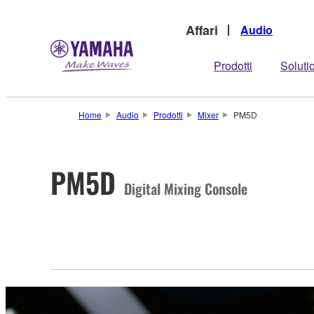
Affari
Audio
Prodotti
Soluti
Home
Audio
Prodotti
Mixer
PM5D
PM5D
Digital Mixing Console