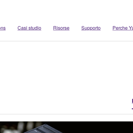
ons
Casi studio
Risorse
Supporto
Perche 