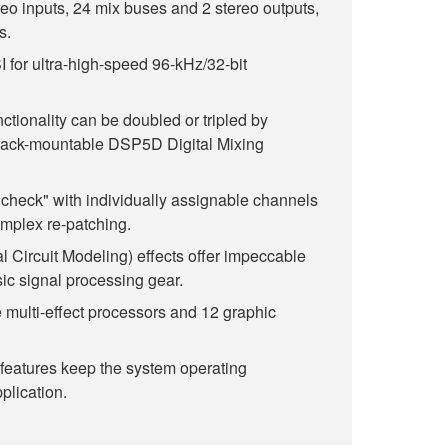
eo inputs, 24 mix buses and 2 stereo outputs,
s.
for ultra-high-speed 96-kHz/32-bit
nctionality can be doubled or tripled by
rack-mountable DSP5D Digital Mixing
dcheck" with individually assignable channels
omplex re-patching.
al Circuit Modeling) effects offer impeccable
sic signal processing gear.
 multi-effect processors and 12 graphic
features keep the system operating
plication.