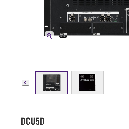
DCU5D