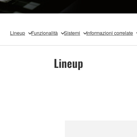
Lineup
Funzionalità
Sistemi
Informazioni correlate
Lineup