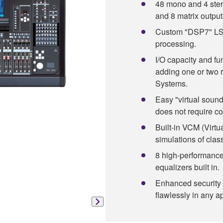
48 mono and 4 ster
and 8 matrix output
Custom "DSP7" LSI 
processing.
I/O capacity and fu
adding one or two 
Systems.
Easy "virtual soun
does not require c
Built-in VCM (Virtu
simulations of clas
8 high-performance
equalizers built in.
Enhanced security 
flawlessly in any ap