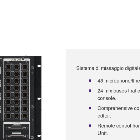
Sistema di missaggio digit
48 microphone/line 
24 mix buses that
console.
Comprehensive con
editor.
Remote control fr
Unit.