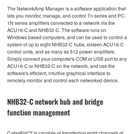
The NetworkAmp Manager is a software application that
lets you monitor, manage, and control Tn series and PC-
1N series amplifiers connected to a network via the
ACU16-C and NHB32-C. The software runs on
Windows based computers, and can be used to control a
system of up to eight NHB32-C hubs, sixteen ACU16-C
control units, and as many as 512 power amplifiers.
Simply connect your computer's COM or USB port to any
ACU16-C or NHB32-C on the network, and use the
software's efficient, intuitive graphical interface to
remotely monitor and control each networked device.
NHB32-C network hub and bridge
function management
CobraNet™ is capable of transferring eight channels of