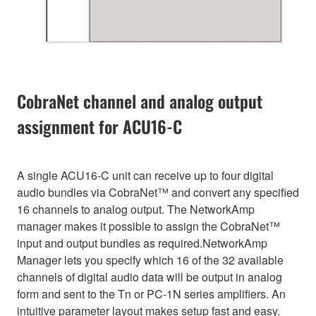
CobraNet channel and analog output
assignment for ACU16-C
A single ACU16-C unit can receive up to four digital
audio bundles via CobraNet™ and convert any specified
16 channels to analog output. The NetworkAmp
manager makes it possible to assign the CobraNet™
input and output bundles as required.NetworkAmp
Manager lets you specify which 16 of the 32 available
channels of digital audio data will be output in analog
form and sent to the Tn or PC-1N series amplifiers. An
intuitive parameter layout makes setup fast and easy.