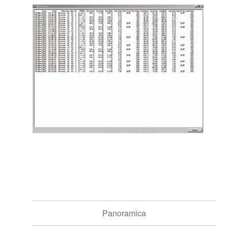
Panoramica