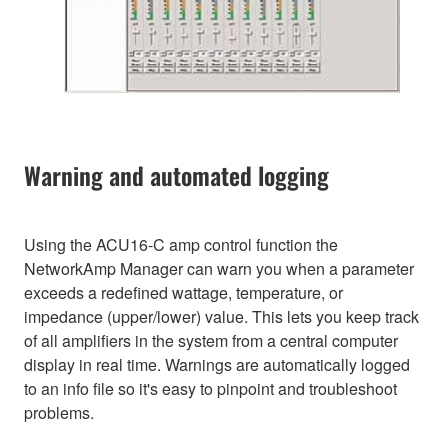
Warning and automated logging
Using the ACU16-C amp control function the
NetworkAmp Manager can warn you when a parameter
exceeds a redefined wattage, temperature, or
impedance (upper/lower) value. This lets you keep track
of all amplifiers in the system from a central computer
display in real time. Warnings are automatically logged
to an info file so it's easy to pinpoint and troubleshoot
problems.