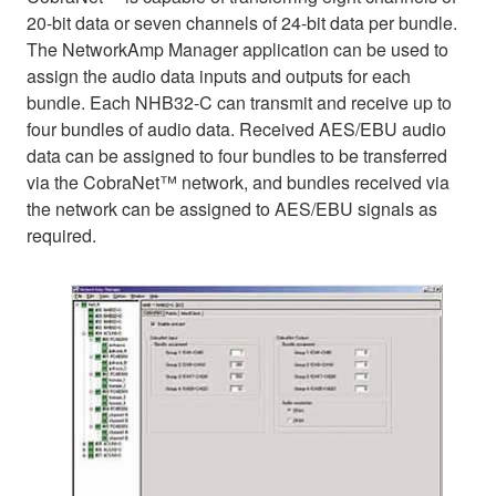
20-bit data or seven channels of 24-bit data per bundle.
The NetworkAmp Manager application can be used to
assign the audio data inputs and outputs for each
bundle. Each NHB32-C can transmit and receive up to
four bundles of audio data. Received AES/EBU audio
data can be assigned to four bundles to be transferred
via the CobraNet™ network, and bundles received via
the network can be assigned to AES/EBU signals as
required.