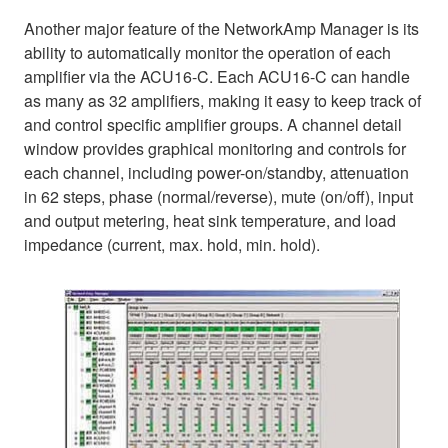
Another major feature of the NetworkAmp Manager is its
ability to automatically monitor the operation of each
amplifier via the ACU16-C. Each ACU16-C can handle
as many as 32 amplifiers, making it easy to keep track of
and control specific amplifier groups. A channel detail
window provides graphical monitoring and controls for
each channel, including power-on/standby, attenuation
in 62 steps, phase (normal/reverse), mute (on/off), input
and output metering, heat sink temperature, and load
impedance (current, max. hold, min. hold).