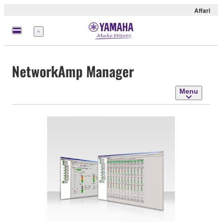
Affari
Menu
NetworkAmp Manager
Menu