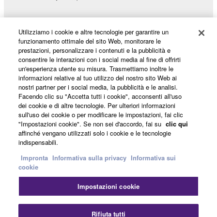
Utilizziamo i cookie e altre tecnologie per garantire un
funzionamento ottimale del sito Web, monitorare le
Prodotti e soluzioni
prestazioni, personalizzare i contenuti e la pubblicità e
consentire le interazioni con i social media al fine di offrirti
un'esperienza utente su misura. Trasmettiamo inoltre le
informazioni relative al tuo utilizzo del nostro sito Web ai
Notizie
nostri partner per i social media, la pubblicità e le analisi.
Facendo clic su "Accetta tutti i cookie", acconsenti all'uso
dei cookie e di altre tecnologie. Per ulteriori informazioni
sull'uso dei cookie o per modificare le impostazioni, fai clic
Informazioni su Yamaha
"Impostazioni cookie". Se non sei d'accordo, fai su
clic qui
affinché vengano utilizzati solo i cookie e le tecnologie
indispensabili.
Italia - Italian
Impronta
Informativa sulla privacy
Informativa sui
cookie
Consumatore
Impostazioni cookie
Chi
Contatti
Termini di utilizzo
Rifiuta tutti