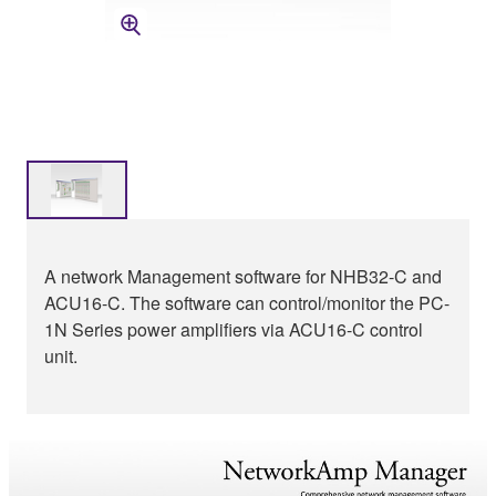
A network Management software for NHB32-C and
ACU16-C. The software can control/monitor the PC-
1N Series power amplifiers via ACU16-C control
unit.