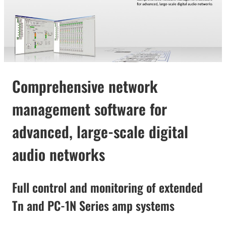
Comprehensive network
management software for
advanced, large-scale digital
audio networks
Full control and monitoring of extended
Tn and PC-1N Series amp systems