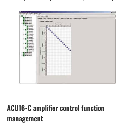
ACU16-C amplifier control function
management