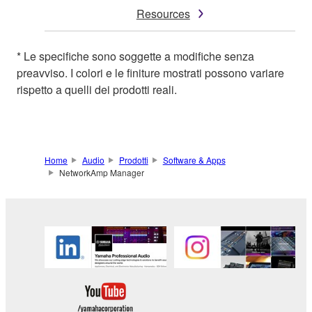
Resources
* Le specifiche sono soggette a modifiche senza
preavviso. I colori e le finiture mostrati possono variare
rispetto a quelli dei prodotti reali.
Home
Audio
Prodotti
Software & Apps
NetworkAmp Manager