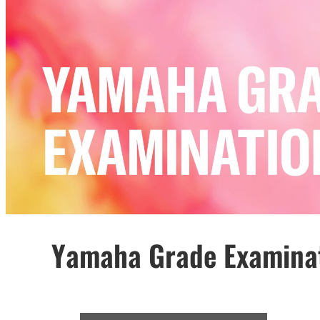
Yamaha Grade Examina