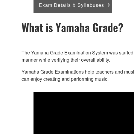
Exam Details & Syllabuses
What is Yamaha Grade?
The Yamaha Grade Examination System was started in 
manner while verifying their overall ability.
Yamaha Grade Examinations help teachers and music le
can enjoy creating and performing music.