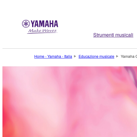
Strumenti musicali
Home - Yamaha - Italia
Educazione musicale
Yamaha G