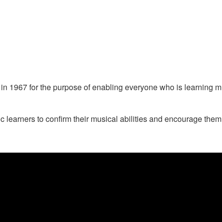
1967 for the purpose of enabling everyone who is learning musi
arners to confirm their musical abilities and encourage them to