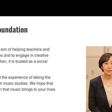
oundation
aim of helping teachers and
ies and to engage in creative
n, it is trusted as a social
t the experience of taking the
eir music studies. We hope that
 that music brings to your lives.