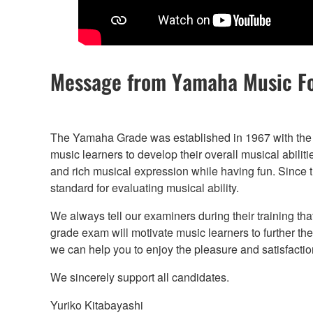
Message from Yamaha Music F
The Yamaha Grade was established in 1967 with the 
music learners to develop their overall musical abilit
and rich musical expression while having fun. Since the
standard for evaluating musical ability.
We always tell our examiners during their training tha
grade exam will motivate music learners to further th
we can help you to enjoy the pleasure and satisfaction
We sincerely support all candidates.
Yuriko Kitabayashi