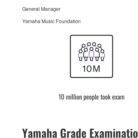
General Manager
Yamaha Music Foundation
10 million people took exam
Yamaha Grade Examinatio