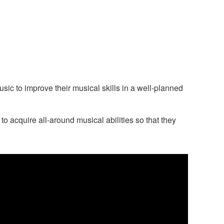
c to improve their musical skills in a well-planned
 acquire all-around musical abilities so that they