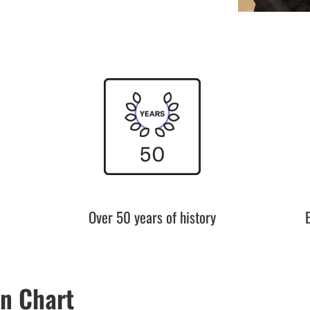
Over 50 years of history
n Chart