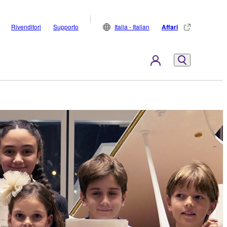
Rivenditori
Supporto
Italia - Italian
Affari