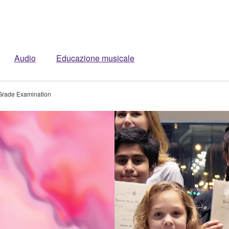
Audio
Educazione musicale
rade Examination