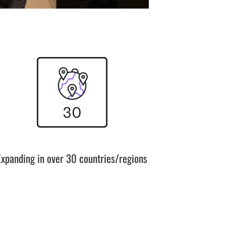
Expanding in over 30 countries/regions