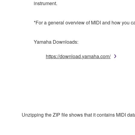
instrument.
*For a general overview of MIDI and how you can
Yamaha Downloads:
https://download.yamaha.com/
Unzipping the ZIP file shows that it contains MIDI da