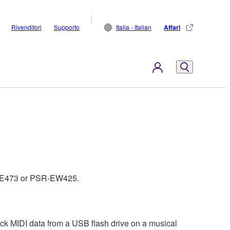
Rivenditori
Supporto
Italia - Italian
Affari
PSR-E473 or PSR-EW425.
ck MIDI data from a USB flash drive on a musical