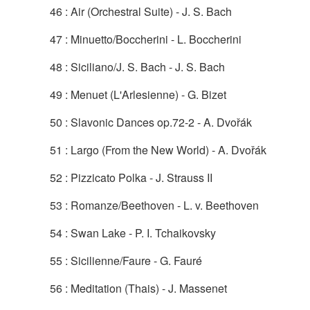
46 : Air (Orchestral Suite) - J. S. Bach
47 : Minuetto/Boccherini - L. Boccherini
48 : Siciliano/J. S. Bach - J. S. Bach
49 : Menuet (L'Arlesienne) - G. Bizet
50 : Slavonic Dances op.72-2 - A. Dvořák
51 : Largo (From the New World) - A. Dvořák
52 : Pizzicato Polka - J. Strauss II
53 : Romanze/Beethoven - L. v. Beethoven
54 : Swan Lake - P. I. Tchaikovsky
55 : Sicilienne/Faure - G. Fauré
56 : Meditation (Thais) - J. Massenet