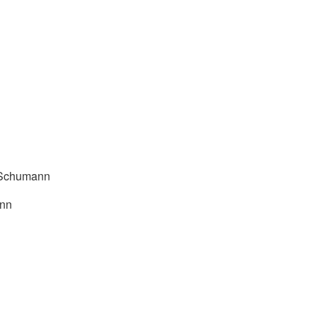
. Schumann
ann