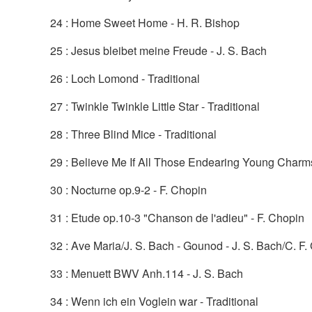
24 : Home Sweet Home - H. R. Bishop
25 : Jesus bleibet meine Freude - J. S. Bach
26 : Loch Lomond - Traditional
27 : Twinkle Twinkle Little Star - Traditional
28 : Three Blind Mice - Traditional
29 : Believe Me If All Those Endearing Young Charms 
30 : Nocturne op.9-2 - F. Chopin
31 : Etude op.10-3 "Chanson de l'adieu" - F. Chopin
32 : Ave Maria/J. S. Bach - Gounod - J. S. Bach/C. F
33 : Menuett BWV Anh.114 - J. S. Bach
34 : Wenn ich ein Voglein war - Traditional