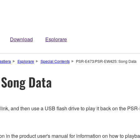
Download
Esplorare
astiera
Esplorare
Special Contents
PSR-E473/PSR-EW425: Song Data
Song Data
 link, and then use a USB flash drive to play it back on the 
n in the product user's manual for information on how to playba