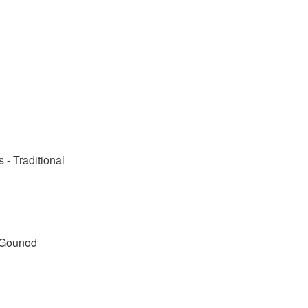
- Traditional
. Gounod