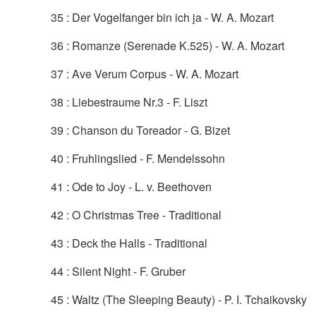
35 : Der Vogelfanger bin ich ja - W. A. Mozart
36 : Romanze (Serenade K.525) - W. A. Mozart
37 : Ave Verum Corpus - W. A. Mozart
38 : Liebestraume Nr.3 - F. Liszt
39 : Chanson du Toreador - G. Bizet
40 : Fruhlingslied - F. Mendelssohn
41 : Ode to Joy - L. v. Beethoven
42 : O Christmas Tree - Traditional
43 : Deck the Halls - Traditional
44 : Silent Night - F. Gruber
45 : Waltz (The Sleeping Beauty) - P. I. Tchaikovsky