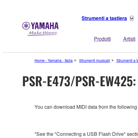
Strumenti a tastiera
Prodotti
Artisti
Home - Yamaha - Italia
Strumenti musicali
Strumenti a t
PSR-E473/PSR-EW425: 
You can download MIDI data from the following
*See the "Connecting a USB Flash Drive" sectio