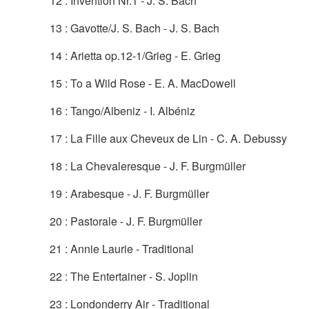
12 : Invention Nr.1 - J. S. Bach
13 : Gavotte/J. S. Bach - J. S. Bach
14 : Arietta op.12-1/Grieg - E. Grieg
15 : To a Wild Rose - E. A. MacDowell
16 : Tango/Albeniz - I. Albéniz
17 : La Fille aux Cheveux de Lin - C. A. Debussy
18 : La Chevaleresque - J. F. Burgmüller
19 : Arabesque - J. F. Burgmüller
20 : Pastorale - J. F. Burgmüller
21 : Annie Laurie - Traditional
22 : The Entertainer - S. Joplin
23 : Londonderry Air - Traditional