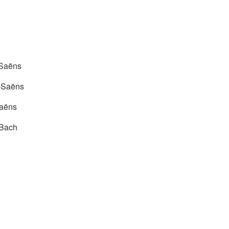
-Saëns
t-Saëns
Saëns
 Bach