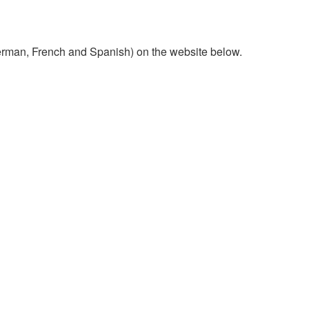
 German, French and Spanish) on the website below.