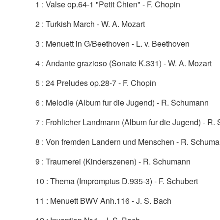
1 : Valse op.64-1 "Petit Chien" - F. Chopin
2 : Turkish March - W. A. Mozart
3 : Menuett in G/Beethoven - L. v. Beethoven
4 : Andante grazioso (Sonate K.331) - W. A. Mozart
5 : 24 Preludes op.28-7 - F. Chopin
6 : Melodie (Album fur die Jugend) - R. Schumann
7 : Frohlicher Landmann (Album fur die Jugend) - R
8 : Von fremden Landern und Menschen - R. Schum
9 : Traumerei (Kinderszenen) - R. Schumann
10 : Thema (Impromptus D.935-3) - F. Schubert
11 : Menuett BWV Anh.116 - J. S. Bach