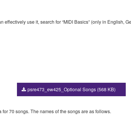
 effectively use it, search for “MIDI Basics” (only in English,
psre473_ew425_Optional Songs (568 KB)
ta for 70 songs. The names of the songs are as follows.