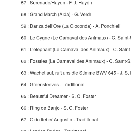
57 : Serenade/Haydn - F. J. Haydn
58 : Grand March (Aida) - G. Verdi
59 : Danza dell'Ore (La Gioconda) - A. Ponchielli
60 : Le Cygne (Le Carnaval des Animaux) - C. Saint
61 : L'elephant (Le Carnaval des Animaux) - C. Sain
62 : Fossiles (Le Carnaval des Animaux) - C. Saint-
63 : Wachet auf, ruft uns die Stimme BWV 645 - J. S.
64 : Greensleeves - Traditional
65 : Beautiful Dreamer - S. C. Foster
66 : Ring de Banjo - S. C. Foster
67 : O du lieber Augustin - Traditional