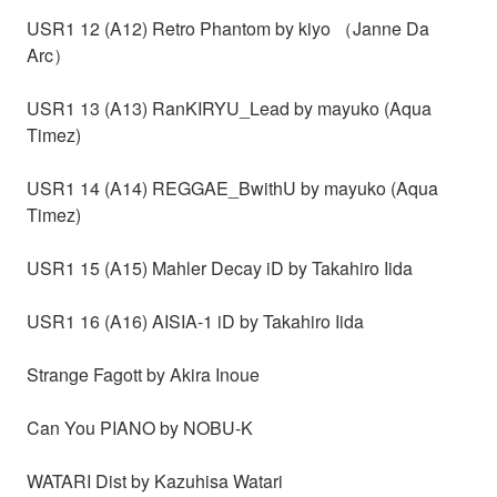
USR1 12 (A12) Retro Phantom by kiyo （Janne Da
Arc）
USR1 13 (A13) RanKIRYU_Lead by mayuko (Aqua
Timez)
USR1 14 (A14) REGGAE_BwithU by mayuko (Aqua
Timez)
USR1 15 (A15) Mahler Decay iD by Takahiro Iida
USR1 16 (A16) AISIA-1 iD by Takahiro Iida
Strange Fagott by Akira Inoue
Can You PIANO by NOBU-K
WATARI Dist by Kazuhisa Watari