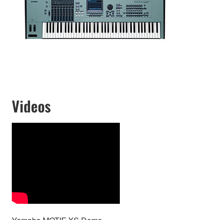
Videos