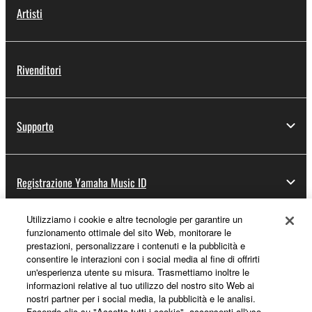
Artisti
Rivenditori
Supporto
Registrazione Yamaha Music ID
Utilizziamo i cookie e altre tecnologie per garantire un
funzionamento ottimale del sito Web, monitorare le
Informazioni su Yamaha
prestazioni, personalizzare i contenuti e la pubblicità e
consentire le interazioni con i social media al fine di offrirti
un'esperienza utente su misura. Trasmettiamo inoltre le
informazioni relative al tuo utilizzo del nostro sito Web ai
Italia - Italian
nostri partner per i social media, la pubblicità e le analisi.
Facendo clic su "Accetta tutti i cookie", acconsenti all'uso