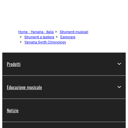
Home - Yamaha - Italia
Strumenti musicali
Strumenti a tastiera
Esplorare
Yamaha Synth Chronology
Prodotti
Educazione musicale
Notizie