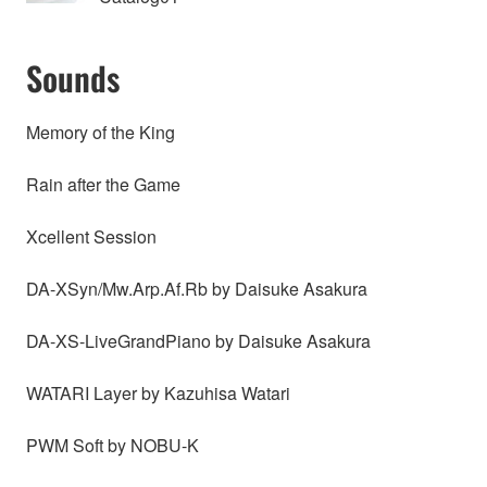
Sounds
Memory of the King
Rain after the Game
Xcellent Session
DA-XSyn/Mw.Arp.Af.Rb by Daisuke Asakura
DA-XS-LiveGrandPiano by Daisuke Asakura
WATARI Layer by Kazuhisa Watari
PWM Soft by NOBU-K