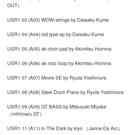
OUT）
USR1 03 (A03) WOW-strings by Daisaku Kume
USR1 04 (A04) old type ep by Daisaku Kume
USR1 05 (A05) ak choir pad by Akimitsu Homma
USR1 06 (A06) ak noiz loop by Akimitsu Homma
USR1 07 (A07) Movie SE by Ryuta Yoshimura
USR1 08 (A08) Steel Drum Piano by Ryuta Yoshimura
USR1 09 (A09) GT BASS by Mitsuyuki Miyake
（mihimaru GT）
USR1 11 (A11) In The Dark by kiyo （Janne Da Arc）