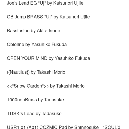
Joe's Lead EG *Uj* by Katsunori Ujiie
OB Jump BRASS *Uj* by Katsunori Ujiie
Bassfusion by Akira Inoue
Obioline by Yasuhiko Fukuda
OPEN YOUR MIND by Yasuhiko Fukuda
({Nautilus}) by Takashi Morio
<<*Snow Garden*>> by Takashi Morio
1000nenBrass by Tadasuke
TDSK’s Lead by Tadasuke
USR1 01 (A01) COZMIC Pad by Shinnosuke （SOUL’d