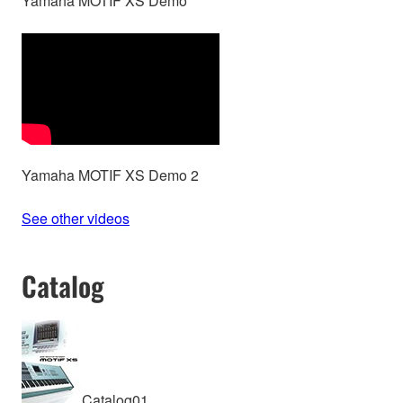
Yamaha MOTIF XS Demo
Yamaha MOTIF XS Demo 2
See other videos
Catalog
Catalog01