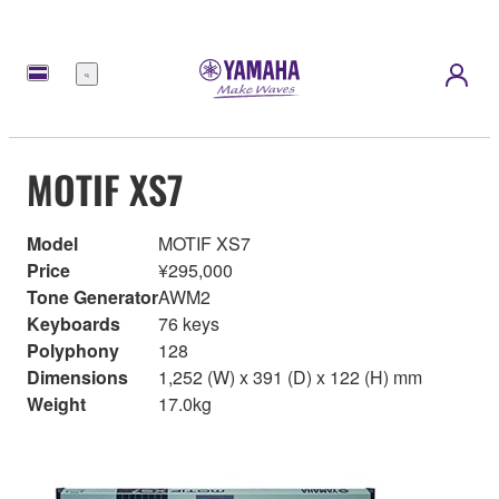
Menu
MOTIF XS7
Model
MOTIF XS7
Price
¥295,000
Tone Generator
AWM2
Keyboards
76 keys
Polyphony
128
Dimensions
1,252 (W) x 391 (D) x 122 (H) mm
Weight
17.0kg