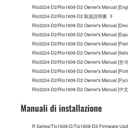
You may not initiate services based on the 
Rio3224-D2/Rio1608-D2 Owner's Manual [Engl
You may not use the SOFTWARE in any manner tha
Rio3224-D2/Rio1608-D2 取扱説明書
unless you have permission from the rightful ow
Rio3224-D2/Rio1608-D2 Owner's Manual [Deut
Copyrighted data, including but not limited to MIDI
Rio3224-D2/Rio1608-D2 Owner's Manual [Espa
observe.
Rio3224-D2/Rio1608-D2 Owner's Manual [Fran
Data received by means of the SOFTWARE may
Rio3224-D2/Rio1608-D2 Owner's Manual [Itali
Data received by means of the SOFTWARE may no
Rio3224-D2/Rio1608-D2 Owner's Manual [한
permission of the copyright owner.
Rio3224-D2/Rio1608-D2 Owner's Manual [Port
The encryption of data received by means of
Rio3224-D2/Rio1608-D2 Owner's Manual [Рус
copyright owner.
Rio3224-D2/Rio1608-D2 Owner's Manual [中文
3. TERMINATION
Manuali di installazione
This Agreement becomes effective on the day that y
Agreement is violated, this Agreement shall termin
R Series/Tio1608-D/Tio1608-D2 Firmware Upda
using the SOFTWARE and destroy any accompanying