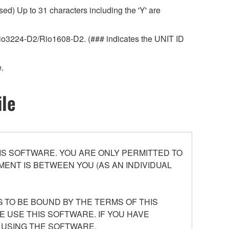
ed) Up to 31 characters including the 'Y' are
r Rio3224-D2/Rio1608-D2. (### indicates the UNIT ID
.
ile
S SOFTWARE. YOU ARE ONLY PERMITTED TO
ENT IS BETWEEN YOU (AS AN INDIVIDUAL
 TO BE BOUND BY THE TERMS OF THIS
E USE THIS SOFTWARE. IF YOU HAVE
 USING THE SOFTWARE.