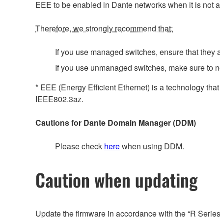
EEE to be enabled in Dante networks when it is not a
Therefore, we strongly recommend that:
If you use managed switches, ensure that they al
If you use unmanaged switches, make sure to n
* EEE (Energy Efficient Ethernet) is a technology tha
IEEE802.3az.
Cautions for Dante Domain Manager (DDM)
Please check
here
when using DDM.
Caution when updating
Update the firmware in accordance with the “R Serie