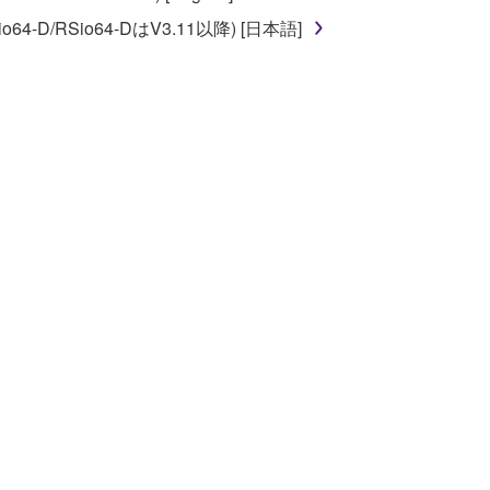
o64-D/RSio64-DはV3.11以降) [日本語]
 re-download the SOFTWARE, provided that you first
is permission to re-download shall not limit in
 documentation are provided "AS IS" and without
SSLY DISCLAIMS ALL WARRANTIES AS TO THE
ERCHANTABILITY, FITNESS FOR A
 LIMITING THE FOREGOING, YAMAHA DOES
E SOFTWARE WILL BE UNINTERRUPTED OR
E TERMS HEREOF. IN NO EVENT SHALL
ON, ANY DIRECT, INDIRECT, INCIDENTAL OR