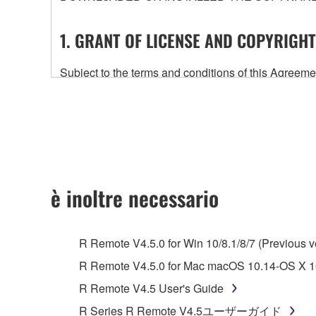
1. GRANT OF LICENSE AND COPYRIGHT
Subject to the terms and conditions of this Agree
accompanying this Agreement, only on a computer
any updates to the accompanying software and data
owned by Yamaha and/or Yamaha's licensor(s), and is
ownership of the data created with the use of SOF
2. RESTRICTIONS
è inoltre necessario
You may not engage in reverse engineering, 
whatsoever.
R Remote V4.5.0 for Win 10/8.1/8/7 (Previous v
You may not reproduce, modify, change, rent,
R Remote V4.5.0 for Mac macOS 10.14-OS X 10
You may not electronically transmit the SOF
R Remote V4.5 User's Guide
You may not use the SOFTWARE to distribute ill
R Series R Remote V4.5ユーザーガイド