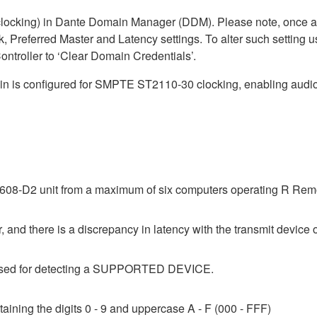
cking) in Dante Domain Manager (DDM). Please note, once a D
, Preferred Master and Latency settings. To alter such setting u
ntroller to ‘Clear Domain Credentials’.
is configured for SMPTE ST2110-30 clocking, enabling audio 
08-D2 unit from a maximum of six computers operating R Remot
 and there is a discrepancy in latency with the transmit device o
e used for detecting a SUPPORTED DEVICE.
aining the digits 0 - 9 and uppercase A - F (000 - FFF)