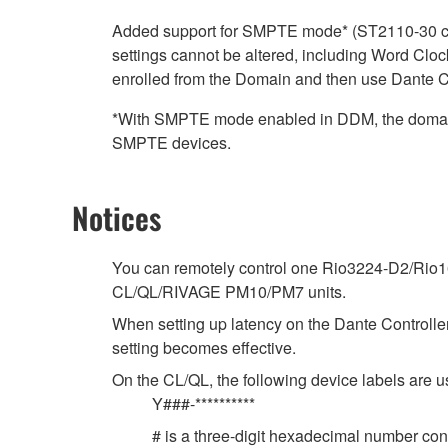
Added support for SMPTE mode* (ST2110-30 clo
settings cannot be altered, including Word Clock
enrolled from the Domain and then use Dante Co
*With SMPTE mode enabled in DDM, the domain 
SMPTE devices.
Notices
You can remotely control one Rio3224-D2/Rio16
CL/QL/RIVAGE PM10/PM7 units.
When setting up latency on the Dante Controller,
setting becomes effective.
On the CL/QL, the following device labels ar
Y###-**********
# is a three-digit hexadecimal number cont