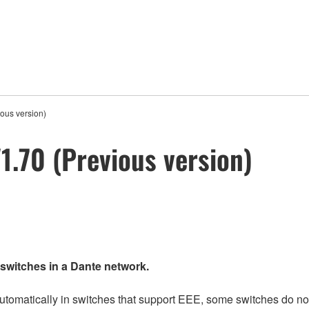
ous version)
.70 (Previous version)
 switches in a Dante network.
matically in switches that support EEE, some switches do not 