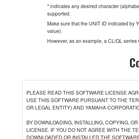
* indicates any desired character (alphab
supported.
Make sure that the UNIT ID indicated by Y
value).
However, as an example, a CL/QL series 
Co
PLEASE READ THIS SOFTWARE LICENSE AGR
USE THIS SOFTWARE PURSUANT TO THE TERM
OR LEGAL ENTITY) AND YAMAHA CORPORATIO
BY DOWNLOADING, INSTALLING, COPYING, O
LICENSE. IF YOU DO NOT AGREE WITH THE T
DOWNLOADED OR INSTALLED THE SOFTWARE 