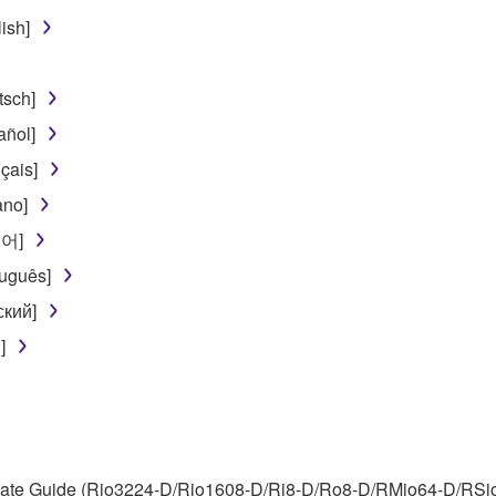
use of the SOFTWARE without permission by Yamaha Corporatio
ish]
t might infringe third party copyrighted material or material tha
ner of the material or you are otherwise legally entitled to use.
sch]
 data for songs, obtained by means of the SOFTWARE, are subject
ñol]
çais]
 not be used for any commercial purposes without permission 
ano]
t be duplicated, transferred, or distributed, or played back or
국어]
uguês]
 the SOFTWARE may not be removed nor may the electronic wate
ский]
]
ou receive the SOFTWARE and remains effective until terminated.
ate automatically and immediately without notice from Yamaha.
te Guide (Rio3224-D/Rio1608-D/Ri8-D/Ro8-D/RMio64-D/RSio64-
 written documents and all copies thereof.