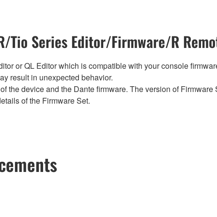
/Tio Series Editor/Firmware/R Remot
tor or QL Editor which is compatible with your console firmware i
y result in unexpected behavior.
of the device and the Dante firmware. The version of Firmware S
etails of the Firmware Set.
ncements