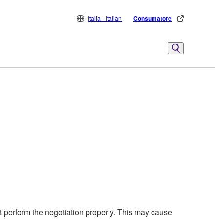
Italia - Italian
Consumatore
perform the negotiation properly. This may cause