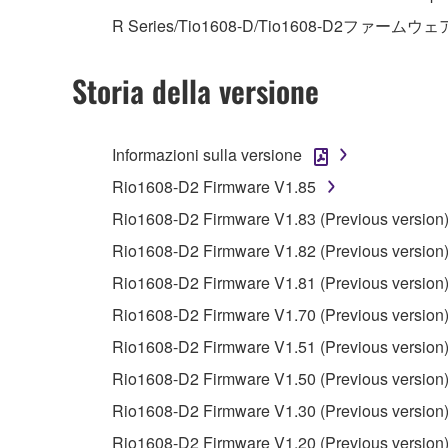
R Series/Tio1608-D/Tio1608-D2ファームウェ
4. DISCLAIMER OF WARRANTY ON SO
Storia della versione
If you believe that the downloading process was f
destroy any copies or partial copies of the SOFTWA
any manner the disclaimer of warranty set forth in S
Informazioni sulla versione
You expressly acknowledge and agree that use of 
Rio1608-D2 Firmware V1.85
warranty of any kind. NOTWITHSTANDING A
Rio1608-D2 Firmware V1.83 (Previous version
SOFTWARE, EXPRESS, AND IMPLIED, INCLUDI
PARTICULAR PURPOSE AND NON-INFRINGEMEN
Rio1608-D2 Firmware V1.82 (Previous version
NOT WARRANT THAT THE SOFTWARE WILL ME
Rio1608-D2 Firmware V1.81 (Previous version
ERROR-FREE, OR THAT DEFECTS IN THE SO
Rio1608-D2 Firmware V1.70 (Previous version
Rio1608-D2 Firmware V1.51 (Previous version
5. LIMITATION OF LIABILITY
Rio1608-D2 Firmware V1.50 (Previous version
YAMAHA'S ENTIRE OBLIGATION HEREUNDER 
Rio1608-D2 Firmware V1.30 (Previous version
YAMAHA BE LIABLE TO YOU OR ANY OTHER PE
Rio1608-D2 Firmware V1.20 (Previous version