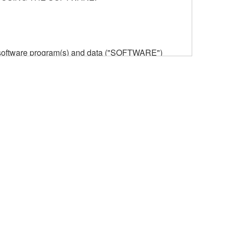
he software program(s) and data ("SOFTWARE")
n or manage. The term SOFTWARE shall encompass
 is stored rests with you, the SOFTWARE itself is
provisions. While you are entitled to claim
vant copyrights.
ode form of the SOFTWARE by any method
ate derivative works of the SOFTWARE.
 a network with other computers.