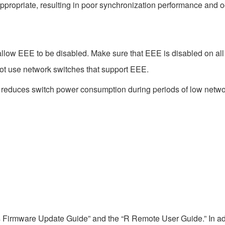
ppropriate, resulting in poor synchronization performance and 
low EEE to be disabled. Make sure that EEE is disabled on all po
ot use network switches that support EEE.
t reduces switch power consumption during periods of low network
s Firmware Update Guide” and the “R Remote User Guide.” In add