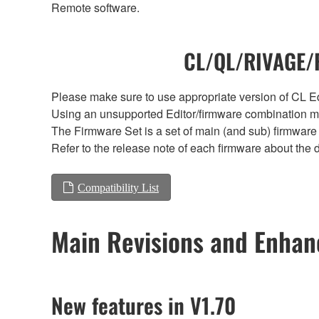
Remote software.
CL/QL/RIVAGE/R
Please make sure to use appropriate version of CL Edi
Using an unsupported Editor/firmware combination ma
The Firmware Set is a set of main (and sub) firmware 
Refer to the release note of each firmware about the d
Compatibility List
Main Revisions and Enha
New features in V1.70