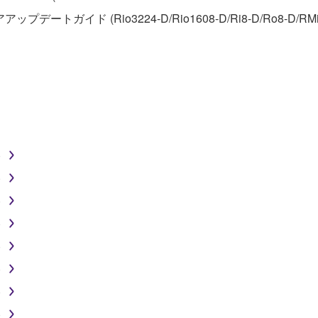
アアップデートガイド (Rio3224-D/Rio1608-D/Ri8-D/Ro8-D/RMi
FTWARE
aulty, you may contact Yamaha, and Yamaha shall permit you to
RE that you obtained through your previous download attempt. Th
ection 5 below.
the SOFTWARE is at your sole risk. The SOFTWARE and related
NY OTHER PROVISION OF THIS AGREEMENT, YAMAHA EXPRE
)
NG BUT NOT LIMITED TO THE IMPLIED WARRANTIES OF M
T OF THIRD PARTY RIGHTS. SPECIALLY, BUT WITHOUT
)
ET YOUR REQUIREMENTS, THAT THE OPERATION OF TH
)
FTWARE WILL BE CORRECTED.
)
)
)
SHALL BE TO PERMIT USE OF THE SOFTWARE UNDER TH
)
RSON FOR ANY DAMAGES, INCLUDING, WITHOUT LIMITATI
)