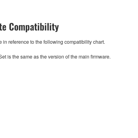
e Compatibility
n reference to the following compatibility chart.
et is the same as the version of the main firmware.