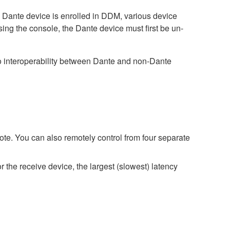
ante device is enrolled in DDM, various device
sing the console, the Dante device must first be un-
interoperability between Dante and non-Dante
e. You can also remotely control from four separate
r the receive device, the largest (slowest) latency