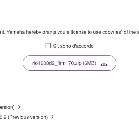
ment, Yamaha hereby grants you a license to use copy(ies) of t
, musical instrument or equipment item that you yourself ow
Si, sono d'accordo
. While ownership of the storage media in which the SOFTWARE
 protected by relevant copyright laws and all applicable treaty 
TWARE, the SOFTWARE will continue to be protected under rele
rio1608d2_firm170.zip (6MB)
disassembly, decompilation or otherwise deriving a source c
ersion)
 lease, or distribute the SOFTWARE in whole or in part, or cre
.9 (Previous version)
TWARE from one computer to another or share the SOFTWARE in
egal data or data that violates public policy.