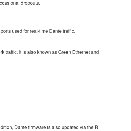
occasional dropouts.
rts used for real-time Dante traffic.
 traffic. It is also known as Green Ethernet and
ition, Dante firmware is also updated via the R