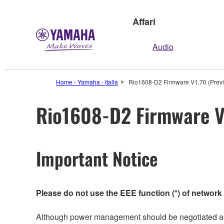
Affari
Audio
Home - Yamaha - Italia
Rio1608-D2 Firmware V1.70 (Previ
Rio1608-D2 Firmware V1
Important Notice
Please do not use the EEE function (*) of network
Although power management should be negotiated auto