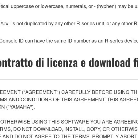
etical uppercase or lowercase, numerals, or - (hyphen) may be us
###- is not duplicated by any other R-series unit, or any othe
Console ID can have the same ID number as an R-series device
ntratto di licenza e download f
EEMENT ("AGREEMENT") CAREFULLY BEFORE USING THI
S AND CONDITIONS OF THIS AGREEMENT. THIS AGREEM
N ("YAMAHA").
R OTHERWISE USING THIS SOFTWARE YOU ARE AGREEING
ERMS, DO NOT DOWNLOAD, INSTALL, COPY, OR OTHERWIS
AND DO NOT AGREE TO THE TERMS, PROMPTLY ABORT