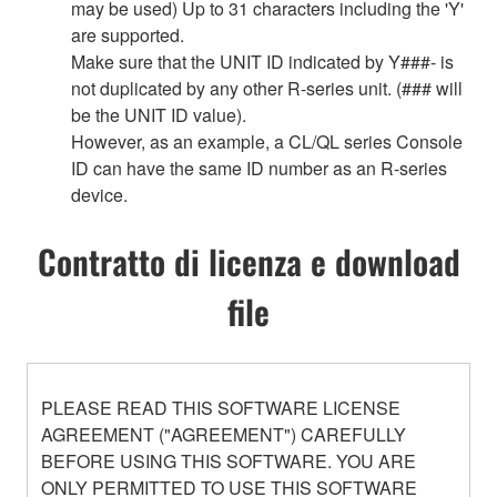
may be used) Up to 31 characters including the 'Y'
are supported.
Make sure that the UNIT ID indicated by Y###- is
not duplicated by any other R-series unit. (### will
be the UNIT ID value).
However, as an example, a CL/QL series Console
ID can have the same ID number as an R-series
device.
Contratto di licenza e download
file
PLEASE READ THIS SOFTWARE LICENSE
AGREEMENT ("AGREEMENT") CAREFULLY
BEFORE USING THIS SOFTWARE. YOU ARE
ONLY PERMITTED TO USE THIS SOFTWARE