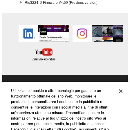
Rio3224-D Firmware V4.50 (Previous version)
distributed, or played back or performed for
listeners in public without permission of the
copyright owner.
The encryption of data received by means of
the SOFTWARE may not be removed nor may
the electronic watermark be modified without
permission of the copyright owner.
3. TERMINATION
This Agreement becomes effective on the day that
you receive the SOFTWARE and remains effective
Prodotti e soluzioni
until terminated. If any copyright law or provision of
Utilizziamo i cookie e altre tecnologie per garantire un
this Agreement is violated, this Agreement shall
funzionamento ottimale del sito Web, monitorare le
prestazioni, personalizzare i contenuti e la pubblicità e
terminate automatically and immediately without
consentire le interazioni con i social media al fine di offrirti
notice from Yamaha. Upon such termination, you
Notizie
un'esperienza utente su misura. Trasmettiamo inoltre le
must immediately abort using the SOFTWARE and
informazioni relative al tuo utilizzo del nostro sito Web ai
destroy any accompanying written documents and
nostri partner per i social media, la pubblicità e le analisi.
Facendo clic su "Accetta tutti i cookie", acconsenti all'uso