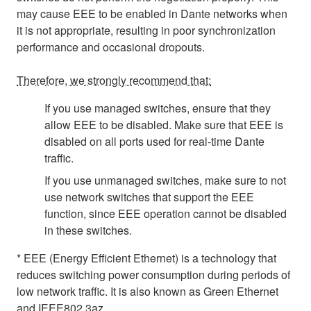
may cause EEE to be enabled in Dante networks when
it is not appropriate, resulting in poor synchronization
performance and occasional dropouts.
Therefore, we strongly recommend that:
If you use managed switches, ensure that they
allow EEE to be disabled. Make sure that EEE is
disabled on all ports used for real-time Dante
traffic.
If you use unmanaged switches, make sure to not
use network switches that support the EEE
function, since EEE operation cannot be disabled
in these switches.
* EEE (Energy Efficient Ethernet) is a technology that
reduces switching power consumption during periods of
low network traffic. It is also known as Green Ethernet
and IEEE802.3az.