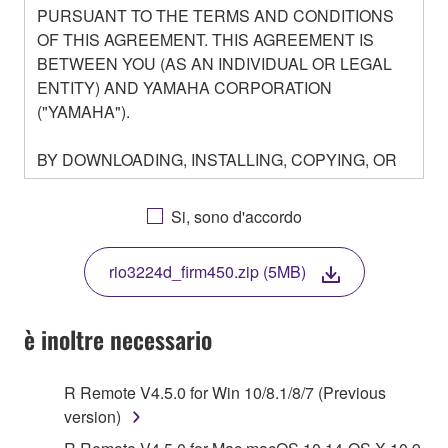
PURSUANT TO THE TERMS AND CONDITIONS
OF THIS AGREEMENT. THIS AGREEMENT IS
BETWEEN YOU (AS AN INDIVIDUAL OR LEGAL
ENTITY) AND YAMAHA CORPORATION
("YAMAHA").
BY DOWNLOADING, INSTALLING, COPYING, OR
OTHERWISE USING THIS SOFTWARE YOU ARE
AGREEING TO BE BOUND BY THE TERMS OF
Si, sono d'accordo
THIS LICENSE. IF YOU DO NOT AGREE WITH
THE TERMS, DO NOT DOWNLOAD, INSTALL,
rio3224d_firm450.zip (5MB)
COPY, OR OTHERWISE USE THIS SOFTWARE. IF
YOU HAVE DOWNLOADED OR INSTALLED THE
SOFTWARE AND DO NOT AGREE TO THE
è inoltre necessario
TERMS, PROMPTLY ABORT USING THE
SOFTWARE.
R Remote V4.5.0 for Win 10/8.1/8/7 (Previous
version)
1. GRANT OF LICENSE AND COPYRIGHT