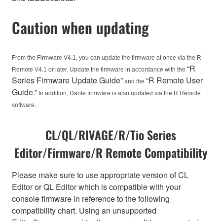
Caution when updating
From the Firmware V4.1, you can update the firmware at once via the R
“R
Remote V4.1 or later. Update the firmware in accordance with the
Series Firmware Update Guide”
“R Remote User
and the
Guide.”
In addition, Dante firmware is also updated via the R Remote
software.
CL/QL/RIVAGE/R/Tio Series
Editor/Firmware/R Remote Compatibility
Please make sure to use appropriate version of CL
Editor or QL Editor which is compatible with your
console firmware in reference to the following
compatibility chart. Using an unsupported