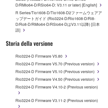
D/RMio64-D/RSio64-D: V3.11 or later) [English]
You may not engage in reverse engineering,
disassembly, decompilation or otherwise
R Series/Tio1608-D/Tio1608-D2ファームウェアア
deriving a source code form of the SOFTWARE
ップデートガイド (Rio3224-D/Rio1608-D/Ri8-
by any method whatsoever.
D/Ro8-D/RMio64-D/RSio64-DはV3.11以降) [日本
語]
You may not reproduce, modify, change, rent,
lease, or distribute the SOFTWARE in whole or
Storia della versione
in part, or create derivative works of the
SOFTWARE.
Rio3224-D Firmware V5.80
You may not electronically transmit the
SOFTWARE from one computer to another or
Rio3224-D Firmware V5.70 (Previous version)
share the SOFTWARE in a network with other
Rio3224-D Firmware V5.10 (Previous version)
computers.
Rio3224-D Firmware V4.50 (Previous version)
You may not use the SOFTWARE to distribute
Rio3224-D Firmware V4.10-2 (Previous version)
illegal data or data that violates public policy.
You may not initiate services based on the use
Rio3224-D Firmware V3.11-2 (Previous version)
of the SOFTWARE without permission by
Yamaha Corporation.