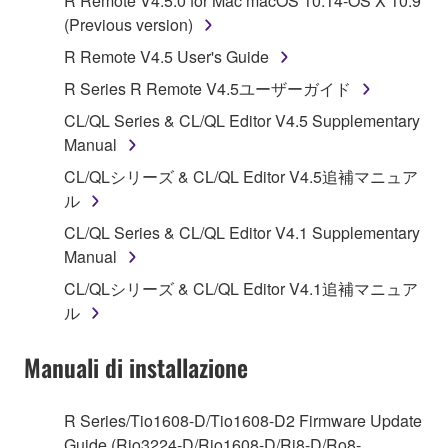
R Remote V4.5.0 for Mac macOS 10.14-OS X 10.9
Subject to the terms and conditions of this
(Previous version)
Agreement, Yamaha hereby grants you a license to
R Remote V4.5 User's Guide
use copy(ies) of the software program(s) and data
R Series R Remote V4.5ユーザーガイド
("SOFTWARE") accompanying this Agreement, only
on a computer, musical instrument or equipment item
CL/QL Series & CL/QL Editor V4.5 Supplementary
that you yourself own or manage. The term
Manual
SOFTWARE shall encompass any updates to the
CL/QLシリーズ & CL/QL Editor V4.5追補マニュア
accompanying software and data. While ownership
ル
of the storage media in which the SOFTWARE is
CL/QL Series & CL/QL Editor V4.1 Supplementary
stored rests with you, the SOFTWARE itself is
Manual
owned by Yamaha and/or Yamaha's licensor(s), and
is protected by relevant copyright laws and all
CL/QLシリーズ & CL/QL Editor V4.1追補マニュア
applicable treaty provisions. While you are entitled to
ル
claim ownership of the data created with the use of
SOFTWARE, the SOFTWARE will continue to be
Manuali di installazione
protected under relevant copyrights.
R Series/Tio1608-D/Tio1608-D2 Firmware Update
2. RESTRICTIONS
Guide (Rio3224-D/Rio1608-D/Ri8-D/Ro8-