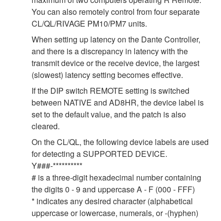
You can also remotely control from four separate
CL/QL/RIVAGE PM10/PM7 units.
When setting up latency on the Dante Controller,
and there is a discrepancy in latency with the
transmit device or the receive device, the largest
(slowest) latency setting becomes effective.
If the DIP switch REMOTE setting is switched
between NATIVE and AD8HR, the device label is
set to the default value, and the patch is also
cleared.
On the CL/QL, the following device labels are used
for detecting a SUPPORTED DEVICE.
Y###-**********
# is a three-digit hexadecimal number containing
the digits 0 - 9 and uppercase A - F (000 - FFF)
* indicates any desired character (alphabetical
uppercase or lowercase, numerals, or -(hyphen)