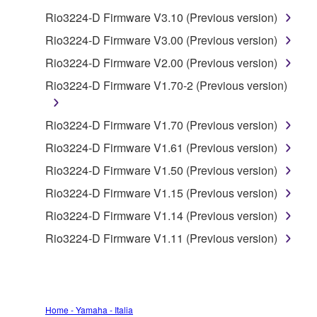
Rio3224-D Firmware V3.10 (Previous version)
You may not use the SOFTWARE in any
manner that might infringe third party
Rio3224-D Firmware V3.00 (Previous version)
copyrighted material or material that is subject
Rio3224-D Firmware V2.00 (Previous version)
to other third party proprietary rights, unless
Rio3224-D Firmware V1.70-2 (Previous version)
you have permission from the rightful owner of
the material or you are otherwise legally
entitled to use.
Rio3224-D Firmware V1.70 (Previous version)
Rio3224-D Firmware V1.61 (Previous version)
Copyrighted data, including but not limited to MIDI
data for songs, obtained by means of the
Rio3224-D Firmware V1.50 (Previous version)
SOFTWARE, are subject to the following restrictions
Rio3224-D Firmware V1.15 (Previous version)
which you must observe.
Rio3224-D Firmware V1.14 (Previous version)
Data received by means of the SOFTWARE
Rio3224-D Firmware V1.11 (Previous version)
may not be used for any commercial purposes
without permission of the copyright owner.
Data received by means of the SOFTWARE
may not be duplicated, transferred, or
Home - Yamaha - Italia