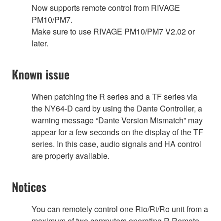
Now supports remote control from RIVAGE
PM10/PM7.
Make sure to use RIVAGE PM10/PM7 V2.02 or
later.
Known issue
When patching the R series and a TF series via
the NY64-D card by using the Dante Controller, a
warning message “Dante Version Mismatch” may
appear for a few seconds on the display of the TF
series. In this case, audio signals and HA control
are properly available.
Notices
You can remotely control one Rio/Ri/Ro unit from a
maximum of two computers operating R Remote.