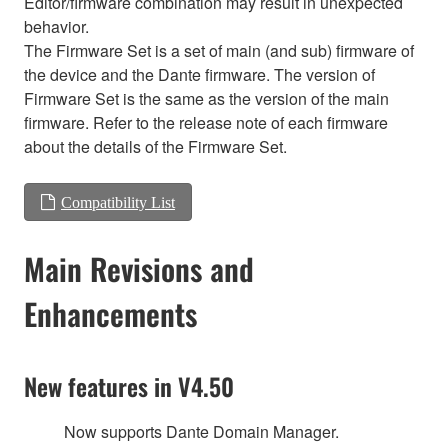
Editor/firmware combination may result in unexpected
behavior.
The Firmware Set is a set of main (and sub) firmware of
the device and the Dante firmware. The version of
Firmware Set is the same as the version of the main
firmware. Refer to the release note of each firmware
about the details of the Firmware Set.
Compatibility List
Main Revisions and
Enhancements
New features in V4.50
Now supports Dante Domain Manager.