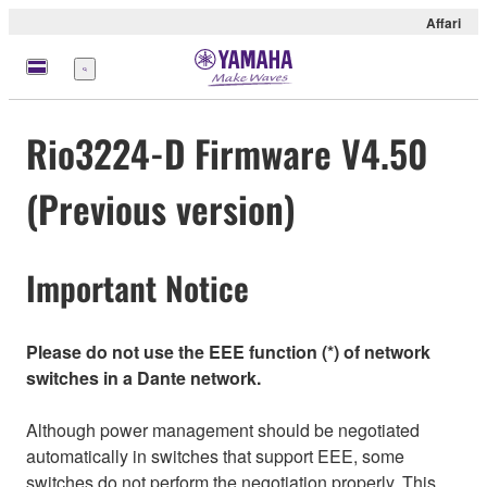
Affari
Menu
Rio3224-D Firmware V4.50
(Previous version)
Important Notice
Please do not use the EEE function (*) of network
switches in a Dante network.
Although power management should be negotiated
automatically in switches that support EEE, some
switches do not perform the negotiation properly. This