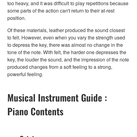
too heavy, and it was difficult to play repetitions because
some parts of the action can't return to their at-rest
position.
Of these materials, leather produced the sound closest
to felt. However, even when you vary the strength used
to depress the key, there was almost no change in the
tone of the note. With felt, the harder one depresses the
key, the louder the sound, and the impression of the note
produced changes from a soft feeling to a strong,
powerful feeling.
Musical Instrument Guide :
Piano Contents