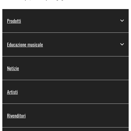
Prodotti
Educazione musicale
Notizie
Artisti
Rivenditori