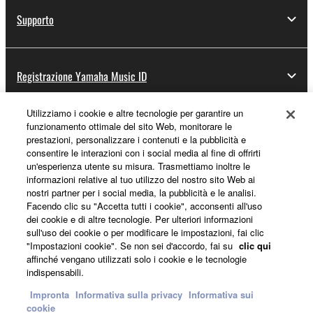
Supporto
Registrazione Yamaha Music ID
Utilizziamo i cookie e altre tecnologie per garantire un
funzionamento ottimale del sito Web, monitorare le
Informazioni su Yamaha
prestazioni, personalizzare i contenuti e la pubblicità e
consentire le interazioni con i social media al fine di offrirti
un'esperienza utente su misura. Trasmettiamo inoltre le
informazioni relative al tuo utilizzo del nostro sito Web ai
Italia - Italian
nostri partner per i social media, la pubblicità e le analisi.
Facendo clic su "Accetta tutti i cookie", acconsenti all'uso
Affari
dei cookie e di altre tecnologie. Per ulteriori informazioni
sull'uso dei cookie o per modificare le impostazioni, fai clic
"Impostazioni cookie". Se non sei d'accordo, fai su
clic qui
affinché vengano utilizzati solo i cookie e le tecnologie
indispensabili.
Impronta
Informativa sulla privacy
Informativa sui
cookie