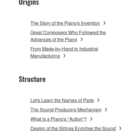
Origins
The Story of the Piano's Invention
Great Composers Who Followed the
Advances of the Piano
From Made-by-Hand to Industrial
Manufacturing
Structure
Let's Learn the Names of Parts
The Sound-Producing Mechanism
What is a Piano's "Action"?
Design of the Strings Enriches the Sound