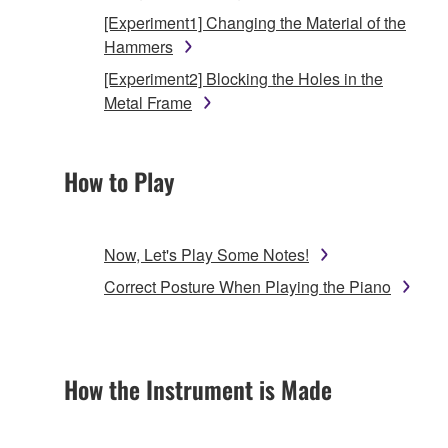
[Experiment1] Changing the Material of the
Hammers
[Experiment2] Blocking the Holes in the
Metal Frame
How to Play
Now, Let's Play Some Notes!
Correct Posture When Playing the Piano
How the Instrument is Made