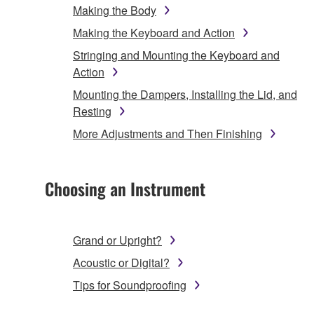
Making the Body
Making the Keyboard and Action
Stringing and Mounting the Keyboard and
Action
Mounting the Dampers, Installing the Lid, and
Resting
More Adjustments and Then Finishing
Choosing an Instrument
Grand or Upright?
Acoustic or Digital?
Tips for Soundproofing