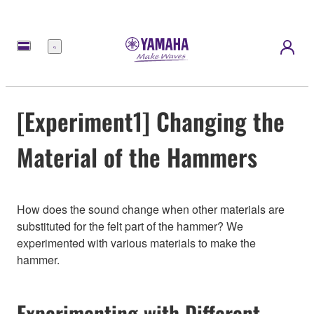
Menu
[Experiment1] Changing the
Material of the Hammers
How does the sound change when other materials are
substituted for the felt part of the hammer? We
experimented with various materials to make the
hammer.
Experimenting with Different