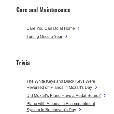
Care and Maintenance
Care You Can Do at Home
Tuning Once a Year
Trivia
The White Keys and Black Keys Were
Reversed on Pianos in Mozart's Day
Did Mozart's Piano Have a Pedal-Board?
Piano with Automatic Accompaniment
System in Beethoven's Day