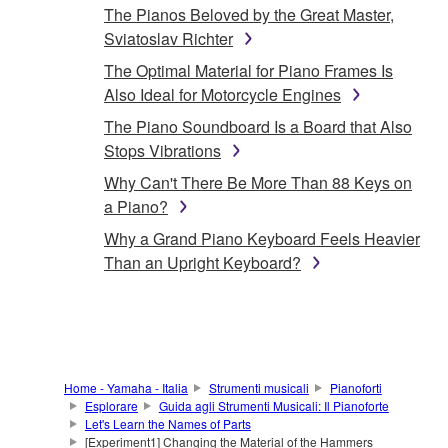
The Pianos Beloved by the Great Master,
Sviatoslav Richter
The Optimal Material for Piano Frames Is
Also Ideal for Motorcycle Engines
The Piano Soundboard Is a Board that Also
Stops Vibrations
Why Can't There Be More Than 88 Keys on
a Piano?
Why a Grand Piano Keyboard Feels Heavier
Than an Upright Keyboard?
Home - Yamaha - Italia
Strumenti musicali
Pianoforti
Esplorare
Guida agli Strumenti Musicali: Il Pianoforte
Let's Learn the Names of Parts
[Experiment1] Changing the Material of the Hammers