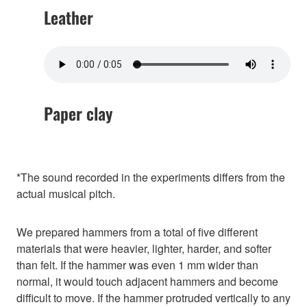
Leather
Paper clay
*The sound recorded in the experiments differs from the
actual musical pitch.
We prepared hammers from a total of five different
materials that were heavier, lighter, harder, and softer
than felt. If the hammer was even 1 mm wider than
normal, it would touch adjacent hammers and become
difficult to move. If the hammer protruded vertically to any