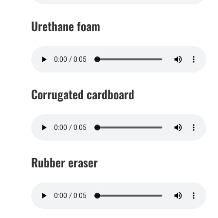
Urethane foam
Corrugated cardboard
Rubber eraser