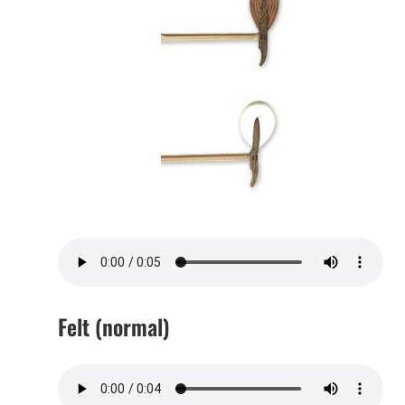
Felt (normal)