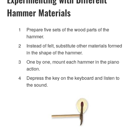
Hammer Materials
Prepare five sets of the wood parts of the
hammer.
Instead of felt, substitute other materials formed
in the shape of the hammer.
One by one, mount each hammer in the piano
action.
Depress the key on the keyboard and listen to
the sound.