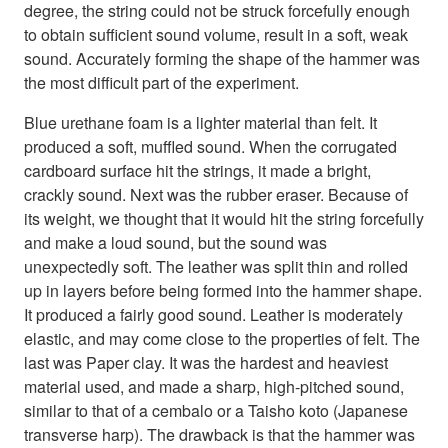
degree, the string could not be struck forcefully enough
to obtain sufficient sound volume, result in a soft, weak
sound. Accurately forming the shape of the hammer was
the most difficult part of the experiment.
Blue urethane foam is a lighter material than felt. It
produced a soft, muffled sound. When the corrugated
cardboard surface hit the strings, it made a bright,
crackly sound. Next was the rubber eraser. Because of
its weight, we thought that it would hit the string forcefully
and make a loud sound, but the sound was
unexpectedly soft. The leather was split thin and rolled
up in layers before being formed into the hammer shape.
It produced a fairly good sound. Leather is moderately
elastic, and may come close to the properties of felt. The
last was Paper clay. It was the hardest and heaviest
material used, and made a sharp, high-pitched sound,
similar to that of a cembalo or a Taisho koto (Japanese
transverse harp). The drawback is that the hammer was