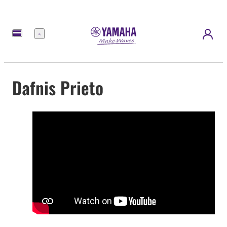
Menu
Dafnis Prieto