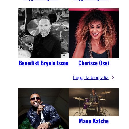
Benedikt Brynleifsson
Cherisse Osei
Leggi la biografia
Manu Katche