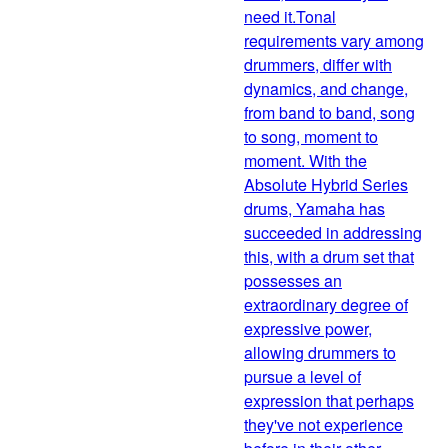
need it.Tonal
requirements vary among
drummers, differ with
dynamics, and change,
from band to band, song
to song, moment to
moment. With the
Absolute Hybrid Series
drums, Yamaha has
succeeded in addressing
this, with a drum set that
possesses an
extraordinary degree of
expressive power,
allowing drummers to
pursue a level of
expression that perhaps
they've not experience