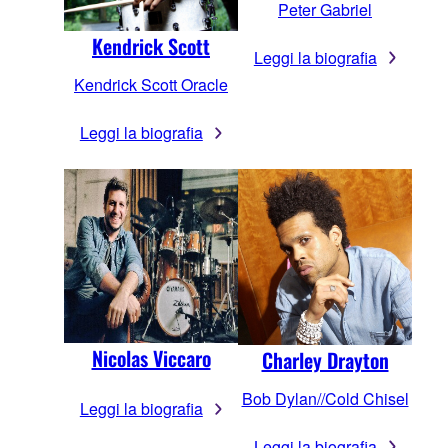
Peter Gabriel
Kendrick Scott
Leggi la biografia
Kendrick Scott Oracle
Leggi la biografia
Nicolas Viccaro
Charley Drayton
Bob Dylan//Cold Chisel
Leggi la biografia
Leggi la biografia