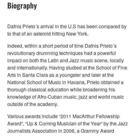
Biography
Dafnis Prieto´s arrival in the U.S has been compared by
to that of an asteroid hitting New York.
Indeed, within a short period of time Dafnis Prieto´s
revolutionary drumming techniques had a powerful
impact on both tha Latin and Jazz music scene, locally
and internationally. Having studied at the School of Fine
Arts in Santa Clara as a youngster and later at the
National School of Music in Havana, Prieto obtained a
thorough classical education while broadening his
knowledge of Afro-Cuban music, jazz and world music
outside of the academy.
Various awards include “2011 MacArthur Fellowship
Award”, “Up & Coming Musician of the Year” by the Jazz
Journalists Association in 2006, a Grammy Award