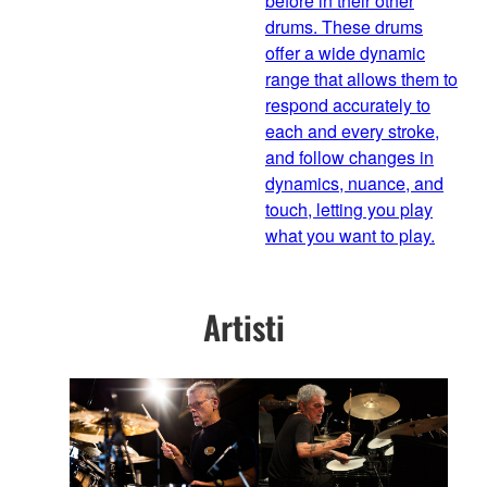
before in their other
drums. These drums
offer a wide dynamic
range that allows them to
respond accurately to
each and every stroke,
and follow changes in
dynamics, nuance, and
touch, letting you play
what you want to play.
Artisti