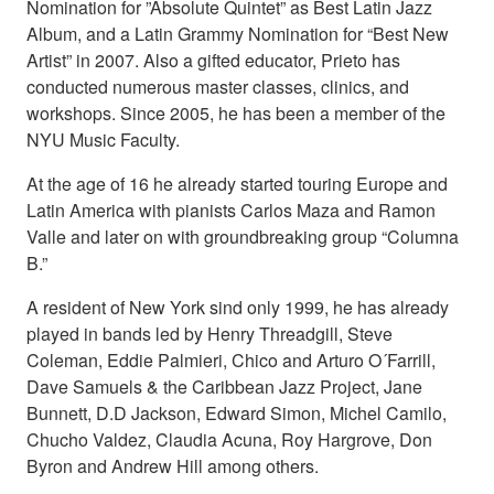
Nomination for ”Absolute Quintet” as Best Latin Jazz
Album, and a Latin Grammy Nomination for “Best New
Artist” in 2007. Also a gifted educator, Prieto has
conducted numerous master classes, clinics, and
workshops. Since 2005, he has been a member of the
NYU Music Faculty.
At the age of 16 he already started touring Europe and
Latin America with pianists Carlos Maza and Ramon
Valle and later on with groundbreaking group “Columna
B.”
A resident of New York sind only 1999, he has already
played in bands led by Henry Threadgill, Steve
Coleman, Eddie Palmieri, Chico and Arturo O´Farrill,
Dave Samuels & the Caribbean Jazz Project, Jane
Bunnett, D.D Jackson, Edward Simon, Michel Camilo,
Chucho Valdez, Claudia Acuna, Roy Hargrove, Don
Byron and Andrew Hill among others.