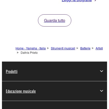
Guarda tutto
Home - Yamaha - Italia
Strumenti musicali
Batterie
Artisti
Dafnis Prieto
Prodotti
Educazione musicale