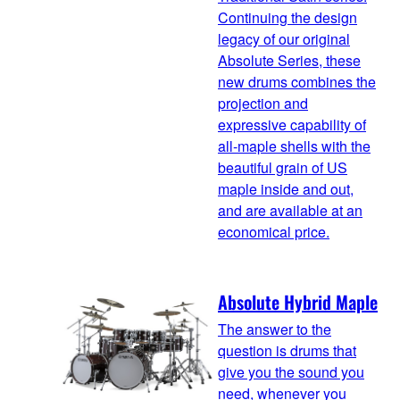
Continuing the design
legacy of our original
Absolute Series, these
new drums combines the
projection and
expressive capability of
all-maple shells with the
beautiful grain of US
maple inside and out,
and are available at an
economical price.
Absolute Hybrid Maple
The answer to the
question is drums that
give you the sound you
need, whenever you