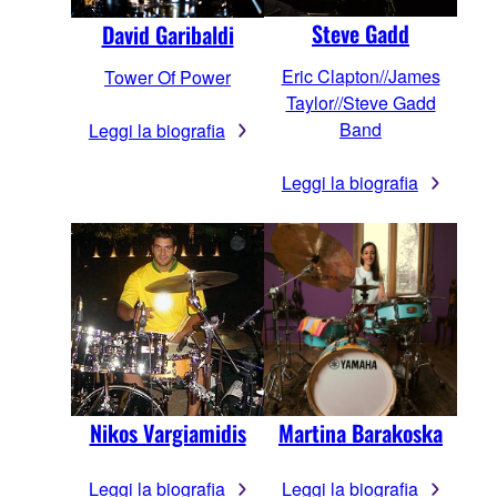
Steve Gadd
David Garibaldi
Eric Clapton//James
Tower Of Power
Taylor//Steve Gadd
Band
Leggi la biografia
Leggi la biografia
Nikos Vargiamidis
Martina Barakoska
Leggi la biografia
Leggi la biografia