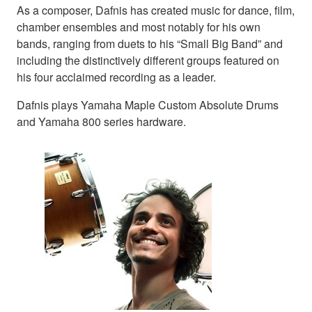
As a composer, Dafnis has created music for dance, film,
chamber ensembles and most notably for his own
bands, ranging from duets to his “Small Big Band” and
including the distinctively different groups featured on
his four acclaimed recording as a leader.
Dafnis plays Yamaha Maple Custom Absolute Drums
and Yamaha 800 series hardware.