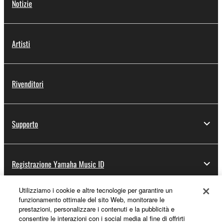
Notizie
Artisti
Rivenditori
Supporto
Registrazione Yamaha Music ID
Utilizziamo i cookie e altre tecnologie per garantire un
funzionamento ottimale del sito Web, monitorare le
Informazioni su Yamaha
prestazioni, personalizzare i contenuti e la pubblicità e
consentire le interazioni con i social media al fine di offrirti