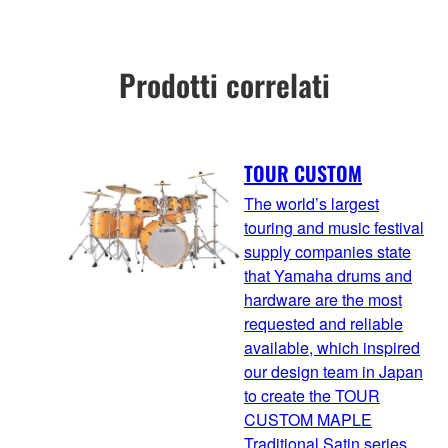
Prodotti correlati
TOUR CUSTOM
The world’s largest
touring and music festival
supply companies state
that Yamaha drums and
hardware are the most
requested and reliable
available, which inspired
our design team in Japan
to create the TOUR
CUSTOM MAPLE
Traditional Satin series.