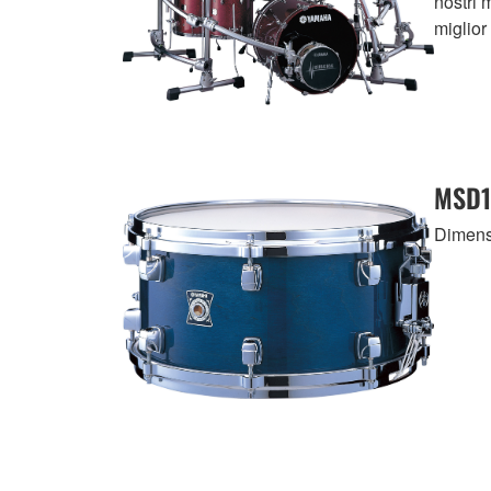
nostri 
miglior 
MSD1
Dimensi