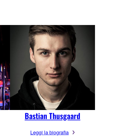
Bastian Thusgaard
Leggi la biografia