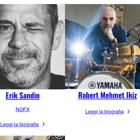
Robert Mehmet Ikiz
Erik Sandin
NOFX
Leggi la biografia
Leggi la biografia