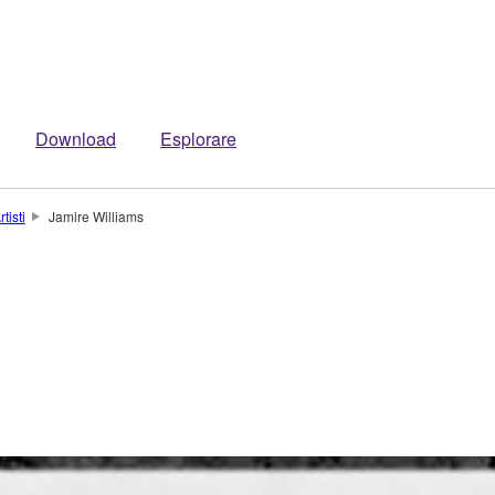
Download
Esplorare
rtisti
Jamire Williams