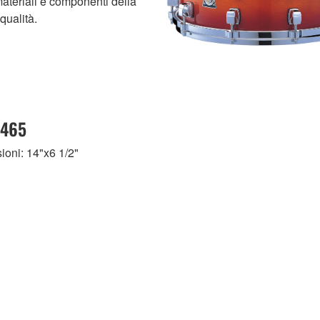
materiali e componenti della
qualità.
465
oni: 14"x6 1/2"