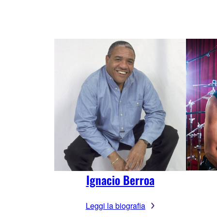
Ignacio Berroa
Leggi la biografia