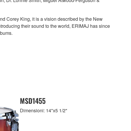
son, Dr. Lonnie Smith, Miguel Atwood-Ferguson &
and Corey King, it is a vision described by the New
introducing their sound to the world, ERIMAJ has since
Albums.
MSD1455
Dimensioni: 14"x5 1/2"