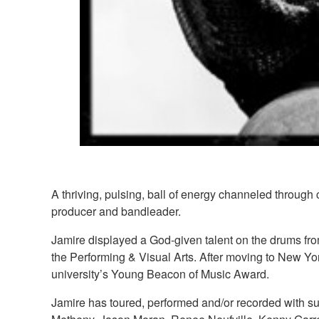
A thriving, pulsing, ball of energy channeled through
producer and bandleader.
Jamire displayed a God-given talent on the drums fr
the Performing & Visual Arts. After moving to New Yo
university’s Young Beacon of Music Award.
Jamire has toured, performed and/or recorded with su