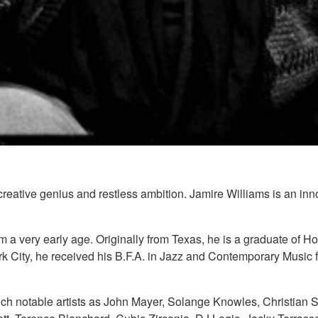
 creative genius and restless ambition. Jamire Williams is an in
om a very early age. Originally from Texas, he is a graduate 
rk City, he received his B.F.A. in Jazz and Contemporary Music
ch notable artists as John Mayer, Solange Knowles, Christian Sc