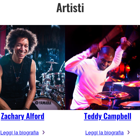
Artisti
Zachary Alford
Teddy Campbell
Leggi la biografia
Leggi la biografia