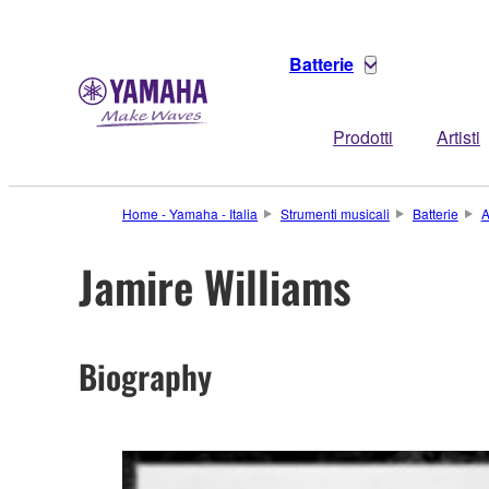
Batterie
Prodotti
Artisti
Home - Yamaha - Italia
Strumenti musicali
Batterie
A
Jamire Williams
Biography