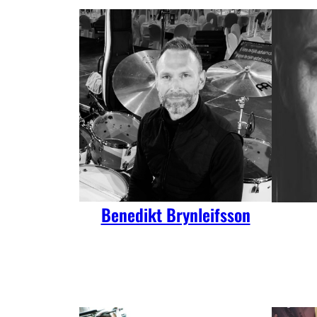
Benedikt Brynleifsson