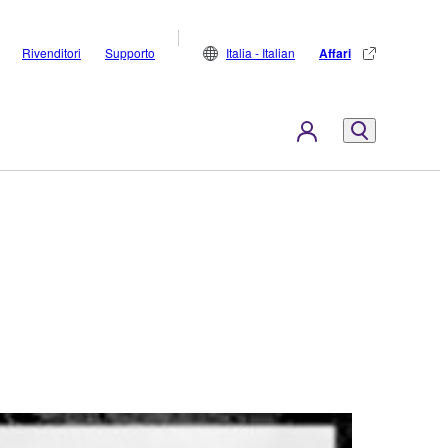
Rivenditori
Supporto
Italia - Italian
Affari