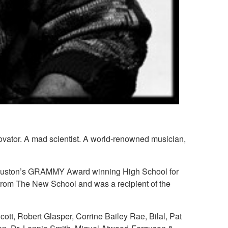
novator. A mad scientist. A world-renowned musician,
of Houston’s GRAMMY Award winning High School for
 from The New School and was a recipient of the
ott, Robert Glasper, Corrine Bailey Rae, Bilal, Pat