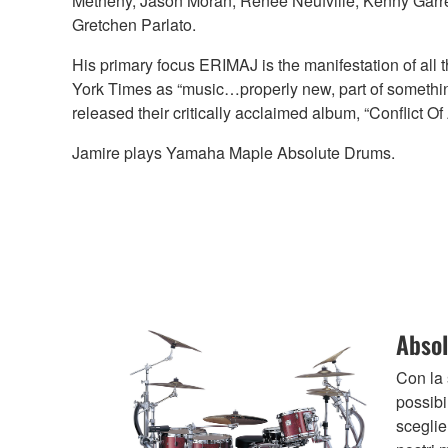
Metheny, Jason Moran, Renee Neufville, Kenny Garre
Gretchen Parlato.
His primary focus ERIMAJ is the manifestation of all t
York Times as “music…properly new, part of something 
released their critically acclaimed album, “Conflict 
Jamire plays Yamaha Maple Absolute Drums.
Absol
Con la
possibi
sceglien