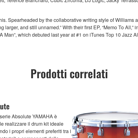
tt, Terence Blanchard, Cubic Zirconia, DJ Logic, Jacky Terras
his. Spearheaded by the collaborative writing style of Williams 
larger, and still unnamed.” With their first EP, “Memo To All,” 
Of A Man”, which debuted last year at #1 on iTunes Top 10 Jazz 
Prodotti correlati
ute
 serie Absolute YAMAHA è
le realizzare il drum kit ideale
do i propri elementi preferiti tra i