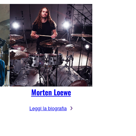
Morten Loewe
Leggi la biografia