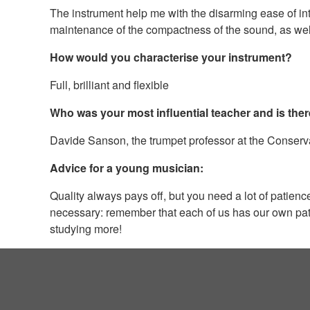
The instrument help me with the disarming ease of int
maintenance of the compactness of the sound, as well as 
How would you characterise your instrument?
Full, brilliant and flexible
Who was your most influential teacher and is ther
Davide Sanson, the trumpet professor at the Conservat
Advice for a young musician:
Quality always pays off, but you need a lot of patie
necessary: remember that each of us has our own path 
studying more!