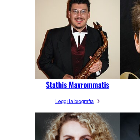
Stathis Mavrommatis
Leggi la biografia