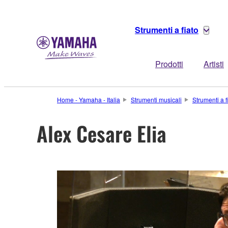
Strumenti a fiato
Prodotti
Artisti
Home - Yamaha - Italia
Strumenti musicali
Strumenti a f
Alex Cesare Elia