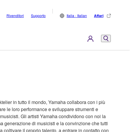
Rivenditori
Supporto
Italia - Italian
Affari
Atelier in tutto il mondo, Yamaha collabora con i più
are le loro performance e sviluppare strumenti e
 musicisti. Gli artisti Yamaha condividono con noi la
a generazione di musicisti e la convinzione che tutti
coltivare il proprio talento, a entrare in contatto con