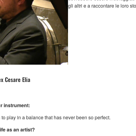
gli altri e a raccontare le loro s
x Cesare Elia
r instrument:
 to play in a balance that has never been so perfect.
fe as an artist?