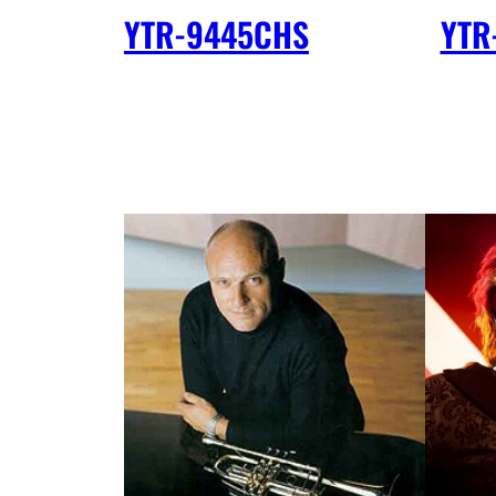
YTR-9445CHS
YTR