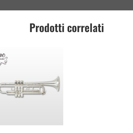
Prodotti correlati