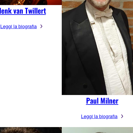
enk van Twillert
Leggi la biografia
Paul Milner
Leggi la biografia