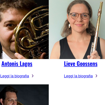
Antonis Lagos
Lieve Goossens
Leggi la biografia
Leggi la biografia