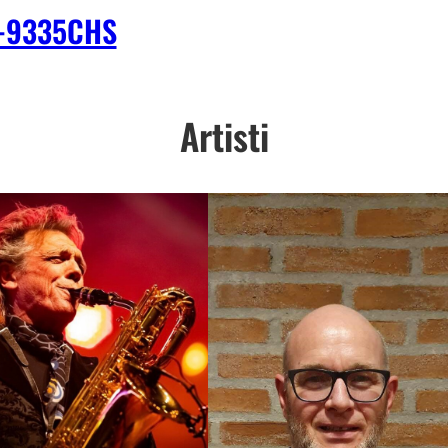
-9335CHS
Artisti