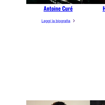
Antoine Curé
H
Leggi la biografia