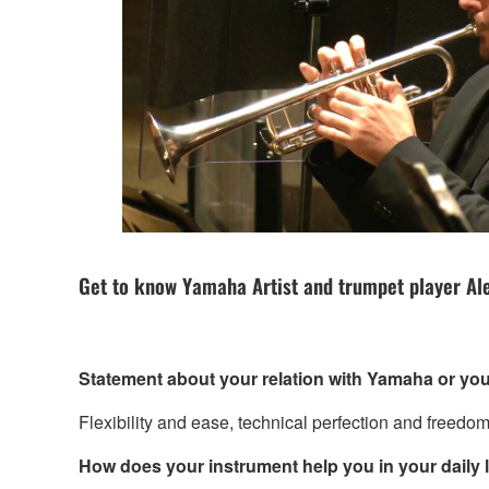
Get to know Yamaha Artist and trumpet player Ale
Statement about your relation with Yamaha or you
Flexibility and ease, technical perfection and freedom
How does your instrument help you in your daily li