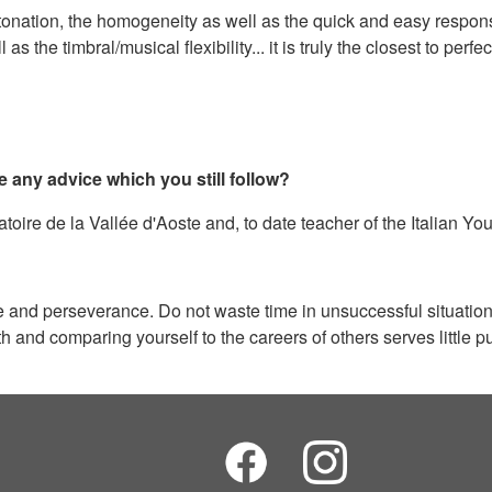
onation, the homogeneity as well as the quick and easy response 
the timbral/musical flexibility... it is truly the closest to perf
e any advice which you still follow?
oire de la Vallée d'Aoste and, to date teacher of the Italian Yo
nce and perseverance. Do not waste time in unsuccessful situati
and comparing yourself to the careers of others serves little pu