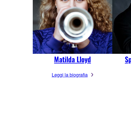
Matilda Lloyd
Sp
Leggi la biografia