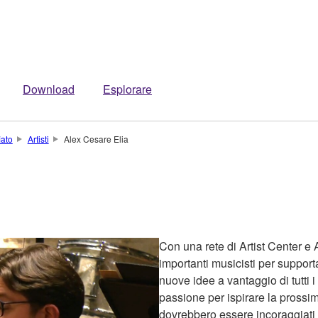
Download
Esplorare
iato
Artisti
Alex Cesare Elia
Con una rete di Artist Center e 
importanti musicisti per support
nuove idee a vantaggio di tutti i
passione per ispirare la prossim
dovrebbero essere incoraggiati a 