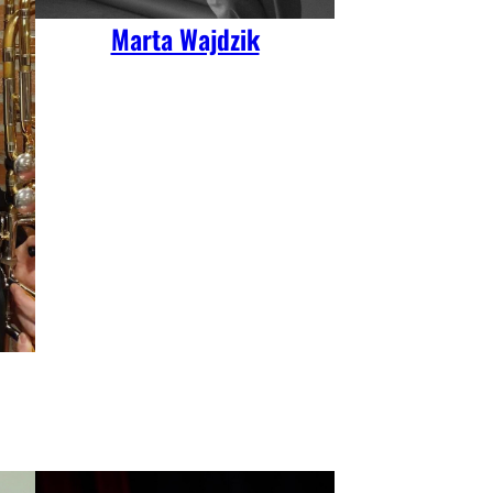
Marta Wajdzik