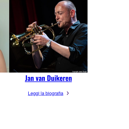
Jan van Duikeren
Leggi la biografia