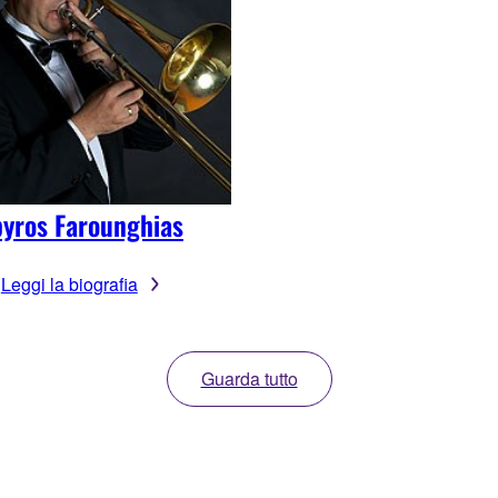
yros Farounghias
Leggi la biografia
Guarda tutto