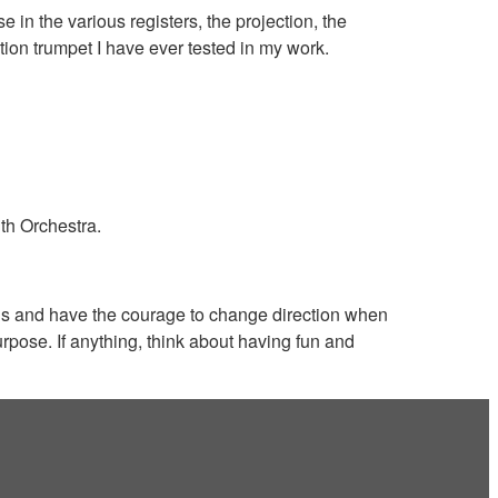
in the various registers, the projection, the
ection trumpet I have ever tested in my work.
uth Orchestra.
ons and have the courage to change direction when
rpose. If anything, think about having fun and