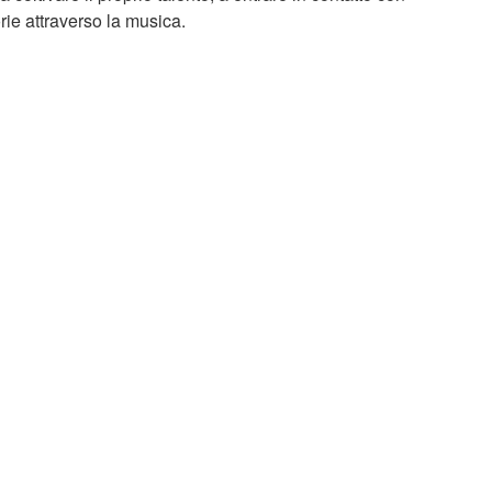
torie attraverso la musica.