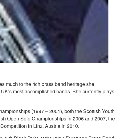
es much to the rich brass band heritage she
e UK’s most accomplished bands. She currently plays
 Championships (1997 – 2001), both the Scottish Youth
itish Open Solo Championships in 2006 and 2007, the
 Competition in Linz, Austria in 2010.