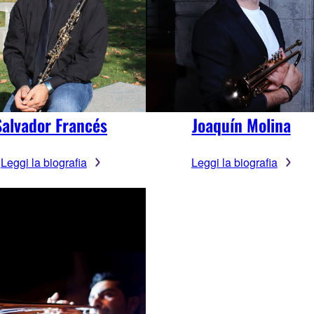
Salvador Francés
Joaquín Molina
Leggi la biografia
Leggi la biografia