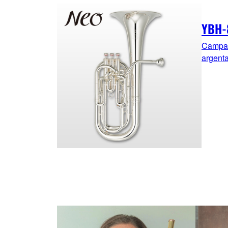
YBH-
Campana
argent