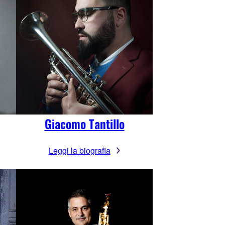
Giacomo Tantillo
Leggi la biografia