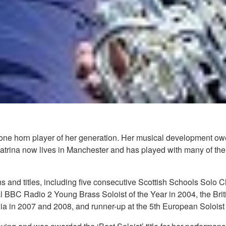
tone horn player of her generation. Her musical development ow
atrina now lives in Manchester and has played with many of th
ns and titles, including five consecutive Scottish Schools Solo
 BBC Radio 2 Young Brass Soloist of the Year in 2004, the Br
ralia in 2007 and 2008, and runner-up at the 5th European Soloist