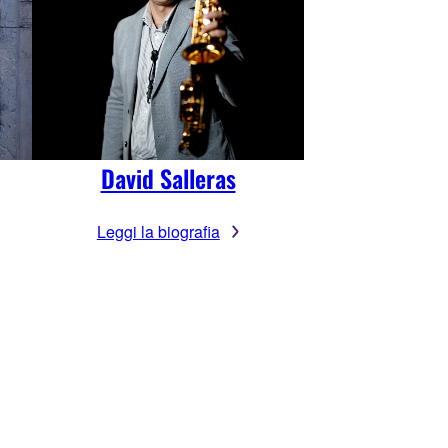
David Salleras
Leggi la biografia