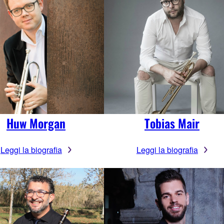
Huw Morgan
Tobias Mair
Leggi la biografia
Leggi la biografia