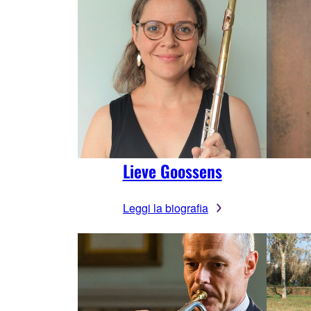
Lieve Goossens
Leggi la biografia