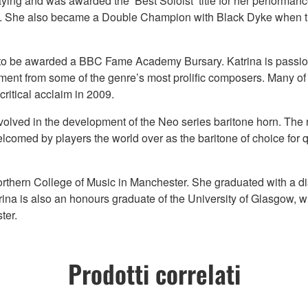
aying and was awarded the ‘Best Soloist’ title for her perform
d. She also became a Double Champion with Black Dyke when 
 to be awarded a BBC Fame Academy Bursary. Katrina is passion
rument from some of the genre’s most prolific composers. Many o
ritical acclaim in 2009.
volved in the development of the Neo series baritone horn. The r
lcomed by players the world over as the baritone of choice for 
orthern College of Music in Manchester. She graduated with a di
ina is also an honours graduate of the University of Glasgow, w
ter.
Prodotti correlati