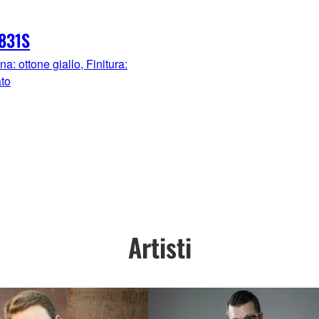
831S
: ottone giallo, Finitura:
ato
Artisti