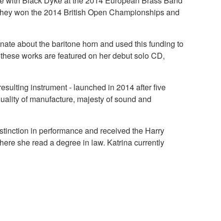
ance with Black Dyke at the 2014 European Brass Band
they won the 2014 British Open Championships and
ate about the baritone horn and used this funding to
f these works are featured on her debut solo CD,
esulting instrument - launched in 2014 after five
quality of manufacture, majesty of sound and
stinction in performance and received the Harry
here she read a degree in law. Katrina currently