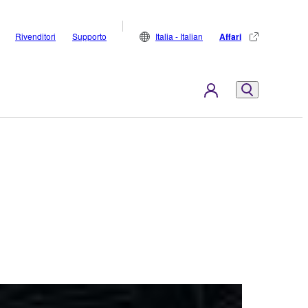
Rivenditori
Supporto
Italia - Italian
Affari