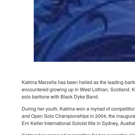
Katrina Marzella has been hailed as the leading bari
encountered growing up in West Lothian, Scotland. K
solo baritone with Black Dyke Band.
During her youth, Katrina won a myriad of competitio
and Open Solo Championships in 2004, the inaugural
Ern Keller International Soloist title in Sydney, Aust