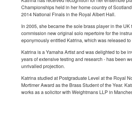
Katrina has received recognition for her ensemble pl
Championships held in her home country of Scotlan
2014 National Finals in the Royal Albert Hall.
In 2005, she became the sole brass player in the UK
commission new original solo repertoire for the inst
eponymously entitled Katrina, which was released to c
Katrina is a Yamaha Artist and was delighted to be in
years of extensive testing and research - has been we
unrivalled projection.
Katrina studied at Postgraduate Level at the Royal N
Mortimer Award as the Brass Student of the Year. Katr
works as a solicitor with Weightmans LLP in Manches