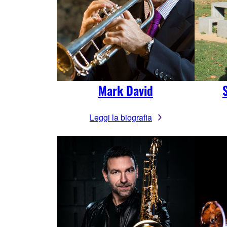
Mark David
Leggi la biografia