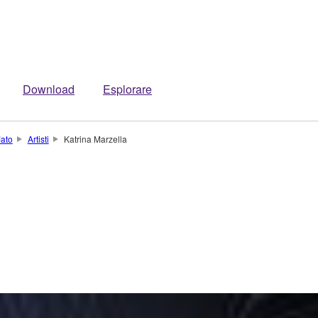
Download
Esplorare
iato
Artisti
Katrina Marzella