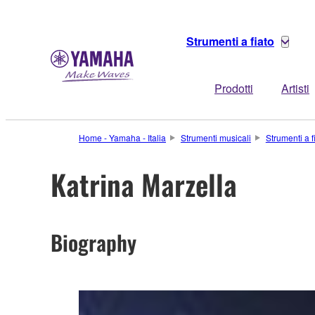
Strumenti a fiato
Prodotti
Artisti
Home - Yamaha - Italia
Strumenti musicali
Strumenti a f
Katrina Marzella
Biography