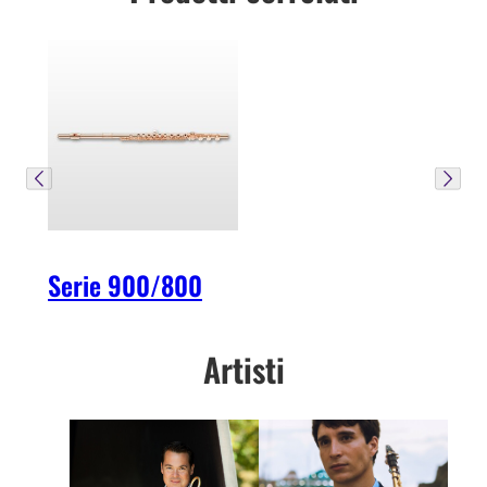
Serie 900/800
Artisti