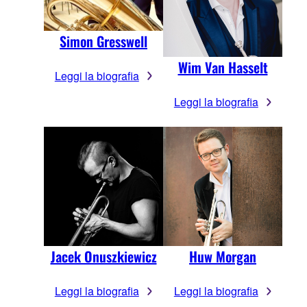
Simon Gresswell
Wim Van Hasselt
Leggi la biografia
Leggi la biografia
Jacek Onuszkiewicz
Huw Morgan
Leggi la biografia
Leggi la biografia