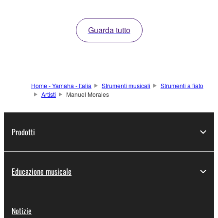
Guarda tutto
Home - Yamaha - Italia
Strumenti musicali
Strumenti a fiato
Artisti
Manuel Morales
Prodotti
Educazione musicale
Notizie