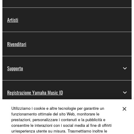
Artisti
Rivenditori
Supporto
Registrazione Yamaha Music ID
Utilizziamo i cookie e altre tecnologie per garantire un
funzionamento ottimale del sito Web, monitorare le
Informazioni su Yamaha
prestazioni, personalizzare i contenuti e la pubblicità e
consentire le interazioni con i social media al fine di offrirti
un'esperienza utente su misura. Trasmettiamo inoltre le