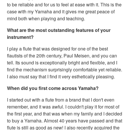
to be reliable and for us to feel at ease with it. This is the
case with my Yamaha and it gives me great peace of
mind both when playing and teaching.
What are the most outstanding features of your
instrument?
I play a flute that was designed for one of the best
flautists of the 20th century, Paul Meisen, and you can
tell. Its sound is exceptionally bright and flexible, and I
find the mechanism surprisingly comfortable yet reliable.
I also must say that I find it very esthetically pleasing.
When did you first come across Yamaha?
I started out with a flute from a brand that I don't even
remember, and it was awful. I couldn't play it for most of
the first year, and that was when my family and I decided
to buy a Yamaha. Almost 40 years have passed and that
flute is still as good as new! I also recently acquired the