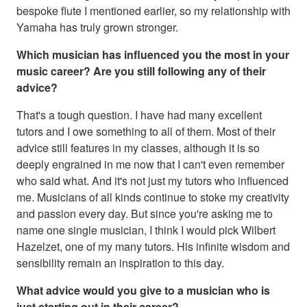
bespoke flute I mentioned earlier, so my relationship with
Yamaha has truly grown stronger.
Which musician has influenced you the most in your
music career? Are you still following any of their
advice?
That's a tough question. I have had many excellent
tutors and I owe something to all of them. Most of their
advice still features in my classes, although it is so
deeply engrained in me now that I can't even remember
who said what. And it's not just my tutors who influenced
me. Musicians of all kinds continue to stoke my creativity
and passion every day. But since you're asking me to
name one single musician, I think I would pick Wilbert
Hazelzet, one of my many tutors. His infinite wisdom and
sensibility remain an inspiration to this day.
What advice would you give to a musician who is
just starting out in their career?