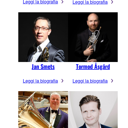
Leggi la biografia
Leggi la biografia
Jan Smets
Tormod Åsgård
Leggi la biografia
Leggi la biografia