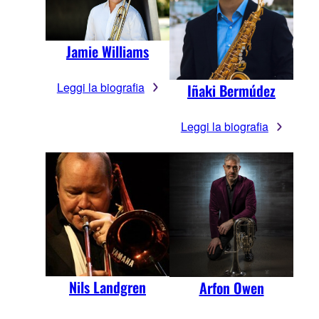
Jamie Williams
Leggi la biografia
Iñaki Bermúdez
Leggi la biografia
Nils Landgren
Arfon Owen