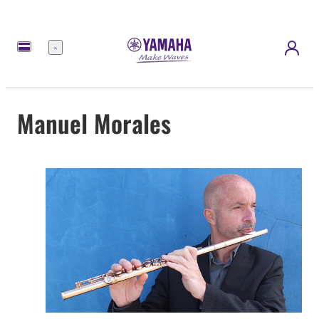
Menu
Manuel Morales