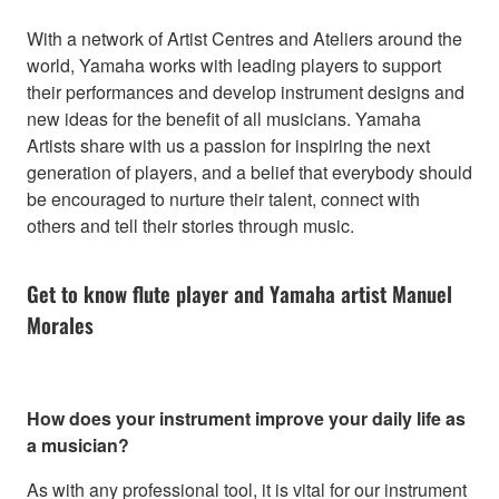
With a network of Artist Centres and Ateliers around the
world, Yamaha works with leading players to support
their performances and develop instrument designs and
new ideas for the benefit of all musicians. Yamaha
Artists share with us a passion for inspiring the next
generation of players, and a belief that everybody should
be encouraged to nurture their talent, connect with
others and tell their stories through music.
Get to know flute player and Yamaha artist Manuel
Morales
How does your instrument improve your daily life as
a musician?
As with any professional tool, it is vital for our instrument