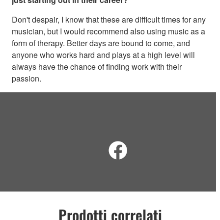
Don't despair, I know that these are difficult times for any
musician, but I would recommend also using music as a
form of therapy. Better days are bound to come, and
anyone who works hard and plays at a high level will
always have the chance of finding work with their
passion.
Prodotti correlati